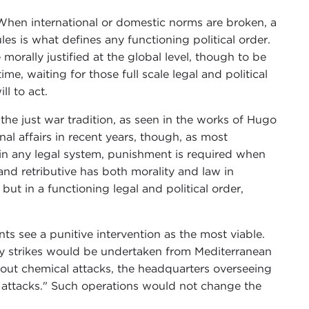
hen international or domestic norms are broken, a
es is what defines any functioning political order.
morally justified at the global level, though to be
me, waiting for those full scale legal and political
ll to act.
 the just war tradition, as seen in the works of Hugo
al affairs in recent years, though, as most
in any legal system, punishment is required when
 and retributive has both morality and law in
but in a functioning legal and political order,
s see a punitive intervention as the most viable.
ry strikes would be undertaken from Mediterranean
d out chemical attacks, the headquarters overseeing
he attacks." Such operations would not change the