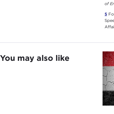
of E
5
For
Spee
Affa
You may also like