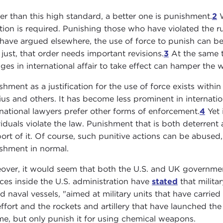
er than this high standard, a better one is punishment.
2
W
tion is required. Punishing those who have violated the rul
 have argued elsewhere, the use of force to punish can be 
y just, that order needs important revisions.
3
At the same ti
ges in international affair to take effect can hamper the wi
shment as a justification for the use of force exists within
ius and others. It has become less prominent in internation
rnational lawyers prefer other forms of enforcement.
4
Yet 
viduals violate the law. Punishment that is both deterrent
ort of it. Of course, such punitive actions can be abused, 
shment in normal.
over, it would seem that both the U.S. and UK government
ces inside the U.S. administration have
stated
that milita
d naval vessels, "aimed at military units that have carrie
effort and the rockets and artillery that have launched t
me, but only punish it for using chemical weapons.