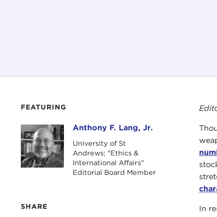
FEATURING
Edit
Anthony F. Lang, Jr.
Thou
Anthony F. Lang, Jr.
weap
University of St
num
Andrews; "Ethics &
International Affairs"
stoc
Editorial Board Member
stre
char
SHARE
In r