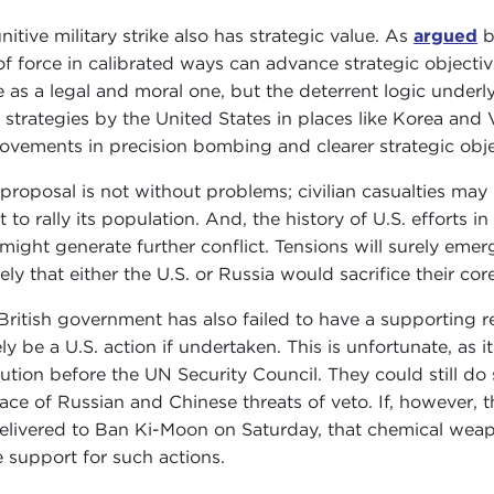
nitive military strike also has strategic value. As
argued
b
of force in calibrated ways can advance strategic objectiv
 as a legal and moral one, but the deterrent logic underlyin
 strategies by the United States in places like Korea an
ovements in precision bombing and clearer strategic objec
 proposal is not without problems; civilian casualties may
rt to rally its population. And, the history of U.S. efforts 
 might generate further conflict. Tensions will surely emerg
ely that either the U.S. or Russia would sacrifice their core
British government has also failed to have a supporting 
ely be a U.S. action if undertaken. This is unfortunate, as
lution before the UN Security Council. They could still do 
face of Russian and Chinese threats of veto. If, however, th
elivered to Ban Ki-Moon on Saturday, that chemical weap
 support for such actions.