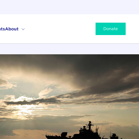
ts
About
Donate