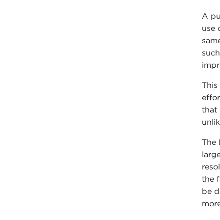
A pu
use 
same
such
impr
This
effo
that
unlik
The 
larg
reso
the 
be d
more