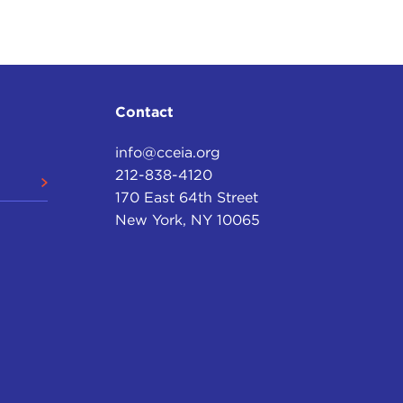
Contact
info@cceia.org
212-838-4120
170 East 64th Street
New York, NY 10065