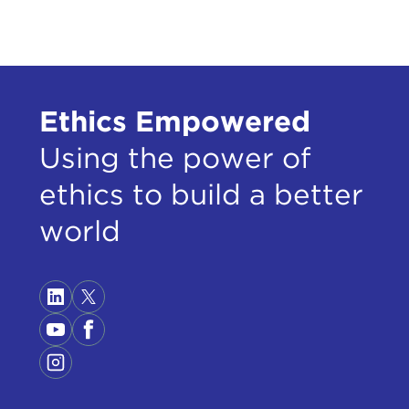
Ethics Empowered
Using the power of
ethics to build a better
world