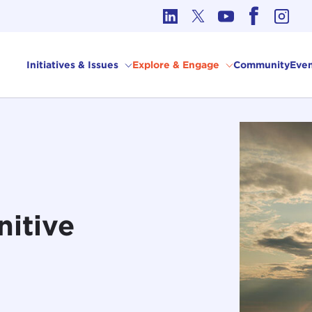
cs in International Affairs
Initiatives & Issues
Explore & Engage
Community
Even
nitive