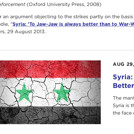
nforcement
(Oxford University Press, 2008)
 an argument objecting to the strikes partly on the basis
die, "
Syria: 'To Jaw-Jaw is always better than to War-
irs, 29 August 2013.
AUG 29,
Syria
Bette
The mant
Syria is 
the face 