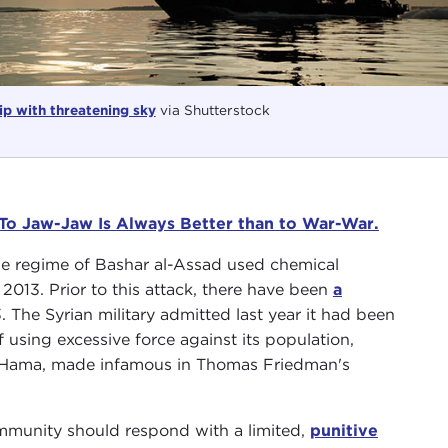
p with threatening sky
via Shutterstock
 To Jaw-Jaw Is Always Better than to War-War.
he regime of Bashar al-Assad used chemical
013. Prior to this attack, there have been
a
The Syrian military admitted last year it had been
 using excessive force against its population,
 of Hama, made infamous in Thomas Friedman's
ommunity should respond with a limited,
punitive