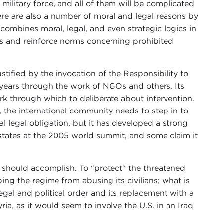
 military force, and all of them will be complicated
re are also a number of moral and legal reasons by
ke combines moral, legal, and even strategic logics in
sis and reinforce norms concerning prohibited
stified by the invocation of the Responsibility to
0 years through the work of NGOs and others. Its
rk through which to deliberate about intervention.
, the international community needs to step in to
al legal obligation, but it has developed a strong
 states at the 2005 world summit, and some claim it
n should accomplish. To "protect" the threatened
ng the regime from abusing its civilians; what is
 legal and political order and its replacement with a
ia, as it would seem to involve the U.S. in an Iraq