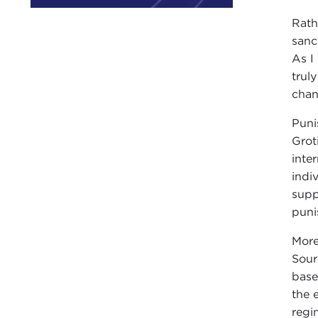
Rath
sanc
As I
trul
chan
Puni
Grot
inte
indi
supp
puni
More
Sour
base
the 
regi