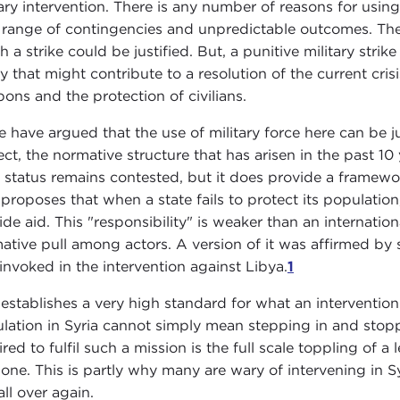
tary intervention. There is any number of reasons for using
 range of contingencies and unpredictable outcomes. The
h a strike could be justified. But, a punitive military stri
y that might contribute to a resolution of the current cri
ons and the protection of civilians.
 have argued that the use of military force here can be ju
ect, the normative structure that has arisen in the past 1
l status remains contested, but it does provide a framewo
proposes that when a state fails to protect its population
ide aid. This "responsibility" is weaker than an internation
ative pull among actors. A version of it was affirmed by
invoked in the intervention against Libya.
1
establishes a very high standard for what an interventio
lation in Syria cannot simply mean stepping in and stoppi
ired to fulfil such a mission is the full scale toppling of a
one. This is partly why many are wary of intervening in Syr
all over again.