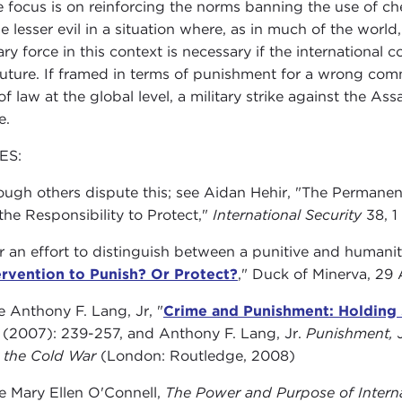
he focus is on reinforcing the norms banning the use of ch
e lesser evil in a situation where, as in much of the world, 
tary force in this context is necessary if the internationa
future. If framed in terms of punishment for a wrong comm
 of law at the global level, a military strike against the 
e.
ES:
ugh others dispute this; see Aidan Hehir, "The Permanenc
the Responsibility to Protect,"
International Security
38, 1
 an effort to distinguish between a punitive and humanitar
ervention to Punish? Or Protect?
," Duck of Minerva, 29
 Anthony F. Lang, Jr, "
Crime and Punishment: Holding 
2 (2007): 239-257, and Anthony F. Lang, Jr.
Punishment, J
r the Cold War
(London: Routledge, 2008)
 Mary Ellen O'Connell,
The Power and Purpose of Interna