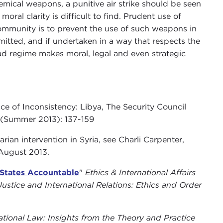
emical weapons, a punitive air strike should be seen
moral clarity is difficult to find. Prudent use of
l community is to prevent the use of such weapons in
itted, and if undertaken in a way that respects the
Assad regime makes moral, legal and even strategic
e of Inconsistency: Libya, The Security Council
 (Summer 2013): 137-159
ian intervention in Syria, see Charli Carpenter,
 August 2013
.
States Accountable
"
Ethics & International Affairs
ustice and International Relations: Ethics and Order
tional Law: Insights from the Theory and Practice