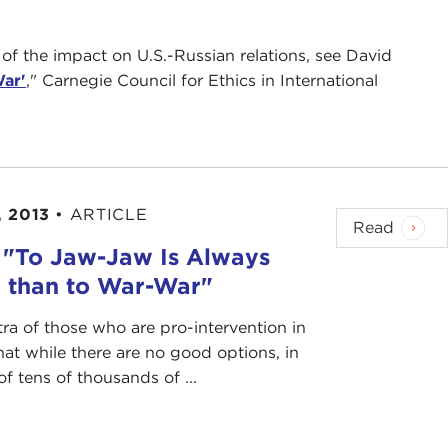
 of the impact on U.S.-Russian relations, see David
War'
," Carnegie Council for Ethics in International
 2013
•
ARTICLE
Read
: "To Jaw-Jaw Is Always
r than to War-War"
ra of those who are pro-intervention in
that while there are no good options, in
of tens of thousands of ...