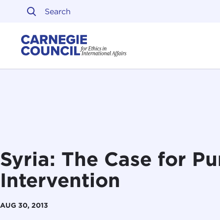
Skip to content
Carnegie Council on Ethi
Syria: The Case for Pu
Intervention
AUG 30, 2013