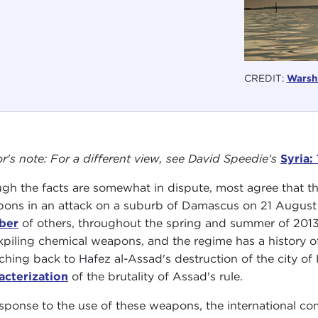
CREDIT:
Warshi
or's note: For a different view, see David Speedie's
Syria:
gh the facts are somewhat in dispute, most agree that t
ons in an attack on a suburb of Damascus on 21 August 2
ber
of others, throughout the spring and summer of 2013. 
kpiling chemical weapons, and the regime has a history of
tching back to Hafez al-Assad's destruction of the city
acterization
of the brutality of Assad's rule.
esponse to the use of these weapons, the international c