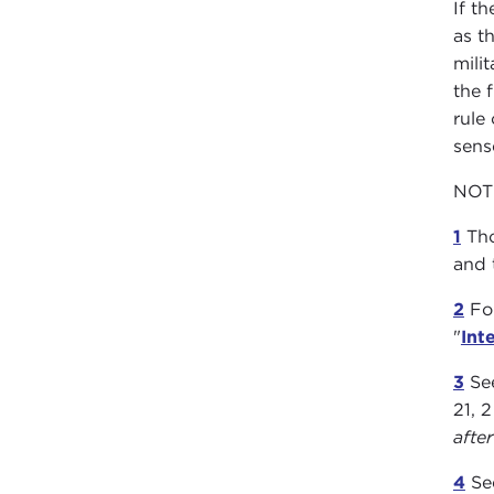
If t
as th
mili
the 
rule
sens
NOT
1
Tho
and 
2
For
"
Int
3
See
21, 
afte
4
See