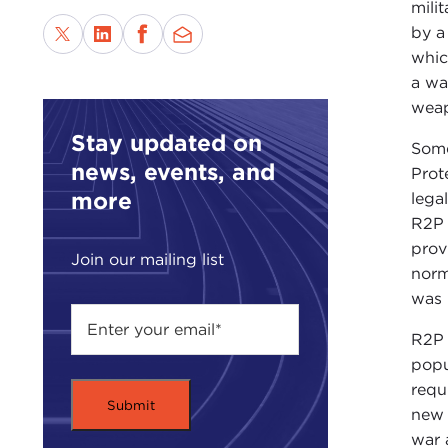
mili
by a
whic
a wa
weap
Stay updated on
Some
news, events, and
Prot
more
lega
R2P 
prov
Join our mailing list
norm
was 
R2P 
popu
requ
new 
war 