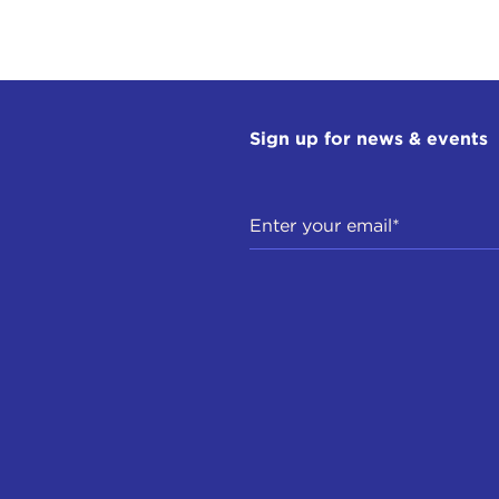
Sign up for news & events