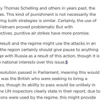
y Thomas Schelling and others in years past, the
es. This kind of punishment is not necessarily the
g both strategies is similar. Certainly, the use of
d Vietnam proved problematic But with
tives, punitive air strikes have more promise.
 result and the regime might use the attacks in an
in the region certainly should give pause to anything
e with Russia as a result of this action, though it is
 national interests over this issue.
5
resolution passed in Parliament, meaning this would
 it was the British who were seeking to bring a
so, though its ability to pass would be unlikely in
e UN inspectors clearly state in their report, due to
ons were used by the regime, this might provide