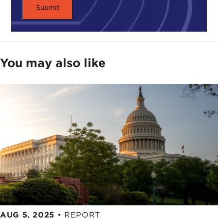
Just think: What if Clarissa or Sally, her
freewheeling friend, had posted a photo of the kiss
on Instagram? Or published it on the school
paper's website? That might affect Clarissa's
You may also like
memory of the kiss, or her future relationships with
men, or her job prospects.
As a society, we're still developing vocabulary to
talk about data technology and the moral
questions it raises. Part of our challenge? Our
ability to collect, store, combine, and analyze data
from different sources gets more sophisticated by
the day. And even though we all spend so much
time online, few of us truly understand the impact
these data collection tools can have.
AUG 5, 2025
•
REPORT
Over the next half hour, we'll explore how our data