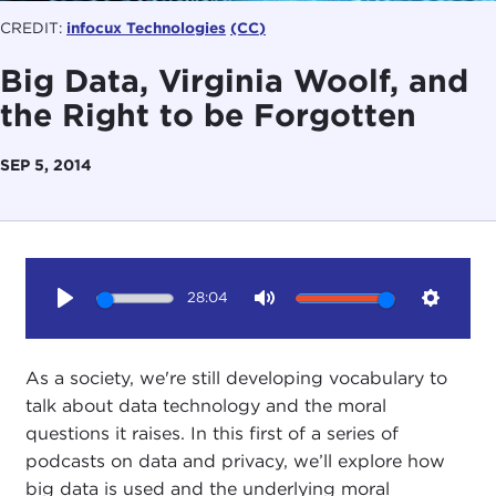
CREDIT:
infocux Technologies
(CC)
Big Data, Virginia Woolf, and
the Right to be Forgotten
SEP 5, 2014
28:04
Play
Mute
Setting
As a society, we're still developing vocabulary to
talk about data technology and the moral
questions it raises. In this first of a series of
podcasts on data and privacy, we’ll explore how
big data is used and the underlying moral