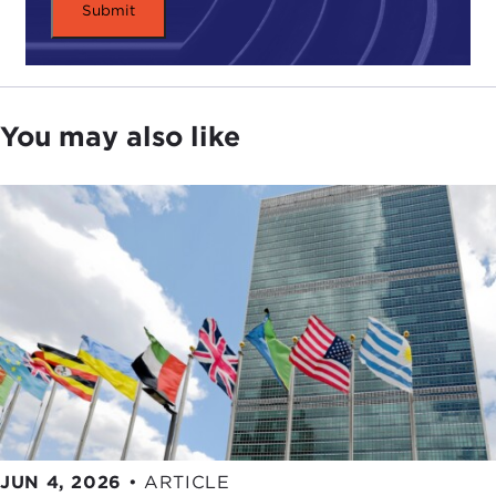
I think then if you've got operations in the country
where there are laws against having a homosexual
act, there's no reason you couldn't send a gay
person there so long as both sides understand
You may also like
what it entails, which is not breaking the law. No
individuals must break the law, because they'll be
exposed to whatever form of justice system or
police system will be used. The mere fact that
they're there demonstrates to people that of
course this is a wrong basis for selection,
someone's sexuality. It's about merit and
contribution.
I think, further, you can, with great care, say that
within the walls of your company, "You can be who
you are." You have to be careful about that
because you don't want someone to leave the
JUN 4, 2026
•
ARTICLE
confines of your company's office only to be