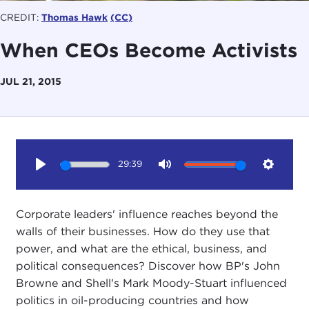
CREDIT:
Thomas Hawk
(CC)
When CEOs Become Activists
JUL 21, 2015
29:39
Play
Mute
Setting
Corporate leaders' influence reaches beyond the
walls of their businesses. How do they use that
power, and what are the ethical, business, and
political consequences? Discover how BP's John
Browne and Shell's Mark Moody-Stuart influenced
politics in oil-producing countries and how