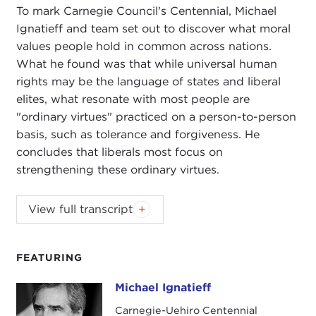
To mark Carnegie Council's Centennial, Michael
Ignatieff and team set out to discover what moral
values people hold in common across nations.
What he found was that while universal human
rights may be the language of states and liberal
elites, what resonate with most people are
"ordinary virtues" practiced on a person-to-person
basis, such as tolerance and forgiveness. He
concludes that liberals most focus on
strengthening these ordinary virtues.
VARTAN GREGORIAN:
It is my great honor to
View full transcript
welcome to the Carnegie Corporation of New York
Michael Ignatieff, the president of
Central
European University (CEU)
, the former leader of
FEATURING
the
Liberal Party of Canada
, and the former
Michael Ignatieff
Michael Ignatieff
director of the
Carr Center for Human Rights
Policy at Harvard
. He is a man of conviction,
Carnegie-Uehiro Centennial