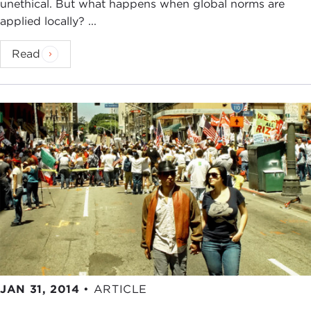
unethical. But what happens when global norms are
100 years, which we begin with great enthusiasm
applied locally? ...
and renewed resolve.
Read
When Michael agreed to become our Centennial
Chair, he set an ambitious course. He said we
should explore new territory, we should get out of
the seminar room, get out of New York, and into
the heart of ethical debates around the world.
Now, clearing new ground in ethics at the global
scale is a monumental task, but this is exactly what
Michael has done in his new book. This is exciting
in itself, yet for us what is also exciting are the new
areas for research and education that this work
suggests.
Much of this new direction is suggested in an
excellent
article
by
Scott Malcomson
in the
JAN 31, 2014
•
ARTICLE
Carnegie Reporter
magazine
. I encourage you to