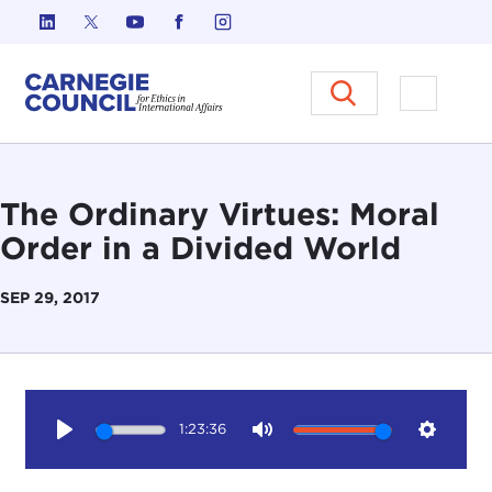
Skip to content
Carnegie Council on Ethics in I
Open M
The Ordinary Virtues: Moral
Order in a Divided World
SEP 29, 2017
1:23:36
Play
Mute
Setting