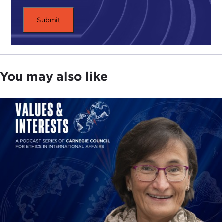
You may also like