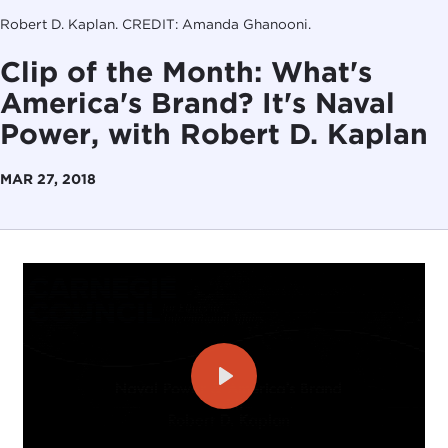
Robert D. Kaplan. CREDIT: Amanda Ghanooni.
Clip of the Month: What's
America's Brand? It's Naval
Power, with Robert D. Kaplan
MAR 27, 2018
Play