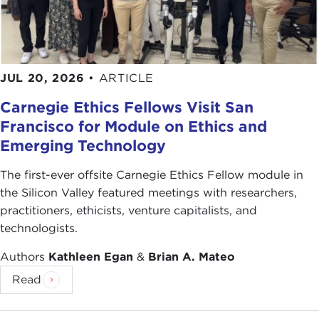
JUL 20, 2026
•
ARTICLE
Carnegie Ethics Fellows Visit San
Francisco for Module on Ethics and
Emerging Technology
The first-ever offsite Carnegie Ethics Fellow module in
the Silicon Valley featured meetings with researchers,
practitioners, ethicists, venture capitalists, and
technologists.
Authors
Kathleen Egan
&
Brian A. Mateo
Read