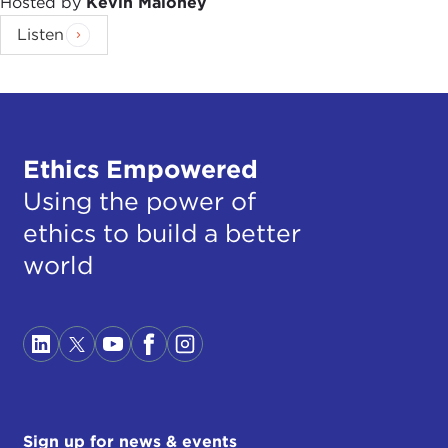
Hosted by
Kevin Maloney
Listen
Ethics Empowered
Using the power of
ethics to build a better
world
Sign up for news & events