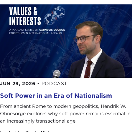
JUN 29, 2026
•
PODCAST
Soft Power in an Era of Nationalism
From ancient Rome to modern geopolitics, Hendrik W.
Ohnesorge explores why soft power remains essential in
an increasingly transactional age.