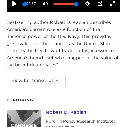
02:37
Play
Mute
Settings
PIP
Enter
fullsc
Best-selling author Robert D. Kaplan describes
America’s current role as a function of the
immense power of the U.S. Navy. This provides
great value to other nations as the United States
protects the free flow of trade and is, in essence,
America’s brand. But what happens if the value of
the brand deteriorates?
Best-selling author Robert D. Kaplan has
View full transcript
crisscrossed the globe for decades covering civil
wars and collapsing states. Looking forward as
well as back, he judiciously outlines the timeless
FEATURING
principles that he believes should shape America's
Robert D. Kaplan
Robert D. Kaplan
role in a turbulent world. In this clip, Kaplan
describes America’s current role as a function of
Foreign Policy Research Institute;
Eurasia Group