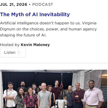
JUL 21, 2026
•
PODCAST
The Myth of AI Inevitability
Artificial intelligence doesn't happen to us. Virginia
Dignum on the choices, power, and human agency
shaping the future of AI.
Hosted by
Kevin Maloney
Listen