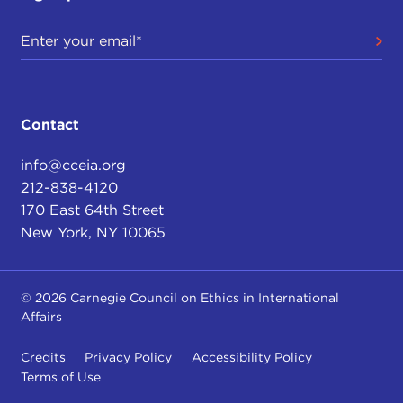
Contact
info@cceia.org
212-838-4120
170 East 64th Street
New York, NY 10065
© 2026 Carnegie Council on Ethics in International
Affairs
Credits
Privacy Policy
Accessibility Policy
Terms of Use