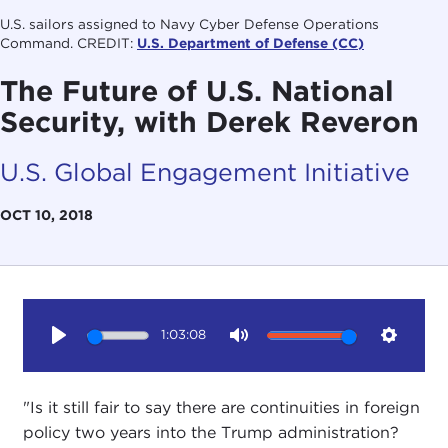
U.S. sailors assigned to Navy Cyber Defense Operations
Command. CREDIT:
U.S. Department of Defense (CC)
The Future of U.S. National
Security, with Derek Reveron
U.S. Global Engagement Initiative
OCT 10, 2018
1:03:08
Play
Mute
Setting
"Is it still fair to say there are continuities in foreign
policy two years into the Trump administration?