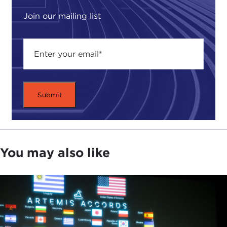
to debate a number of these issues. So we're able
to have this conversation with you not only
Join our mailing list
reflecting what we have been thinking about it but
in some ways channeling the 40-some
contributors to this volume as to how they see
national security evolving as we move forward.
Certainly for Derek's sake as well as reminding
everyone who is watching and is here, even
though I said I'm wearing my Carnegie hat, but
since I still have my affiliation with the Naval War
College as well, I stress that in the course of this
conversation neither of us will be speaking in any
You may also like
official capacity, and all of the opinions that we will
provide to you in the context of this conversation
will be our own personal opinion and do not
reflect any official position necessarily of the Navy,
the Department of Defense, or of the U.S.
government as a whole.