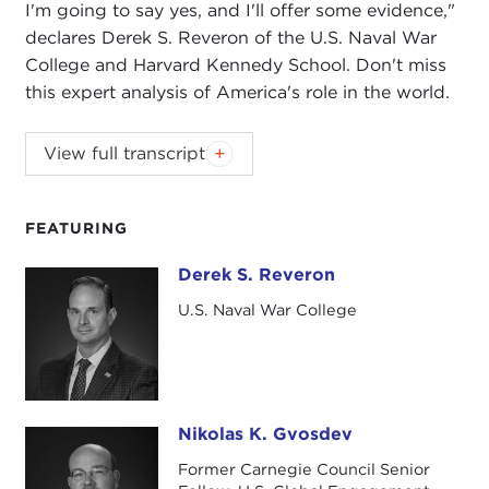
I'm going to say yes, and I'll offer some evidence,"
declares Derek S. Reveron of the U.S. Naval War
College and Harvard Kennedy School. Don't miss
this expert analysis of America's role in the world.
NIKOLAS GVOSDEV:
Good morning, everyone.
View full transcript
Welcome to the Carnegie Council for Ethics in
International Affairs. I'm Nickolas Gvosdev. I'm
wearing my Senior Fellow hat for this event being
FEATURING
here at the Council, but I also teach at the
Naval
Derek S. Reveron
Derek S. Reveron
War College
, and it's my pleasure to welcome my
friend and colleague Derek Reveron, also of the
U.S. Naval War College
Naval War College and chair of the National
Security Affairs Department, to join us in this
conversation about the future of U.S. national
security.
Nikolas K. Gvosdev
Nikolas K. Gvosdev
For those of you who were here or were able to
Former Carnegie Council Senior