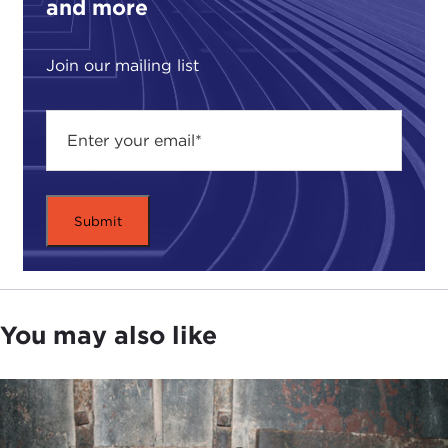
and more
Military Academy at West Point
and the head of
the social sciences division there. She also happens
to be a colonel in the U.S. Army, and so anything
Join our mailing list
that she is talking about tonight does not
necessarily reflect the position of the U.S. Army,
the Department of Defense, or the U.S.
government.
We have also with us the author of the
book
,
Professor Robert Brigham, who is a professor of
international relations and history at
Vassar
College
. They're going to talk for about 40
minutes or so, open it up to question-and-answer,
and then we will adjourn to a reception and a book
You may also like
signing, and there will be books for sale at the
reception.
So, over to the two of you.