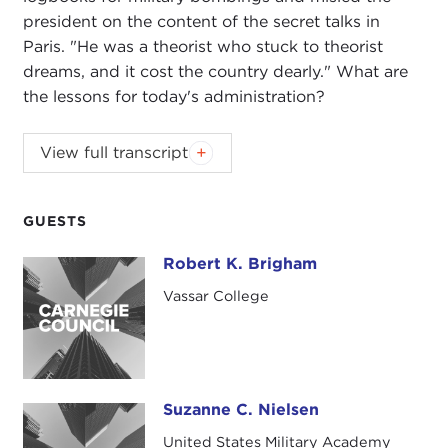
president on the content of the secret talks in
Paris. "He was a theorist who stuck to theorist
dreams, and it cost the country dearly." What are
the lessons for today's administration?
JAMES KETTERER:
Good evening, everyone.
View full transcript
Welcome to the Carnegie Council. I'm Jim Ketterer.
I'm the dean of international studies at Bard
College, and I'm very pleased that Bard and the
GUESTS
Bard Globalization and International Affairs
Robert K. Brigham
Robert K. Brigham
(BGIA)
program is able to continue its partnership
with the Carnegie Council. We do an event every
Vassar College
semester together and have had a very nice track
record of wonderful events, and I'm glad we're
going to continue that this evening with this
discussion.
Suzanne C. Nielsen
Suzanne C. Nielsen
I just want to mention briefly what the Bard
United States Military Academy