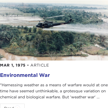
review his book called
Ending the Vietnam War: A
History of America's Involvement in and Extrication
from the Vietnam War
, which was actually just the
parts of his memoir that dealt with Vietnam. He
pulled those out, put them together, and edited
them a little bit.
I gave the book a
pretty favorable review
in the
Post
, but as I was going through it I was making
margin notes: "This doesn't sound exactly right to
me. I want to know more about this." Reading his
MAR 1, 1975
•
ARTICLE
book and reviewing his book set up a lot of
questions for me that I wanted to answer.
Environmental War
That was in 2003. Then the
Iraq War
happened,
"Harnessing weather as a means of warfare would at one
and my one deviation from Vietnam was
time have seemed unthinkable, a grotesque variation on
comparing Iraq and Vietnam,
two
books
with
chemical and biological warfare. But 'weather war' ...
PublicAffairs press
. After I got those done, I
returned to this project on Kissinger and the