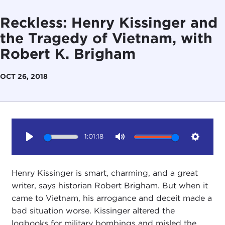
Reckless: Henry Kissinger and
the Tragedy of Vietnam, with
Robert K. Brigham
OCT 26, 2018
1:01:18
Play
Mute
Setting
Henry Kissinger is smart, charming, and a great
writer, says historian Robert Brigham. But when it
came to Vietnam, his arrogance and deceit made a
bad situation worse. Kissinger altered the
logbooks for military bombings and misled the