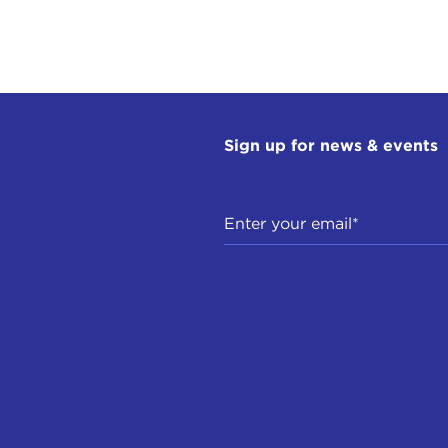
Sign up for news & events