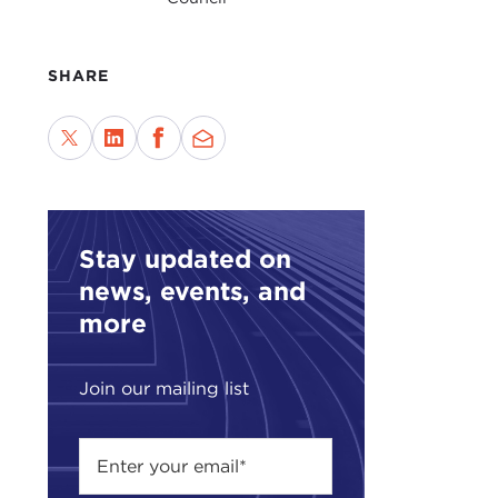
indu
This
Carn
SHARE
Midd
For 
Educ
stra
Stay updated on
news, events, and
more
Join our mailing list