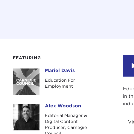
FEATURING
Mariel Davis
Mariel Davis
Education For
Employment
Educ
in t
indu
Alex Woodson
Alex Woodson
Editorial Manager &
Educ
Digital Content
Vi
in t
Producer, Carnegie
Council