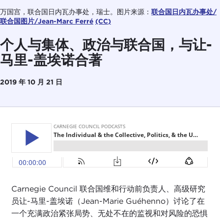
万国宫，联合国日内瓦办事处，瑞士。图片来源：
联合国日内瓦办事处/
联合国图片/Jean-Marc Ferré
(CC)
个人与集体、政治与联合国，与让-
马里-盖埃诺合著
2019 年 10 月 21 日
Carnegie Council 联合国维和行动前负责人、高级研究
员让-马里-盖埃诺（Jean-Marie Guéhenno）讨论了在
一个充满政治紧张局势、无处不在的监视和对风险的恐惧