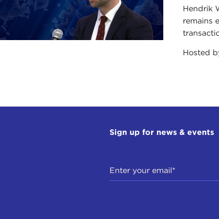
Hendrik 
remains e
transacti
Hosted 
Sign up for news & events