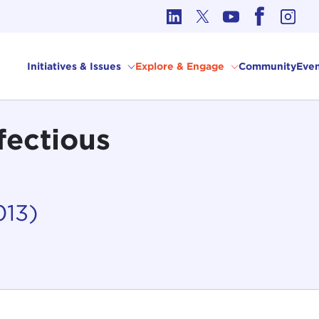
cs in International Affairs
Initiatives & Issues
Explore & Engage
Community
Even
fectious
013)