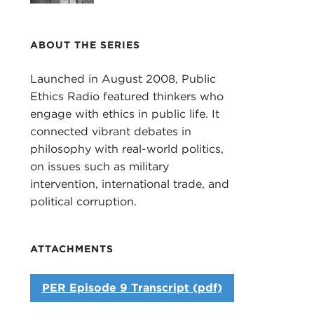
ABOUT THE SERIES
Launched in August 2008, Public
Ethics Radio featured thinkers who
engage with ethics in public life. It
connected vibrant debates in
philosophy with real-world politics,
on issues such as military
intervention, international trade, and
political corruption.
ATTACHMENTS
PER Episode 9 Transcript (pdf)