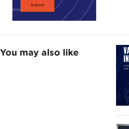
You may also like