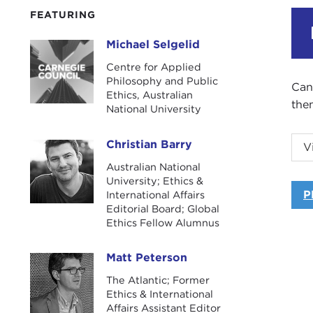
FEATURING
Michael Selgelid
Michael Selgelid
Centre for Applied
Philosophy and Public
Can
Ethics, Australian
the
National University
Can
Christian Barry
V
Christian Barry
the
Australian National
dis
University; Ethics &
and
P
International Affairs
Editorial Board; Global
The
Ethics Fellow Alumnus
Rad
Matt Peterson
Matt Peterson
The Atlantic; Former
Ethics & International
Affairs Assistant Editor