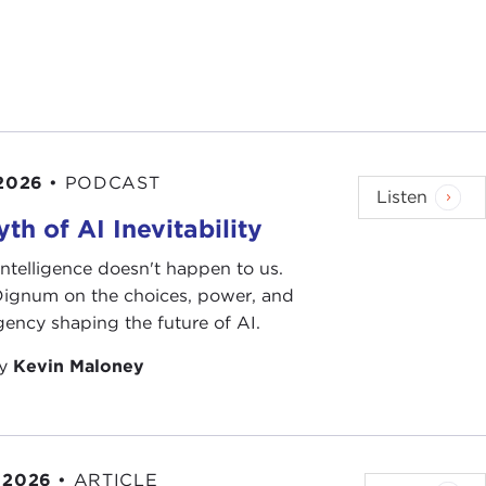
 2026
•
PODCAST
Listen
th of AI Inevitability
l intelligence doesn't happen to us.
 Dignum on the choices, power, and
ency shaping the future of AI.
by
Kevin Maloney
 2026
•
ARTICLE