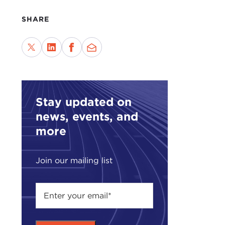
SHARE
Stay updated on
news, events, and
more
Join our mailing list