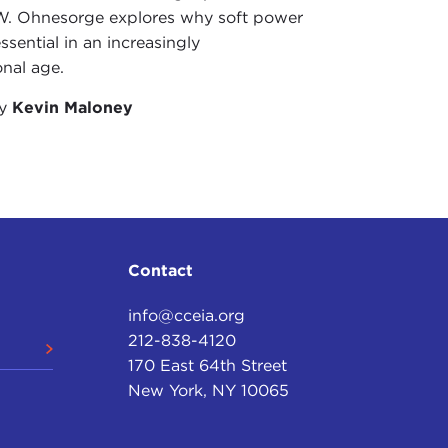
W. Ohnesorge explores why soft power
ssential in an increasingly
onal age.
by
Kevin Maloney
Contact
info@cceia.org
212-838-4120
170 East 64th Street
New York, NY 10065