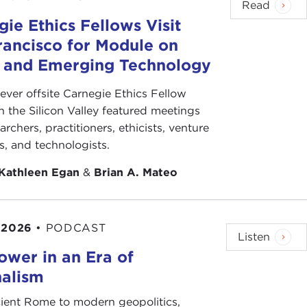
Read
ie Ethics Fellows Visit
rancisco for Module on
s and Emerging Technology
-ever offsite Carnegie Ethics Fellow
n the Silicon Valley featured meetings
archers, practitioners, ethicists, venture
ts, and technologists.
Kathleen Egan
&
Brian A. Mateo
 2026
•
PODCAST
Listen
ower in an Era of
nalism
ient Rome to modern geopolitics,