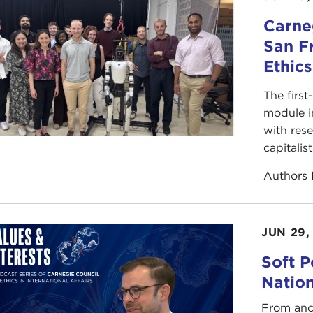
Carneg
San F
Ethic
The first
module i
with rese
capitalis
Authors
JUN 29,
Soft P
Natio
From anc