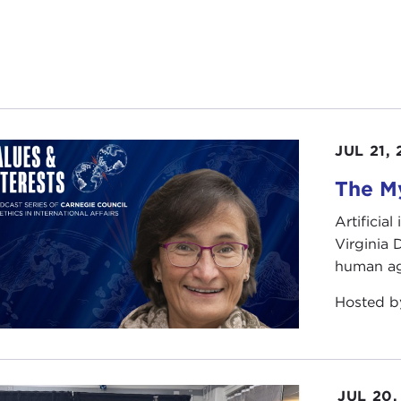
JUL 21,
The My
Artificia
Virginia
human ag
Hosted 
JUL 20,