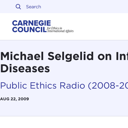
Skip to content
Carnegie Council on Ethi
Michael Selgelid on In
Diseases
Public Ethics Radio (2008-2
AUG 22, 2009