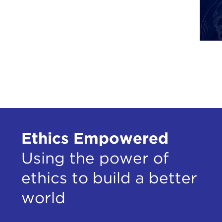
Ethics Empowered
Using the power of
ethics to build a better
world