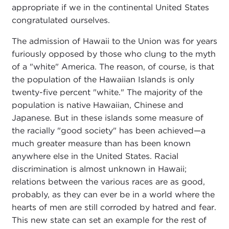
appropriate if we in the continental United States
congratulated ourselves.
The admission of Hawaii to the Union was for years
furiously opposed by those who clung to the myth
of a "white" America. The reason, of course, is that
the population of the Hawaiian Islands is only
twenty-five percent "white." The majority of the
population is native Hawaiian, Chinese and
Japanese. But in these islands some measure of
the racially "good society" has been achieved—a
much greater measure than has been known
anywhere else in the United States. Racial
discrimination is almost unknown in Hawaii;
relations between the various races are as good,
probably, as they can ever be in a world where the
hearts of men are still corroded by hatred and fear.
This new state can set an example for the rest of