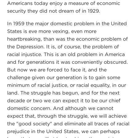
Americans today enjoy a measure of economic
security they did not dream of in 1929.
In 1959 the major domestic problem in the United
States is eve more vexing, even more
heartbreaking, than was the economic problem of
the Depression. It is, of course, the problem of
racial injustice. This is an old problem in America
and for generations it was conveniently obscured.
But now we are forced to face it, and the
challenge given our generation is to gain some
minimum of racial justice, or racial equality, in our
land. The struggle has begun, and for the next
decade or two we can expect it to be our chief
domestic concern. And although we cannot
expect that, through the struggle, we will achieve
the "good society" and eliminate all traces of racial
prejudice in the United States, we can perhaps