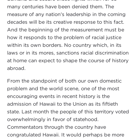
many centuries have been denied them. The
measure of any nation's leadership in the coming
decades will be its creative response to this fact.
And the beginning of the measurement must be
how it responds to the problem of racial justice
within its own borders. No country which, in its
laws or in its mores, sanctions racial discrimination
at home can expect to shape the course of history
abroad.
From the standpoint of both our own domestic
problem and the world scene, one of the most
encouraging events in recent history is the
admission of Hawaii to the Union as its fiftieth
state. Last month the people of this territory voted
overwhelmingly in favor of statehood.
Commentators through the country have
congratulated Hawaii. It would perhaps be more