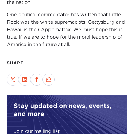
the nation.
One political commentator has written that Little
Rock was the white supremacists' Gettysburg and
Hawaii is their Appomattox. We must hope this is
true, if we are to hope for the moral leadership of
America in the future at all.
SHARE
Stay updated on news, events,
and more
Join our mailing list