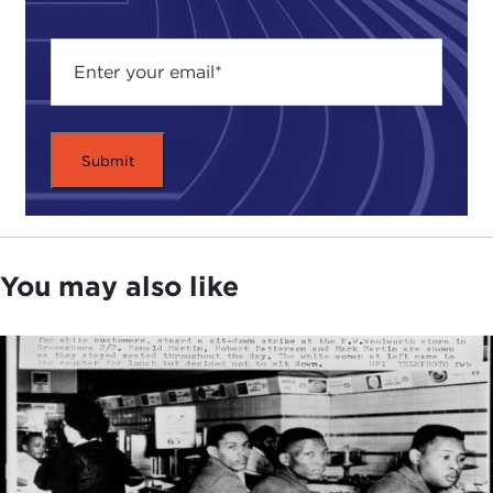
You may also like