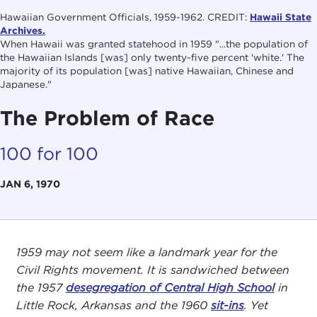
Hawaiian Government Officials, 1959-1962. CREDIT:
Hawaii State
Archives.
When Hawaii was granted statehood in 1959 "...the population of
the Hawaiian Islands [was] only twenty-five percent 'white.' The
majority of its population [was] native Hawaiian, Chinese and
Japanese."
The Problem of Race
100 for 100
JAN 6, 1970
1959 may not seem like a landmark year for the
Civil Rights movement. It is sandwiched between
the 1957
desegregation of Central High School
in
Little Rock, Arkansas and the 1960
sit-ins
. Yet