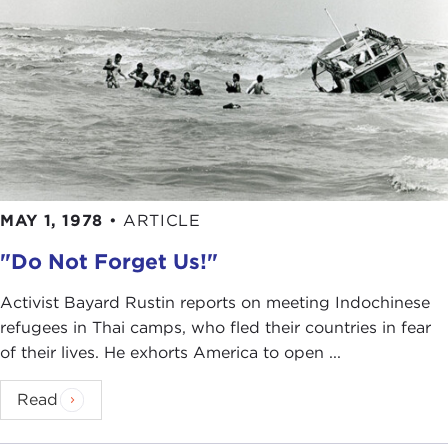
MAY 1, 1978
•
ARTICLE
"Do Not Forget Us!"
Activist Bayard Rustin reports on meeting Indochinese
refugees in Thai camps, who fled their countries in fear
of their lives. He exhorts America to open ...
Read