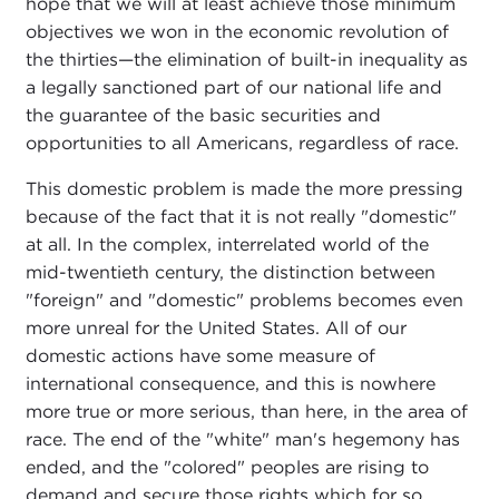
hope that we will at least achieve those minimum
objectives we won in the economic revolution of
the thirties—the elimination of built-in inequality as
a legally sanctioned part of our national life and
the guarantee of the basic securities and
opportunities to all Americans, regardless of race.
This domestic problem is made the more pressing
because of the fact that it is not really "domestic"
at all. In the complex, interrelated world of the
mid-twentieth century, the distinction between
"foreign" and "domestic" problems becomes even
more unreal for the United States. All of our
domestic actions have some measure of
international consequence, and this is nowhere
more true or more serious, than here, in the area of
race. The end of the "white" man's hegemony has
ended, and the "colored" peoples are rising to
demand and secure those rights which for so