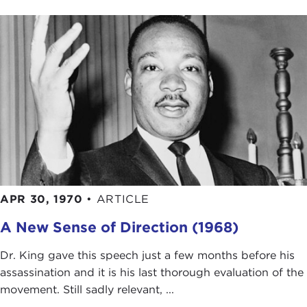
APR 30, 1970
•
ARTICLE
A New Sense of Direction (1968)
Dr. King gave this speech just a few months before his
assassination and it is his last thorough evaluation of the
movement. Still sadly relevant, ...