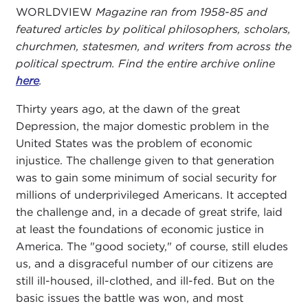
WORLDVIEW
Magazine ran from 1958-85 and
featured articles by political philosophers, scholars,
churchmen, statesmen, and writers from across the
political spectrum. Find the entire archive online
here
.
Thirty years ago, at the dawn of the great
Depression, the major domestic problem in the
United States was the problem of economic
injustice. The challenge given to that generation
was to gain some minimum of social security for
millions of underprivileged Americans. It accepted
the challenge and, in a decade of great strife, laid
at least the foundations of economic justice in
America. The "good society," of course, still eludes
us, and a disgraceful number of our citizens are
still ill-housed, ill-clothed, and ill-fed. But on the
basic issues the battle was won, and most