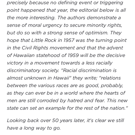
precisely because no defining event or triggering
point happened that year, the editorial below is all
the more interesting. The authors demonstrate a
sense of moral urgency to secure minority rights,
but do so with a strong sense of optimism. They
hope that Little Rock in 1957 was the turning point
in the Civil Rights movement and that the advent
of Hawaiian statehood of 1959 will be the decisive
victory in a movement towards a less racially
discriminatory society. "Racial discrimination is
almost unknown in Hawaii" they write; "relations
between the various races are as good, probably,
as they can ever be in a world where the hearts of
men are still corroded by hatred and fear. This new
state can set an example for the rest of the nation."
Looking back over 50 years later, it's clear we still
have a long way to go.