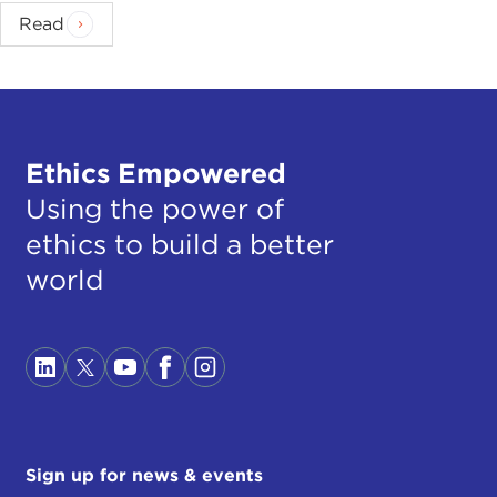
Read
Ethics Empowered
Using the power of
ethics to build a better
world
Sign up for news & events