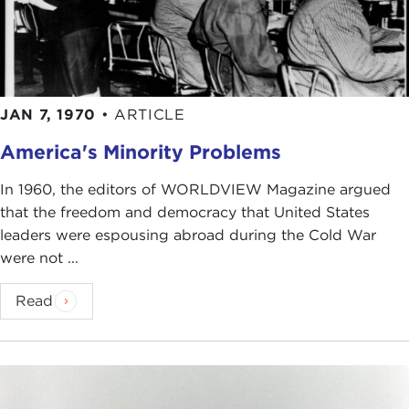
JAN 7, 1970
•
ARTICLE
America's Minority Problems
In 1960, the editors of WORLDVIEW Magazine argued
that the freedom and democracy that United States
leaders were espousing abroad during the Cold War
were not ...
Read