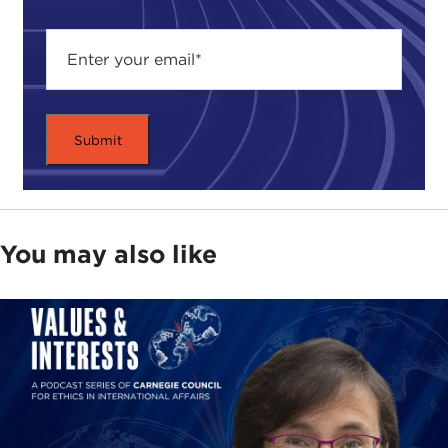
uncomfortable.
I think it is important to try and understand that
war, partly because without understanding how
wars come, we don't understand how peace can
be maintained. I think one of the very important
things to look at, at the outbreak of the First World
War, is not to start by assuming that it was
inevitable. The danger is, that as we look back, we
see the pressures building up for war, we see the
You may also like
things that were tending towards war in Europe,
and we make then, the very dangerous, illogical
assumption, in my view, that the war was bound to
come because there were so many reasons it had
to happen, it was bound to happen.
I think this is wrong. I will try and persuade you
that it is wrong. I think it's also a very dangerous
way to think about human affairs. If we throw up