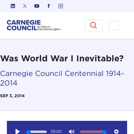
Skip to content
Carnegie Council on Ethics in I
Open M
Was World War I Inevitable?
Carnegie Council Centennial 1914-
2014
SEP 3, 2014
39:00