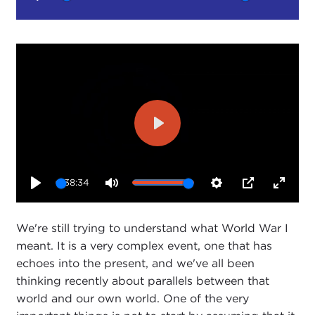
Play
Mute
Setting
Play
38:34
Play
Mute
Settings
PIP
Enter
fullsc
We're still trying to understand what World War I
meant. It is a very complex event, one that has
echoes into the present, and we've all been
thinking recently about parallels between that
world and our own world. One of the very