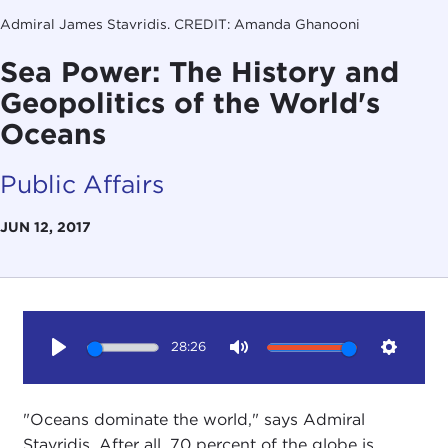
Admiral James Stavridis. CREDIT: Amanda Ghanooni
Sea Power: The History and
Geopolitics of the World's
Oceans
Public Affairs
JUN 12, 2017
28:26
Play
Mute
Setting
"Oceans dominate the world," says Admiral
Stavridis. After all, 70 percent of the globe is