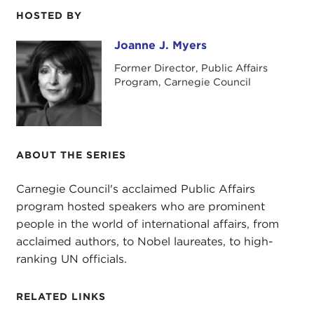
HOSTED BY
I'd also like to wish you all a very happy summer
and to tell you that I look forward to seeing you in
Joanne J. Myers
Joanne J. Myers
the fall when our programs begin again.
Former Director, Public Affairs
Program, Carnegie Council
ABOUT THE SERIES
Carnegie Council's acclaimed Public Affairs
program hosted speakers who are prominent
people in the world of international affairs, from
acclaimed authors, to Nobel laureates, to high-
ranking UN officials.
RELATED LINKS
Our speaker this morning is retired Admiral James