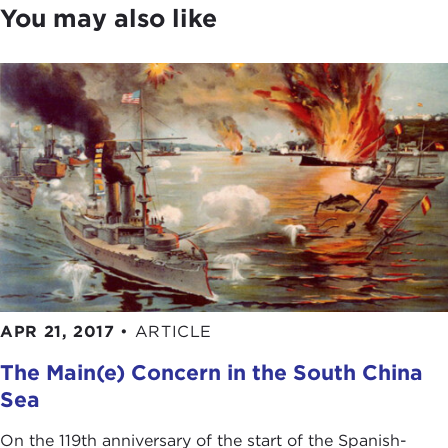
You may also like
buildup of naval capabilities in countries such as
China, Japan, and Russia is creating concern for
maintaining maritime stability in the 21st century.
When most of us look at the globe, we focus on
the shape of the seven continents. Admiral
Stavridis sees the shape of the seven seas. After
listening to his discussion, it's likely that you will
too. So that we can get underway, please join me
in giving a warm welcome to our guest today,
Admiral Stavridis.
JAMES STAVRIDIS:
Thanks, Joanne. Thank you
very much.
APR 21, 2017
•
ARTICLE
The Main(e) Concern in the South China
What a nice introduction to have a little bit of a
maritime feel to it. Normally when people hear that
Sea
introduction, supreme allied commander, four-star
On the 119th anniversary of the start of the Spanish-
admiral, etc., when they finally meet me in person