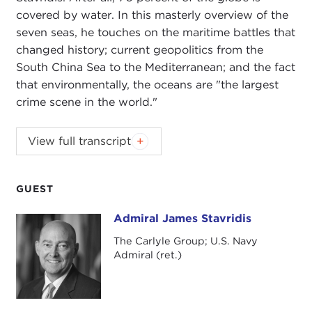
covered by water. In this masterly overview of the
seven seas, he touches on the maritime battles that
changed history; current geopolitics from the
South China Sea to the Mediterranean; and the fact
that environmentally, the oceans are "the largest
crime scene in the world."
JOANNE MYERS:
Good morning, everyone. On
View full transcript
behalf of the Carnegie Council, I'd like to thank
you all for beginning your day with us. As today is
the last Public Affairs program for this season,
GUEST
there are a few housekeeping details that need to
Admiral James Stavridis
Admiral James Stavridis
be addressed.
The Carlyle Group; U.S. Navy
First of all, I'd like to take a moment and ask you to
Admiral (ret.)
join me in thanking our wait staff, Carlos, Lorena,
Edgar, Karina, Martha, and Gladys for their services
during the year.