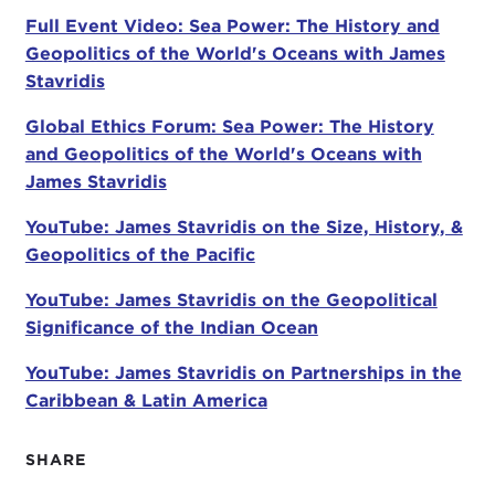
Stavridis. He has been described as "a thinker, a
Full Event Video: Sea Power: The History and
writer, a doer, and a leader." He is the first U.S.
Geopolitics of the World's Oceans with James
Navy officer to hold the position of supreme allied
Stavridis
commander for global operations at NATO. In this
Global Ethics Forum: Sea Power: The History
capacity, he not only oversaw operations in the
and Geopolitics of the World's Oceans with
Middle East, Afghanistan, Libya, Syria, and the
James Stavridis
Balkans, but he was also responsible for
monitoring piracy off the coast of Africa. He is now
YouTube: James Stavridis on the Size, History, &
dean of The Fletcher School of Law and
Geopolitics of the Pacific
Diplomacy at Tufts. To learn more about this
distinguished career, I invite you all to read his bio,
YouTube: James Stavridis on the Geopolitical
which was handed out when you checked in this
Significance of the Indian Ocean
morning.
YouTube: James Stavridis on Partnerships in the
Admiral Stavridis will be discussing his book
Sea
Caribbean & Latin America
Power: The History and Geopolitics of the World's
Oceans
, which will be available for you to purchase
SHARE
at the end of the program.