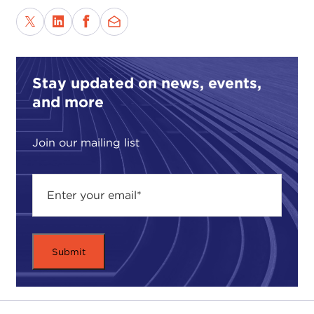
finds itself increasingly divided along lines of race,
ethnicity, gender, religion, and sexual identity.
Countless demagogues stand ready to exploit
those differences. Their purpose: to disunite and
Stay updated on news, events,
disrupt us. While there are many ways to view the
and more
world—ways to agree, ways to disagree—one of
the many lessons of the 2016 presidential election
is that using identity as an appeal for other people
Join our mailing list
to vote for your side has left many Americans
fighting one another rather than working together
to build a better society, a better country.
While Professor Lilla focuses attention on the
failure of American liberalism, one could argue that
the criticism levied against the Democratic Party
could be directed against political parties in
general—that is, self-absorption and investing in
narrow social movements, rather than focusing on