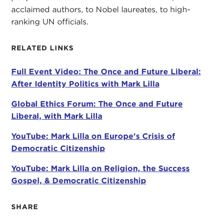
acclaimed authors, to Nobel laureates, to high-
ranking UN officials.
This book is based on an
op-ed article
that
appeared in
The New York Times
shortly after the
RELATED LINKS
2016 election
. This piece argued that "the fixation
on diversity in our schools and in the press has
Full Event Video: The Once and Future Liberal:
produced a generation of liberals and progressives
After Identity Politics with Mark Lilla
narcissistically unaware of conditions outside their
self-defined group." As to be expected, Professor
Global Ethics Forum: The Once and Future
Lilla was applauded by some readers for being so
Liberal, with Mark Lilla
vocal, while denounced by others. His essay
ignited a firestorm of controversy. With more than
YouTube: Mark Lilla on Europe's Crisis of
1.5 million views, the piece was the number one
Democratic Citizenship
ranked political opinion essay of 2016 that
YouTube: Mark Lilla on Religion, the Success
appeared in
The New York Times.
Gospel, & Democratic Citizenship
We begin this new season at a tumultuous political
moment. With the election behind us and a
new
SHARE
president
in the White House, the United States