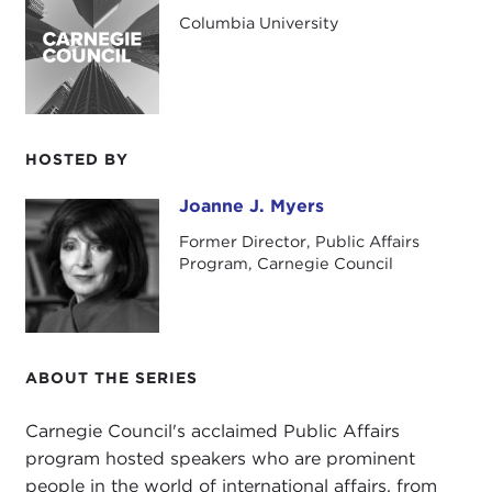
Our speaker is Mark Lilla, professor of humanities
Columbia University
at Columbia University as well as a prize-winning
essayist for
The New York Review of Books
and
other publications worldwide. Today he will be
discussing
The Once and Future Liberal: After
Identity Politics
.
HOSTED BY
Joanne J. Myers
Joanne J. Myers
Former Director, Public Affairs
Program, Carnegie Council
ABOUT THE SERIES
Carnegie Council's acclaimed Public Affairs
program hosted speakers who are prominent
people in the world of international affairs, from