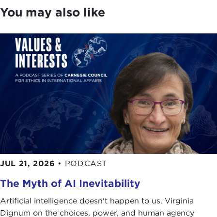
the basic values and principles that we all share
You may also like
where the idea of ethics is central to thought and
action. While divisions in our society are real, there
is always an opportunity to achieve the common
good.
Alexis de Tocqueville
, the 19th-century
French diplomat who identified strengths in the
American experiment, wrote in the first volume of
Democracy in America
that "the greatness of
America lies not in being more enlightened than
any other nation, but rather in her ability to repair
her faults."
The big question is how to proceed from here.
How should we think about the future, about what
JUL 21, 2026
•
PODCAST
we owe each other, our country, and the world?
The Myth of AI Inevitability
To begin a new conversation, please join me in
Artificial intelligence doesn't happen to us. Virginia
welcoming our guest, the very thoughtful Mark
Dignum on the choices, power, and human agency
Lilla.