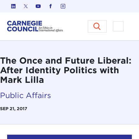
Skip to content
Carnegie Council on Ethics in I
Open M
The Once and Future Liberal:
After Identity Politics with
Mark Lilla
Public Affairs
SEP 21, 2017