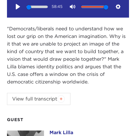
58:45
Play
Mute
Setting
"Democrats/liberals need to understand how we
lost our grip on the American imagination. Why is
it that we are unable to project an image of the
kind of country that we want to build together, a
vision that would draw people together?" Mark
Lilla blames identity politics and argues that the
U.S. case offers a window on the crisis of
democratic citizenship worldwide.
JOANNE MYERS:
Good morning, everyone. I'm
View full transcript
Joanne Myers, director of Public Affairs programs,
and on behalf of the Carnegie Council I would like
to welcome you to our first breakfast of the new
GUEST
program year.
Mark Lilla
Mark Lilla