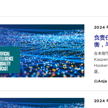
to your question. I think it is not only a dangerous ass
tries are not ready to grasp AI. It is flatly wrong. First o
early technology adopters, so technology is widely diffused
question is whether we will only be the consumers or the 
2024 
I know for a fact that we have very impressive technology
overed one,
Eldon Marks
in Guyana, who is coming very 
负责
rience. The weakness is that there is no Caribbean Silicon 
衡，与
eed to rethink our development priorities and strategies,
在本期节
national budgets for research and development, and as i
Kaspe
se to prioritize when they give us developmental aid. I find
Hook
ng place, when you look at the assistance being given to 
题。
ess exponential technologies such as artificial intelligenc
由
Anja
rently inequitable and flawed in the notion of developmen
partners.
oint is that the question is not whether AI is beyond the
2024 
bbean cannot afford to miss this wave of development. But