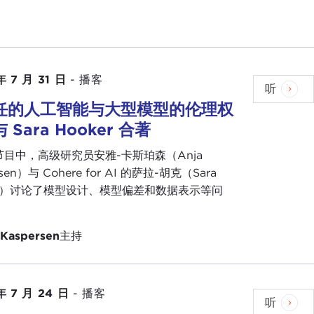
umption to say the Caribbean and developing
f all, speaking for the Caribbean, Caribbean people
 in the region. AI will be no different.
innovators, and we are naturally innovative people,
年 7 月 31 日
-
播客
 innovators who are doing great work. I just
听
soon with a game-changer to the chatbot
任的人工智能与大型模型的伦理权
Valley to take our innovations to the next level.
 Sara Hooker 合著
 both from the point of view of what we set aside in
目中，高级研究员安雅-卡斯珀森（Anja
mportantly, what our developmental partners
rsen）与 Cohere for AI 的萨拉-胡克（Sara
 it very odd that with all the revolution that is
er）讨论了模型设计、模型偏差和数据表示等问
developing countries such as Jamaica, capacity to
e does not loom very large. I find something
 Kaspersen
主持
t that is crafted for our region by ourselves and by
 grasp of the Caribbean. It simply cannot be. The
年 7 月 24 日
-
播客
 I call for an international framework which is
听