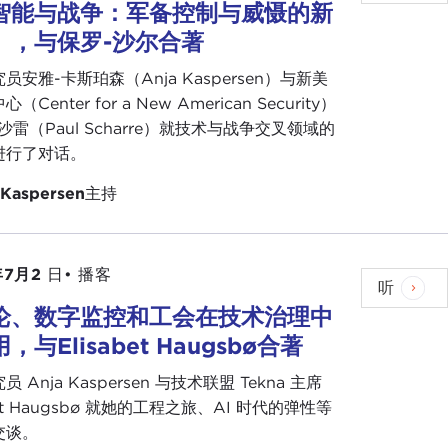
ng global trade, human rights, and multilateral
智能与战争：军备控制与威慑的新
rating is not stacked in favor of the Caribbean.
》，与保罗-沙尔合著
员安雅-卡斯珀森（Anja Kaspersen）与新美
ng to say on this, and then I might have something
Center for a New American Security）
沙雷（Paul Scharre）就技术与战争交叉领域的
进行了对话。
 have said, Cordel. The research that we have
ow that there is exponential technology on the
 Kaspersen
主持
he Caribbean that we are trying to overcome.
t of the technologies and the solutions focused on
年7月2
日•
播客
u. Part of that is maybe we need to become more
听
e noticed. There is not a lot of activity even on
论、数字监控和工会在技术治理中
rtificial intelligence.
，与Elisabet Haugsbø合著
itute of Electrical and Electronics Engineers, which
 Anja Kaspersen 与技术联盟 Tekna 主席
at are setting standards for ethics in product
bet Haugsbø 就她的工程之旅、AI 时代的弹性等
tation from the Caribbean. So, of course, I have
交谈。
a talk, at least there is a conduit to take the