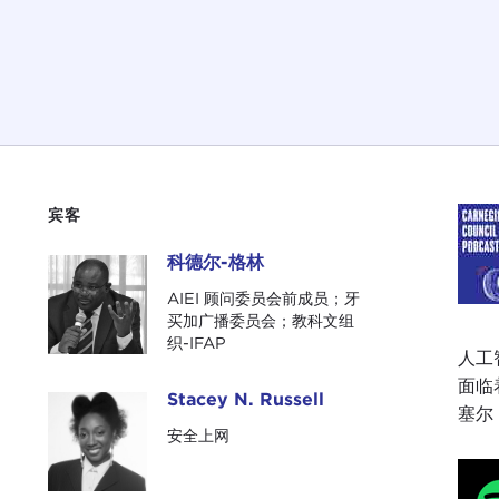
宾客
科德尔-格林
科德尔-格林
AIEI 顾问委员会前成员；牙
买加广播委员会；教科文组
织-IFAP
人工
面临
Stacey N. Russell
Stacey N. Russell
塞尔（
安全上网