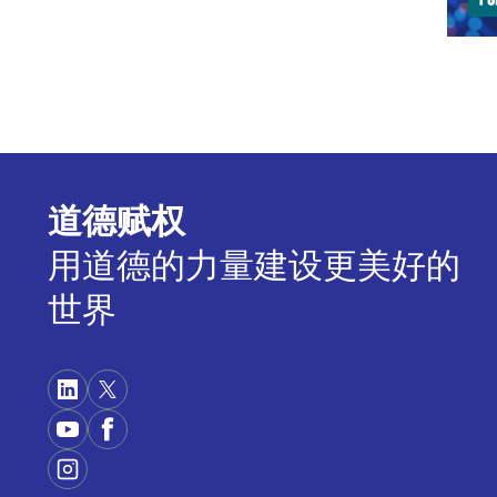
info
Then
poss
stre
up, 
tech
regi
道德赋权
COR
用道德的力量建设更美好的
plac
世界
happ
deve
part
I sh
cont
Artif
brief