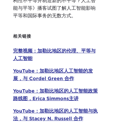
构性不平等并制造新的不平等？人工智
Our 
能与平等》播客试图了解人工智能影响
100 
平等和国际事务的无数方式。
tech
engi
Revo
相关链接
King
the 
完整视频：加勒比地区的伦理、平等与
chai
人工智能
Last
YouTube：加勒比地区人工智能的发
and 
展，与 Cordel Green 合作
regu
YouTube：加勒比地区的人工智能政策
the 
路线图，Erica Simmons主讲
Pro
a me
YouTube：加勒比地区的人工智能与执
Jama
法，与 Stacey N. Russell 合作
Mast
Harv