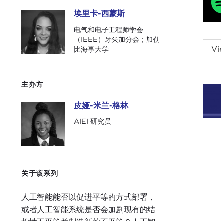
埃里卡-西蒙斯
埃里卡-西蒙斯
电气和电子工程师学会
（IEEE）牙买加分会；加勒
PIA
Vi
比海事大学
is P
Carn
whic
主办方
benef
皮娅-米兰-格林
皮娅-米兰-格林
Toda
AIEI 研究员
jump
Ladi
had 
a pa
关于该系列
a Ba
medi
人工智能能否以促进平等的方式部署，
onli
或者人工智能系统是否会加剧现有的结