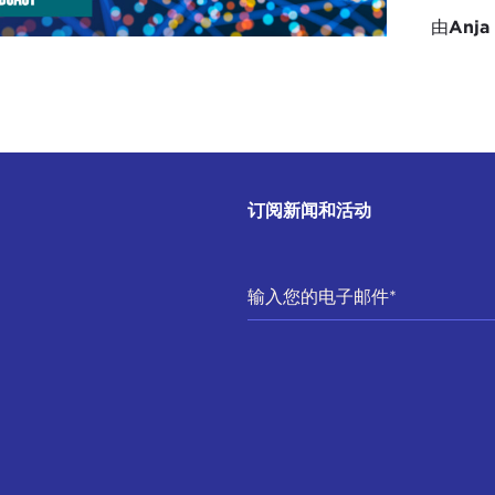
rmation that is happening at the global stage and bring it
由
Anja
 we have to get a lot more interested in what's going on
ibilities of these technologies. That's what I would add. I
et. We have to demand that we get a seat at the table, an
and then we also have to be interested here in the Carib
nology and the digital transformation that is happening 
on is what we have to focus on.
订阅新闻和活动
DEL GREEN:
One positive thing out there is that there 
e within UNESCO on the UNESCO's recommendations on the e
ening at the same time that the European Union is promu
loping standards. I am very pleased to say that in that gl
icularly Jamaica, Cuba, Grenada, and St. Lucia being rule 
ould mention as well something that both Erica and Stace
ributors, the Broadcasting Commission of Jamaica, in p
icial Intelligence Initiative,
which has resulted in the craf
.