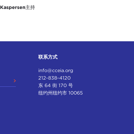
 here to the Caribbean.
 Kaspersen
主持
. We have to get a lot more educated on the
 am agreeing with you, and I think it is a two-way
d we have to bring our seat sometimes and pull it
bean on solving problems, on embracing the
around the world. How do we bring that to the
联系方式
is now a very important doable conversation taking
info@cceia.org
thics of artificial intelligence. This is
212-838-4120
lgating its
AI Act
and the IEEE and others are
东 64 街 170 号
obal debate there is a very strong Caribbean voice,
纽约州纽约市 10065
makers and not just rule takers.
y are very familiar with because they were key
artnership with UNESCO, launched a
Caribbean
ting of a Caribbean artificial intelligence policy