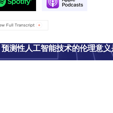
-MILAN GREEN:
Welcome, everyone, to our virtual panel, 
ew Full Transcript
ia-Milan Green, and I am a research fellow for the
Artifici
egie Council for Ethics in International Affairs. This Init
h artificial intelligence (AI) impacts equality and in res
预测性人工智能技术的伦理意义
its of AI for all people.
y we have brought together a fantastic group, and I will 
 into some questions.
es first. Our first panelist is Stacey Natasha Russell. Stac
a 26-year career in journalism and media communication
ssion for promoting awareness of artificial intelligence, c
chelor of social science degree in communication, a Bach
a law, policy, and practice. She currently counsels a cross
ne safety and security through her association with the U