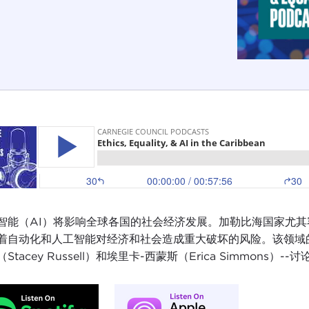
智能（AI）将影响全球各国的社会经济发展。加勒比海国家尤
着自动化和人工智能对经济和社会造成重大破坏的风险。该领域的三位专
Stacey Russell）和埃里卡-西蒙斯（Erica Simmons