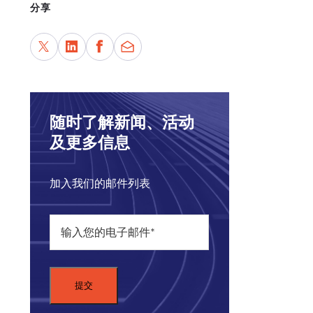
分享
Wel
Cord
deve
随时了解新闻、活动
及更多信息
加入我们的邮件列表
COR
Carn
imba