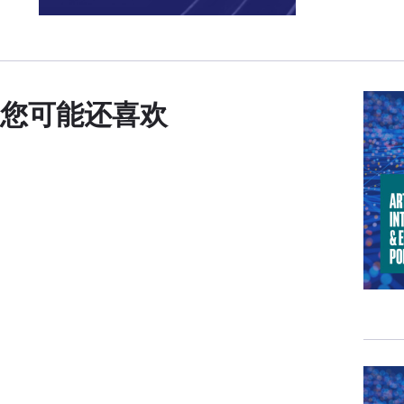
Now 
coun
are 
The 
您可能还喜欢
and 
disc
expe
We n
our 
choo
taki
harn
inhe
our 
My p
Cari