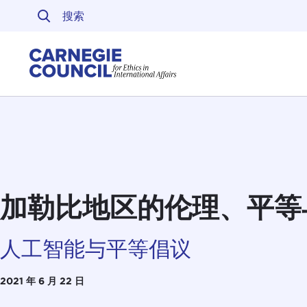
跳至内容
Carnegie Council 
加勒比地区的伦理、平等
人工智能与平等倡议
2021 年 6 月 22 日