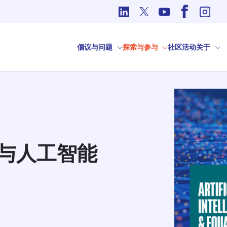
国际事务中的道德问题
倡议与问题
探索与参与
社区
活动
关于
与人工智能