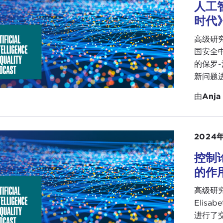
table, and there is no question in my mind that the existi
人工
ework within which this general purpose technology is ope
时代
ave a lot of deconstruction to do there.
高级研究
ll pause there and see whether my colleagues have anythi
国安全中心（
 to add.
的保罗-
新问题
CA SIMMONS:
I will jump in and totally support what you
leted over the last few months has validated that. We kn
由
Anja
et. We know we have developmental challenges here in t
are right, it has been interesting. We have not found a lo
2024
real developmental challenges, so I would agree with yo
ve in the community, because that was another thing that w
控制
global stage from the Caribbean when we are dealing with a
的作用
example, in the standards bodies we talked about the Inst
高级研究员
 large standard-setting body. There are some initiatives th
Elisa
gn, and when I looked at that group there was no represen
进行了
rted myself into the group now so that we can at least have 