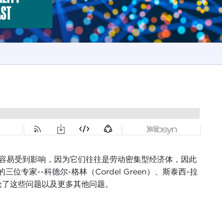
其容易受到影响，因为它们往往是劳动密集型经济体，因此
家--科德尔-格林（Cordel Green）、斯泰西-拉
）--讨论了这些问题以及更多其他问题。