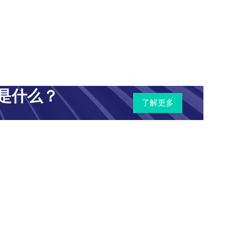
"Ethics, Equality, & AI in the Caribbean." My name
al Intelligence & Equality Initiative (AIEI)
of
iative seeks to understand the innumerable ways in
ponse to propose potential mechanisms to ensure the
是什么？
了解更多
start quickly by introducing the panelists before we
ey, a native of the Caribbean island of Barbados, has
s in the Caribbean and in the United Kingdom with
ybersecurity, privacy, and data protection. She holds
elor of law degree and a Master of law degree in
-section of digital end users in the Caribbean in
.K.-based charity
Get Safe Online
.