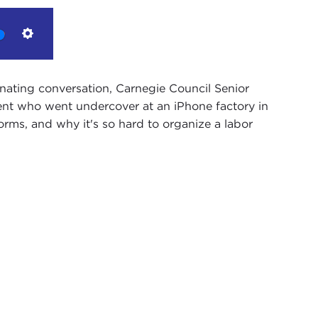
Settings
inating conversation, Carnegie Council Senior
ent who went undercover at an iPhone factory in
orms, and why it's so hard to organize a labor
He's a graduate student at New York University
Administration, in his second year. Ken has done
 looking at the factories that are supplying Apple
r, is that correct?