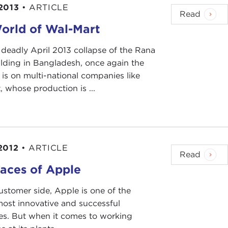
2013
•
ARTICLE
 in that one day they recruited about 500 workers.
Read
n recording, and we did a mandatory physical
orld of Wal-Mart
 deadly April 2013 collapse of the Rana
ilding in Bangladesh, once again the
e we took the examination they already said that if
 is on multi-national companies like
10 inches or if you have any metal inside of your
 whose production is ...
 you're not going to get inside the factory.
ig tattoos are bad people. That's kind of a
2012
•
ARTICLE
Read
aces of Apple
ustomer side, Apple is one of the
most innovative and successful
s. But when it comes to working
 there blood tests and other things, too?