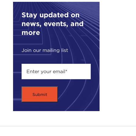
work
of t
Stay updated on
anot
news, events, and
DEV
more
DEJ
fact
Join our mailing list
wait
alph
They
that
alre
DEV
DEJ
DEV