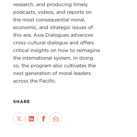
DEV
research, and producing timely
podcasts, videos, and reports on
DEJ
the most consequential moral,
Pega
economic, and strategic issues of
Huma
this era, Asia Dialogues advances
in N
cross-cultural dialogue and offers
How 
critical insights on how to reimagine
livi
the international system. In doing
fact
so, the program also cultivates the
inte
next generation of moral leaders
across the Pacific.
DEV
DEJ
SHARE
prod
DEV
DEJ