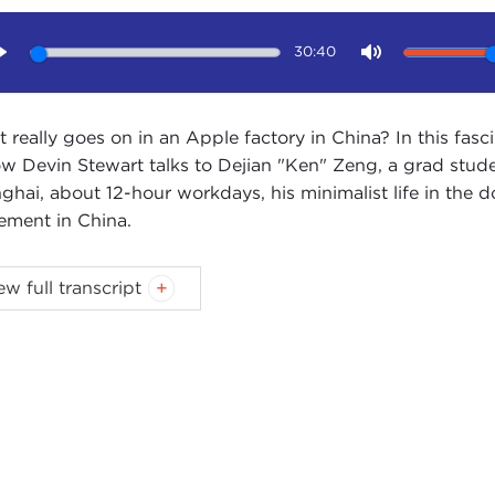
30:40
Play
Mute
 really goes on in an Apple factory in China? In this fasc
ow Devin Stewart talks to Dejian "Ken" Zeng, a grad stud
ghai, about 12-hour workdays, his minimalist life in the d
ment in China.
IN STEWART:
Hi. I'm Devin Stewart here with Ken Zeng. 
ew full transcript
) here in New York City. He's pursing a Master of Public 
 very interesting and unusual investigative work in China
ucts.
 tell us about your project. Your last trip was in the summe
IAN ZENG:
Yes, in the summer.