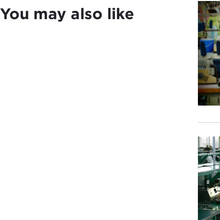
DEJ
You may also like
Afte
exam
DEV
DEJ
you 
body
DEV
DEJ
cult
DEV
DEJ
DEV