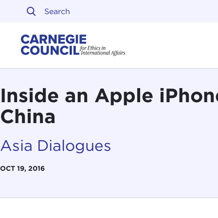
Skip to content
Carnegie Council on Ethi
Inside an Apple iPhon
China
Asia Dialogues
OCT 19, 2016