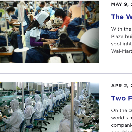
MAY 9, 
IAN ZENG:
Yes. We had a lot of people, actually. I think
r that, we had one or two days of paperwork, informatio
The W
ination also.
With the
IN STEWART:
What was that?
Plaza bu
IAN ZENG:
There was basically discrimination to it. Befor
spotlight
are a pregnant woman or if you have a tattoo longer than 
Wal-Mart,
 because of some previous surgery or something like that,
IN STEWART:
What was the tattoo rule about?
IAN ZENG:
Probably they assumed that people who have b
APR 2, 
ural stereotype.
Two F
IN STEWART:
Gangsters or something?
On the c
IAN ZENG:
Yes.
world's 
companie
IN STEWART:
And so you passed the physical exam. Were