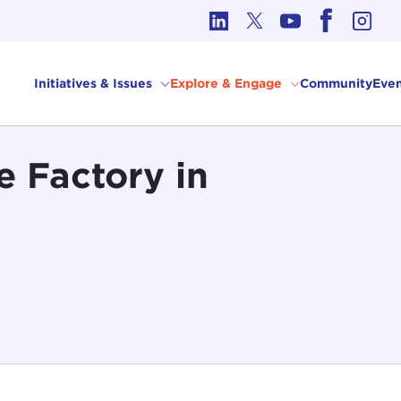
cs in International Affairs
Initiatives & Issues
Explore & Engage
Community
Even
e Factory in