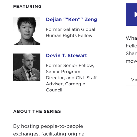
FEATURING
Dejian ""Ken"" Zeng
Dejian ""Ken"" Zeng
Former Gallatin Global
Human Rights Fellow
What
Fell
Shan
Devin T. Stewart
Devin T. Stewart
move
Former Senior Fellow,
Senior Program
DEV
Director, and CNL Staff
Vi
Adviser, Carnegie
(NYU
Council
some
prod
ABOUT THE SERIES
Ken,
DEJ
By hosting people-to-people
exchanges, facilitating original