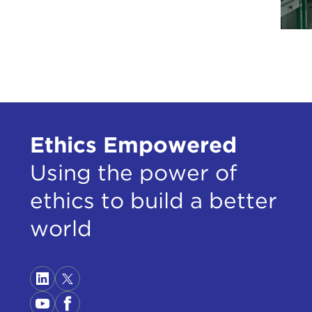
DEJ
DEV
DEJ
care
DEV
Ethics Empowered
DEJ
fact
Using the power of
care
ethics to build a better
DEV
world
DEJ
DEV
DEJ