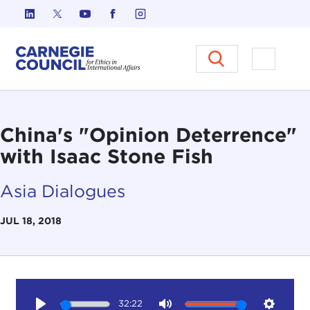
Skip to content
Carnegie Council on Ethics in I
Open M
China's "Opinion Deterrence"
with Isaac Stone Fish
Asia Dialogues
JUL 18, 2018
32:22