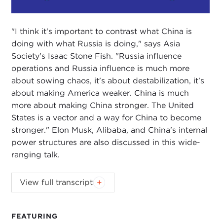
Play
Mute
Setting
"I think it's important to contrast what China is
doing with what Russia is doing," says Asia
Society's Isaac Stone Fish. "Russia influence
operations and Russia influence is much more
about sowing chaos, it's about destabilization, it's
about making America weaker. China is much
more about making China stronger. The United
States is a vector and a way for China to become
stronger." Elon Musk, Alibaba, and China's internal
power structures are also discussed in this wide-
ranging talk.
Podcast music:
Blindhead and Mick Lexington
.
View full transcript
DEVIN STEWART:
Hi, I'm Devin Stewart here at
Carnegie Council in New York City, and today I am
FEATURING