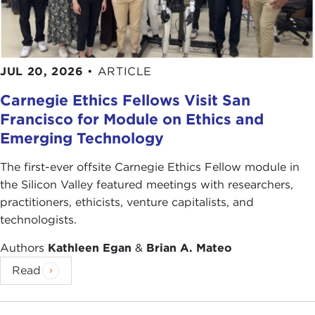
JUL 20, 2026
•
ARTICLE
Carnegie Ethics Fellows Visit San
Francisco for Module on Ethics and
Emerging Technology
The first-ever offsite Carnegie Ethics Fellow module in
the Silicon Valley featured meetings with researchers,
practitioners, ethicists, venture capitalists, and
technologists.
Authors
Kathleen Egan
&
Brian A. Mateo
Read