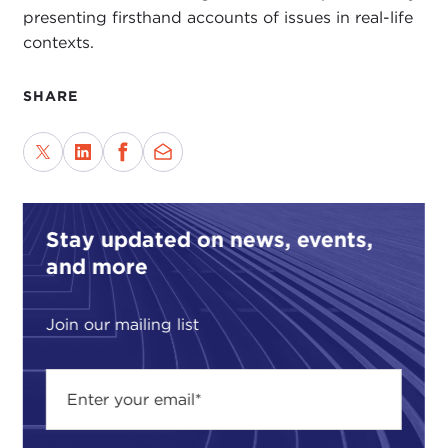
presenting firsthand accounts of issues in real-life
contexts.
SHARE
Stay updated on news, events,
and more
Join our mailing list