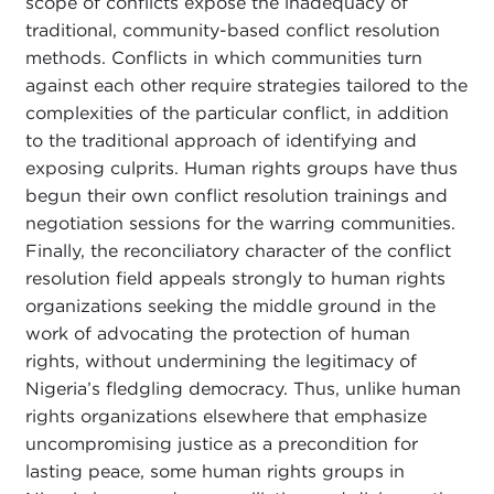
scope of conflicts expose the inadequacy of
traditional, community-based conflict resolution
methods. Conflicts in which communities turn
against each other require strategies tailored to the
complexities of the particular conflict, in addition
to the traditional approach of identifying and
exposing culprits. Human rights groups have thus
begun their own conflict resolution trainings and
negotiation sessions for the warring communities.
Finally, the reconciliatory
character of the conflict
resolution field appeals strongly to human rights
organizations seeking the middle ground in the
work of advocating the protection of human
rights, without undermining the legitimacy of
Nigeria’s fledgling democracy. Thus, unlike human
rights organizations elsewhere that emphasize
uncompromising justice as a precondition for
lasting peace, some human rights groups in