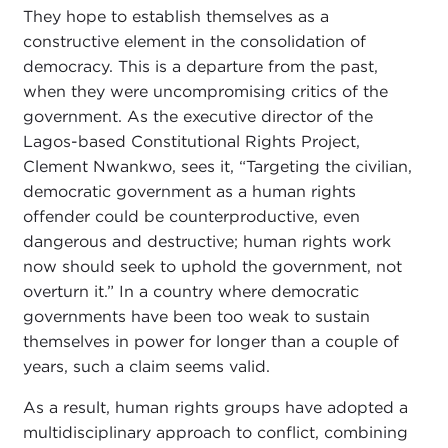
They hope to establish themselves as a
constructive element in the consolidation of
democracy. This is a departure from the past,
when they were uncompromising critics of the
government. As the executive director of the
Lagos-based Constitutional Rights Project,
Clement Nwankwo, sees it, “Targeting the civilian,
democratic government as a human rights
offender could be counterproductive, even
dangerous and destructive; human rights work
now should seek to uphold the government, not
overturn it.” In a country where democratic
governments have been too weak to sustain
themselves in power for longer than a couple of
years, such a claim seems valid.
As a result, human rights groups have adopted a
multidisciplinary approach to conflict, combining