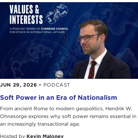
JUN 29, 2026
•
PODCAST
Soft Power in an Era of Nationalism
From ancient Rome to modern geopolitics, Hendrik W.
Ohnesorge explores why soft power remains essential in
an increasingly transactional age.
Hosted by
Kevin Maloney