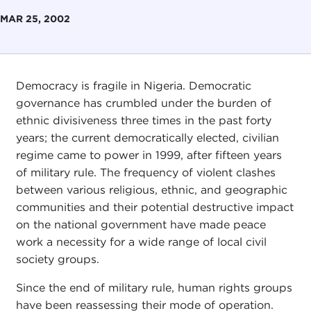
MAR 25, 2002
Democracy is fragile in Nigeria. Democratic
governance has crumbled under the burden of
ethnic divisiveness three times in the past forty
years; the current democratically elected, civilian
regime came to power in 1999, after fifteen years
of military rule. The frequency of violent clashes
between various religious, ethnic, and geographic
communities and their potential destructive impact
on the national government have made peace
work a necessity for a wide range of local civil
society groups.
Since the end of military rule, human rights groups
have been reassessing their mode of operation.