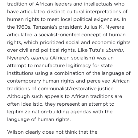
tradition of African leaders and intellectuals who
have articulated distinct cultural interpretations of
human rights to meet local political exigencies. In
the 1960s, Tanzania’s president Julius K. Nyerere
articulated a socialist-oriented concept of human
rights, which prioritized social and economic rights
over civil and political rights. Like Tutu’s
ubuntu
,
Nyerere’s
ujamaa
(African socialism) was an
attempt to manufacture legitimacy for state
institutions using a combination of the language of
contemporary human rights and perceived African
traditions of communalist/restorative justice.
Although such appeals to African traditions are
often idealistic, they represent an attempt to
legitimize nation-building agendas with the
language of human rights.
Wilson clearly does not think that the