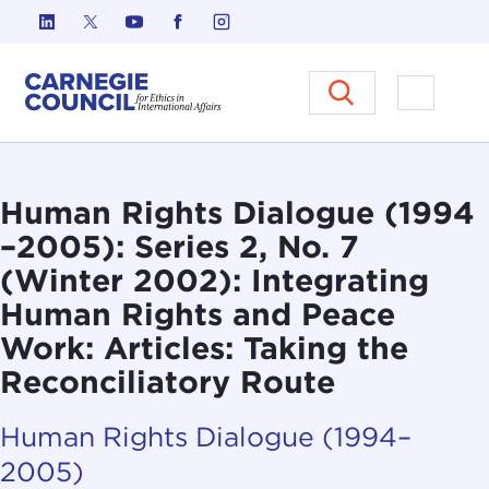
Skip to content
Carnegie Council on Ethics in I
Open M
Human Rights Dialogue (1994
–2005): Series 2, No. 7
(Winter 2002): Integrating
Human Rights and Peace
Work: Articles: Taking the
Reconciliatory Route
Human Rights Dialogue (1994–
2005)