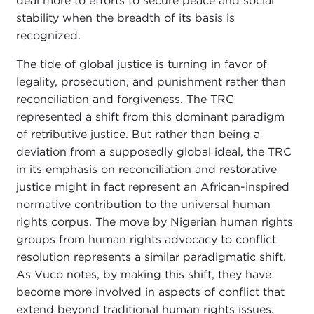
deal more to efforts to secure peace and social
stability when the breadth of its basis is
recognized.
The tide of global justice is turning in favor of
legality, prosecution, and punishment rather than
reconciliation and forgiveness. The TRC
represented a shift from this dominant paradigm
of retributive justice. But rather than being a
deviation from a supposedly global ideal, the TRC
in its emphasis on reconciliation and restorative
justice might in fact represent an African-inspired
normative contribution to the universal human
rights corpus. The move by Nigerian human rights
groups from human rights advocacy to conflict
resolution represents a similar paradigmatic shift.
As Vuco notes, by making this shift, they have
become more involved in aspects of conflict that
extend beyond traditional human rights issues.