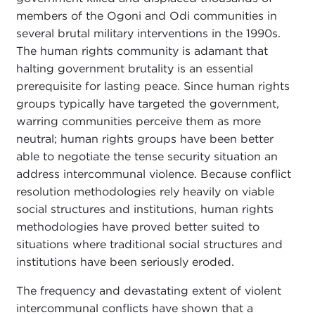
members of the Ogoni and Odi communities in
several brutal military interventions in the 1990s.
The human rights community is adamant that
halting government brutality is an essential
prerequisite for lasting peace. Since human rights
groups typically have targeted the government,
warring communities perceive them as more
neutral; human rights groups have been better
able to negotiate the tense security situation an
address intercommunal violence. Because conflict
resolution methodologies rely heavily on viable
social structures and institutions, human rights
methodologies have proved better suited to
situations where traditional social structures and
institutions have been seriously eroded.
The frequency and devastating extent of violent
intercommunal conflicts have shown that a