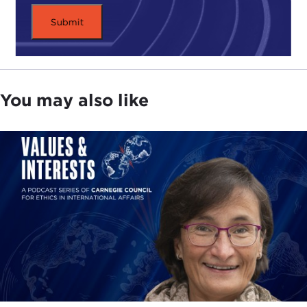
You may also like