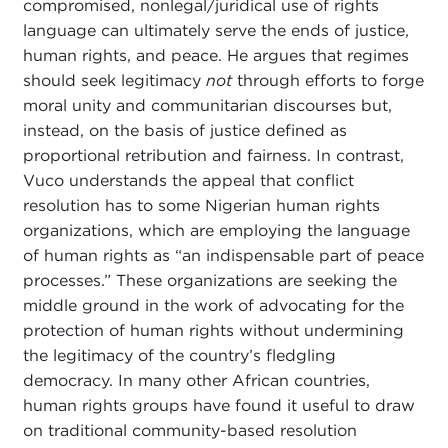
compromised, nonlegal/juridical use of rights
language can ultimately serve the ends of justice,
human rights, and peace. He argues that regimes
should seek legitimacy
not
through efforts to forge
moral unity and communitarian discourses but,
instead, on the basis of justice defined as
proportional retribution and fairness. In contrast,
Vuco understands the appeal that conflict
resolution has to some Nigerian human rights
organizations, which are employing the language
of human rights as “an indispensable part of peace
processes.” These organizations are seeking the
middle ground in the work of advocating for the
protection of human rights without undermining
the legitimacy of the country’s fledgling
democracy. In many other African countries,
human rights groups have found it useful to draw
on traditional community-based resolution