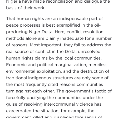
Nigeria have made reconciliation and dialogue the
basis of their work.
That human rights are an indispensable part of
peace processes is best exemplified in the oil-
producing Niger Delta. Here, conflict resolution
methods alone are plainly inadequate for a number
of reasons. Most important, they fail to address the
real source of conflict in the Delta: unresolved
human rights claims by the local communities.
Economic and political marginalization, merciless
environmental exploitation, and the destruction of
traditional indigenous structures are only some of
the most frequently cited reasons communities
turn against each other. The government’s tactic of
forcefully pacifying the communities under the
guise of resolving intercommunal violence has
exacerbated the situation; for example, the
government killed and displaced thousands of