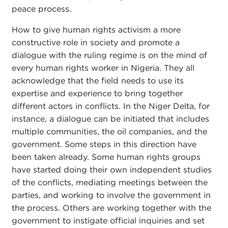
peace process.
How to give human rights activism a more
constructive role in society and promote a
dialogue with the ruling regime is on the mind of
every human rights worker in Nigeria. They all
acknowledge that the field needs to use its
expertise and experience to bring together
different actors in conflicts. In the Niger Delta, for
instance, a dialogue can be initiated that includes
multiple communities, the oil companies, and the
government. Some steps in this direction have
been taken already. Some human rights groups
have started doing their own independent studies
of the conflicts, mediating meetings between the
parties, and working to involve the government in
the process. Others are working together with the
government to instigate official inquiries and set