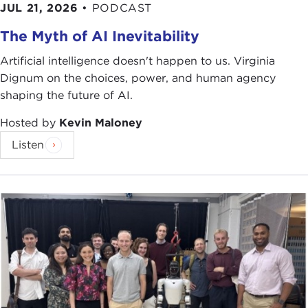
JUL 21, 2026
•
PODCAST
The Myth of AI Inevitability
Artificial intelligence doesn't happen to us. Virginia
Dignum on the choices, power, and human agency
shaping the future of AI.
Hosted by
Kevin Maloney
Listen