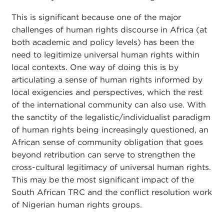
This is significant because one of the major
challenges of human rights discourse in Africa (at
both academic and policy levels) has been the
need to legitimize universal human rights within
local contexts. One way of doing this is by
articulating a sense of human rights informed by
local exigencies and perspectives, which the rest
of the international community can also use. With
the sanctity of the legalistic/individualist paradigm
of human rights being increasingly questioned, an
African sense of community obligation that goes
beyond retribution can serve to strengthen the
cross-cultural legitimacy of universal human rights.
This may be the most significant impact of the
South African TRC and the conflict resolution work
of Nigerian human rights groups.