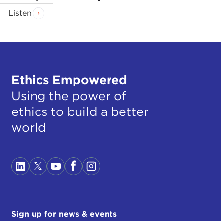
Listen
Ethics Empowered
Using the power of
ethics to build a better
world
Sign up for news & events