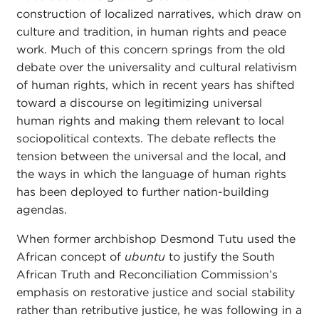
construction of localized narratives, which draw on
culture and tradition, in human rights and peace
work. Much of this concern springs from the old
debate over the universality and cultural relativism
of human rights, which in recent years has shifted
toward a discourse on legitimizing universal
human rights and making them relevant to local
sociopolitical contexts. The debate reflects the
tension between the universal and the local, and
the ways in which the language of human rights
has been deployed to further nation-building
agendas.
When former archbishop Desmond Tutu used the
African concept of
ubuntu
to justify the South
African Truth and Reconciliation Commission’s
emphasis on restorative justice and social stability
rather than retributive justice, he was following in a