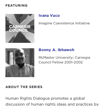
FEATURING
Ivana Vuco
Ivana Vuco
Imagine Coexistence Initiative
Bonny A. Ibhawoh
Bonny A. Ibhawoh
McMaster University; Carnegie
Council Fellow 2001-2002
ABOUT THE SERIES
Human Rights Dialogue promotes a global
discussion of human rights ideas and practices by