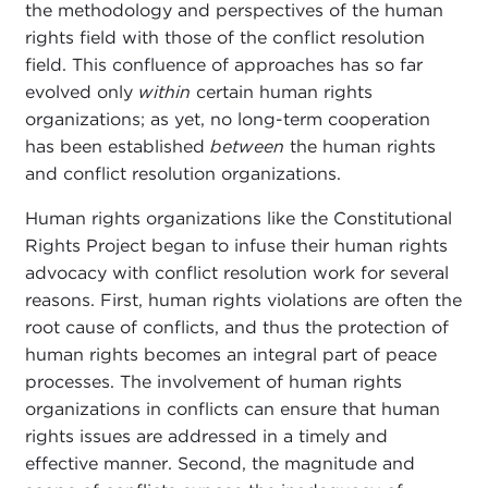
the methodology and perspectives of the human
rights field with those of the conflict resolution
field. This confluence of approaches has so far
evolved only
within
certain human rights
organizations; as yet, no long-term cooperation
has been established
between
the human rights
and conflict resolution organizations.
Human rights organizations like the Constitutional
Rights Project began to infuse their human rights
advocacy with conflict resolution work for several
reasons. First, human rights violations are often the
root cause of conflicts, and thus the protection of
human rights becomes an integral part of peace
processes.
The involvement of human rights
organizations in conflicts can ensure that human
rights issues are addressed in a timely and
effective manner. Second, the magnitude and