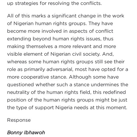
up strategies for resolving the conflicts.
All of this marks a significant change in the work
of Nigerian human rights groups. They have
become more involved in aspects of conflict
extending beyond human rights issues, thus
making themselves a more relevant and more
visible element of Nigerian civil society. And,
whereas some human rights groups still see their
role as primarily adversarial, most have
opted for a
more cooperative stance. Although
some have
questioned whether such a stance undermines the
neutrality of the human rights field, this redefined
position of the human rights groups might be just
the type of support Nigeria needs at this moment.
Response
Bonny Ibhawoh