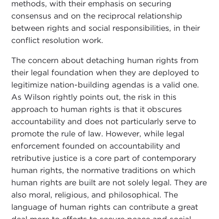
methods, with their emphasis on securing
consensus and on the reciprocal relationship
between rights and social responsibilities, in their
conflict resolution work.
The concern about detaching human rights from
their legal foundation when they are deployed to
legitimize nation-building agendas is a valid one.
As Wilson rightly points out, the risk in this
approach to human rights is that it obscures
accountability and does not particularly serve to
promote the rule of law. However, while legal
enforcement founded on accountability and
retributive justice is a core part of contemporary
human rights, the normative traditions on which
human rights are built are not solely legal. They are
also moral, religious, and philosophical. The
language of human rights can contribute a great