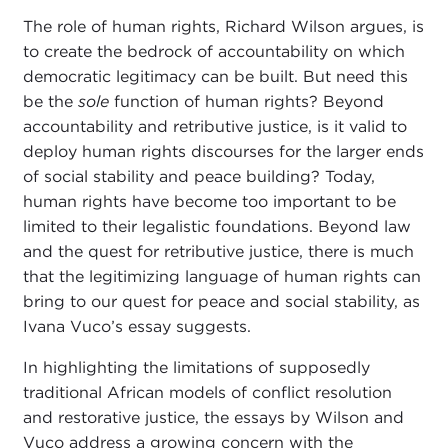
The role of human rights, Richard Wilson
argues, is
to create the bedrock of accountability on which
democratic legitimacy can be built. But need this
be the
sole
function of human rights? Beyond
accountability and retributive justice, is it valid to
deploy human rights discourses for the larger ends
of social stability and peace building? Today,
human rights have become too important to be
limited to their legalistic foundations. Beyond law
and the quest for retributive justice, there is much
that the legitimizing language of human rights can
bring to our quest for peace and social stability, as
Ivana Vuco’s essay suggests.
In highlighting the limitations of supposedly
traditional African models of conflict resolution
and restorative justice, the essays by Wilson and
Vuco address a growing concern with the