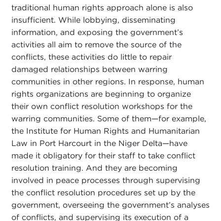
traditional human rights approach alone is also
insufficient. While lobbying, disseminating
information, and exposing the government’s
activities all aim to remove the source of the
conflicts, these activities do little to repair
damaged relationships between warring
communities in other regions. In response, human
rights organizations are beginning to organize
their own conflict resolution workshops for the
warring communities. Some of them—for example,
the Institute for Human Rights and Humanitarian
Law in Port Harcourt in the Niger Delta—have
made it obligatory for their staff to take conflict
resolution training. And they are becoming
involved in peace processes through supervising
the conflict resolution procedures set up by the
government, overseeing the government’s analyses
of conflicts, and supervising its execution of a