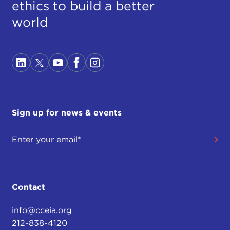
ethics to build a better
world
Sign up for news & events
Contact
info@cceia.org
212-838-4120