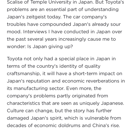
Scalise of Temple University in Japan. But Toyota's
problems are an essential part of understanding
Japan's zeitgeist today. The car company's
troubles have compounded Japan's already sour
mood. Interviews I have conducted in Japan over
the past several years increasingly cause me to
wonder: Is Japan giving up?
Toyota not only had a special place in Japan in
terms of the country's identity of quality
craftsmanship, it will have a short-term impact on
Japan's reputation and economic reverberations in
its manufacturing sector. Even more, the
company's problems partly originated from
characteristics that are seen as uniquely Japanese.
Culture can change, but the story has further
damaged Japan's spirit, which is vulnerable from
decades of economic doldrums and China's rise.