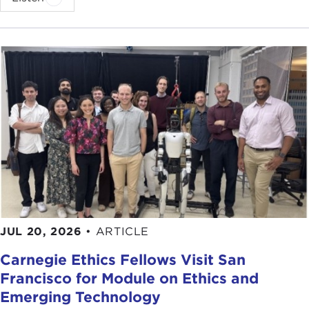
JUL 20, 2026
•
ARTICLE
Carnegie Ethics Fellows Visit San
Francisco for Module on Ethics and
Emerging Technology