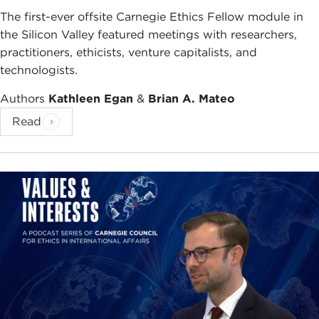
The first-ever offsite Carnegie Ethics Fellow module in
the Silicon Valley featured meetings with researchers,
practitioners, ethicists, venture capitalists, and
technologists.
Authors
Kathleen Egan
&
Brian A. Mateo
Read