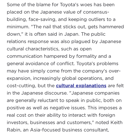
Some of the blame for Toyota's woes has been
placed on the Japanese value of consensus-
building, face-saving, and keeping outliers to a
minimum. "The nail that sticks out, gets hammered
down," it is often said in Japan. The public
relations response was also plagued by Japanese
cultural characteristics, such as open
communication hampered by formality and a
general avoidance of conflict. Toyota's problems
may have simply come from the company's over-
expansion, increasingly global operations, and
cost-cutting, but the
cultural explanations
are felt
in the Japanese discourse. "Japanese companies
are generally reluctant to speak in public, both on
positive as well as negative issues. This imposes a
real cost on their ability to interact with foreign
investors, businesses and customers," noted Keith
Rabin, an Asia-focused business consultant,