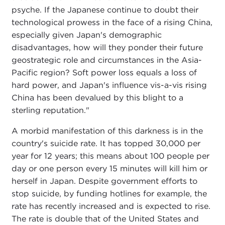
psyche. If the Japanese continue to doubt their
technological prowess in the face of a rising China,
especially given Japan's demographic
disadvantages, how will they ponder their future
geostrategic role and circumstances in the Asia-
Pacific region? Soft power loss equals a loss of
hard power, and Japan's influence vis-a-vis rising
China has been devalued by this blight to a
sterling reputation."
A morbid manifestation of this darkness is in the
country's suicide rate. It has topped 30,000 per
year for 12 years; this means about 100 people per
day or one person every 15 minutes will kill him or
herself in Japan. Despite government efforts to
stop suicide, by funding hotlines for example, the
rate has recently increased and is expected to rise.
The rate is double that of the United States and