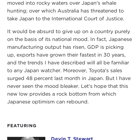
moved into rocky waters over Japan's whale
hunting; over which Australia has threatened to
take Japan to the International Court of Justice.
It would be absurd to give up on a country purely
on the basis of its national mood. In fact, Japanese
manufacturing output has risen, GDP is picking
up, exports have grown their fastest in 30 years,
and the trends I have described will all be familiar
to any Japan watcher. Moreover, Toyota's sales
surged 48 percent last month in Japan. But I have
never seen the mood bleaker. Let's hope that this
new low provides a rock bottom from which
Japanese optimism can rebound.
FEATURING
Devin T. Stewart