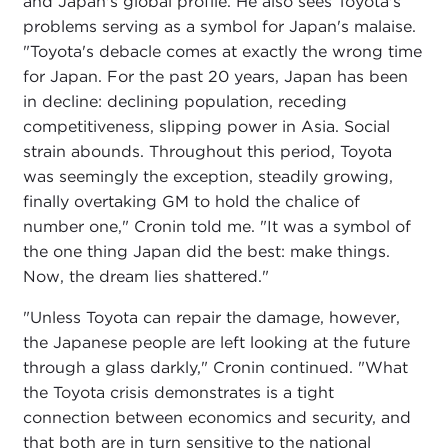
and Japan's global profile. He also sees Toyota's
problems serving as a symbol for Japan's malaise.
"Toyota's debacle comes at exactly the wrong time
for Japan. For the past 20 years, Japan has been
in decline: declining population, receding
competitiveness, slipping power in Asia. Social
strain abounds. Throughout this period, Toyota
was seemingly the exception, steadily growing,
finally overtaking GM to hold the chalice of
number one," Cronin told me. "It was a symbol of
the one thing Japan did the best: make things.
Now, the dream lies shattered."
"Unless Toyota can repair the damage, however,
the Japanese people are left looking at the future
through a glass darkly," Cronin continued. "What
the Toyota crisis demonstrates is a tight
connection between economics and security, and
that both are in turn sensitive to the national