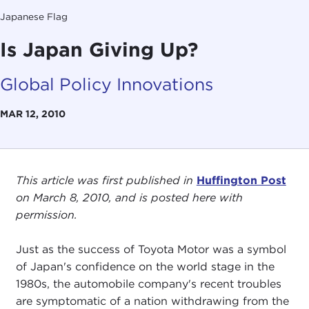
Japanese Flag
Is Japan Giving Up?
Global Policy Innovations
MAR 12, 2010
This article was first published in
Huffington Post
on March 8, 2010, and is posted here with
permission.
Just as the success of Toyota Motor was a symbol
of Japan's confidence on the world stage in the
1980s, the automobile company's recent troubles
are symptomatic of a nation withdrawing from the