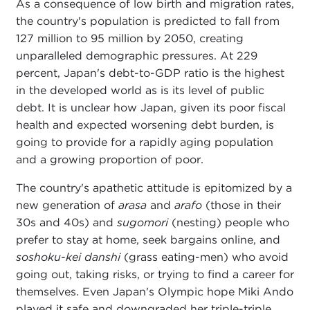
As a consequence of low birth and migration rates,
the country's population is predicted to fall from
127 million to 95 million by 2050, creating
unparalleled demographic pressures. At 229
percent, Japan's debt-to-GDP ratio is the highest
in the developed world as is its level of public
debt. It is unclear how Japan, given its poor fiscal
health and expected worsening debt burden, is
going to provide for a rapidly aging population
and a growing proportion of poor.
The country's apathetic attitude is epitomized by a
new generation of
arasa
and
arafo
(those in their
30s and 40s) and
sugomori
(nesting) people who
prefer to stay at home, seek bargains online, and
soshoku-kei danshi
(grass eating-men) who avoid
going out, taking risks, or trying to find a career for
themselves. Even Japan's Olympic hope Miki Ando
played it safe and downgraded her triple-triple