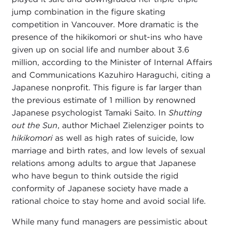
jump combination in the figure skating
competition in Vancouver. More dramatic is the
presence of the hikikomori or shut-ins who have
given up on social life and number about 3.6
million, according to the Minister of Internal Affairs
and Communications Kazuhiro Haraguchi, citing a
Japanese nonprofit. This figure is far larger than
the previous estimate of 1 million by renowned
Japanese psychologist Tamaki Saito. In
Shutting
out the Sun
, author Michael Zielenziger points to
hikikomori
as well as high rates of suicide, low
marriage and birth rates, and low levels of sexual
relations among adults to argue that Japanese
who have begun to think outside the rigid
conformity of Japanese society have made a
rational choice to stay home and avoid social life.
While many fund managers are pessimistic about