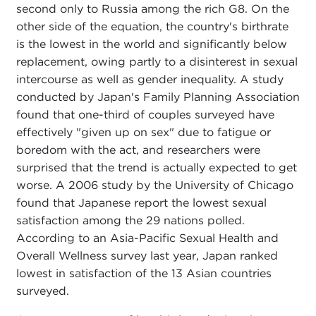
second only to Russia among the rich G8. On the
other side of the equation, the country's birthrate
is the lowest in the world and significantly below
replacement, owing partly to a disinterest in sexual
intercourse as well as gender inequality. A study
conducted by Japan's Family Planning Association
found that one-third of couples surveyed have
effectively "given up on sex" due to fatigue or
boredom with the act, and researchers were
surprised that the trend is actually expected to get
worse. A 2006 study by the University of Chicago
found that Japanese report the lowest sexual
satisfaction among the 29 nations polled.
According to an Asia-Pacific Sexual Health and
Overall Wellness survey last year, Japan ranked
lowest in satisfaction of the 13 Asian countries
surveyed.