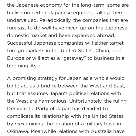
the Japanese economy for the long-term, some are
bullish on certain Japanese equities, calling them
undervalued. Paradoxically, the companies that are
forecast to do well have given up on the Japanese
domestic market and have expanded abroad.
Successful Japanese companies will either target
foreign markets in the United States, China, and
Europe or will act as a "gateway" to business in a
booming Asia.
A promising strategy for Japan as a whole would
be to act as a bridge between the West and East,
but that assumes Japan's political relations with
the West are harmonious. Unfortunately, the ruling
Democratic Party of Japan has decided to
complicate its relationship with the United States
by reexamining the location of a military base in
Okinawa. Meanwhile relations with Australia have