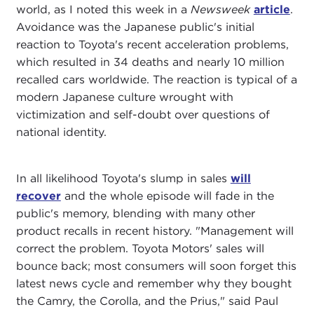
world, as I noted this week in a
Newsweek
article
.
Avoidance was the Japanese public's initial
reaction to Toyota's recent acceleration problems,
which resulted in 34 deaths and nearly 10 million
recalled cars worldwide. The reaction is typical of a
modern Japanese culture wrought with
victimization and self-doubt over questions of
national identity.
In all likelihood Toyota's slump in sales
will
recover
and the whole episode will fade in the
public's memory, blending with many other
product recalls in recent history. "Management will
correct the problem. Toyota Motors' sales will
bounce back; most consumers will soon forget this
latest news cycle and remember why they bought
the Camry, the Corolla, and the Prius," said Paul