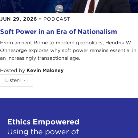
JUN 29, 2026
•
PODCAST
Soft Power in an Era of Nationalism
From ancient Rome to modern geopolitics, Hendrik W.
Ohnesorge explores why soft power remains essential in
an increasingly transactional age.
Hosted by
Kevin Maloney
Listen
Ethics Empowered
Using the power of