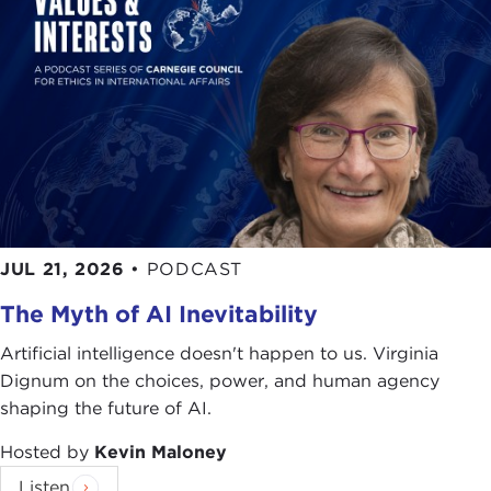
JUL 21, 2026
•
PODCAST
The Myth of AI Inevitability
Artificial intelligence doesn't happen to us. Virginia
Dignum on the choices, power, and human agency
shaping the future of AI.
Hosted by
Kevin Maloney
Listen