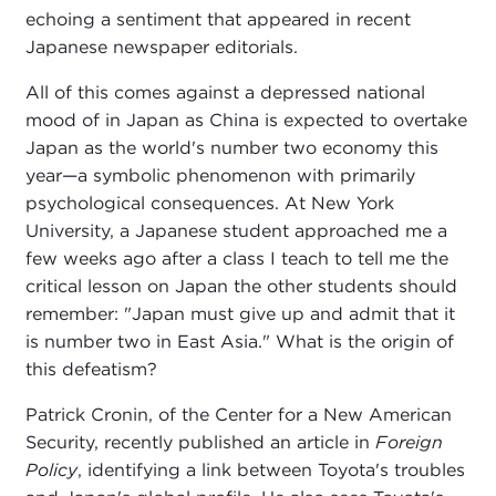
echoing a sentiment that appeared in recent
Japanese newspaper editorials.
All of this comes against a depressed national
mood of in Japan as China is expected to overtake
Japan as the world's number two economy this
year—a symbolic phenomenon with primarily
psychological consequences. At New York
University, a Japanese student approached me a
few weeks ago after a class I teach to tell me the
critical lesson on Japan the other students should
remember: "Japan must give up and admit that it
is number two in East Asia." What is the origin of
this defeatism?
Patrick Cronin, of the Center for a New American
Security, recently published an article in
Foreign
Policy
, identifying a link between Toyota's troubles