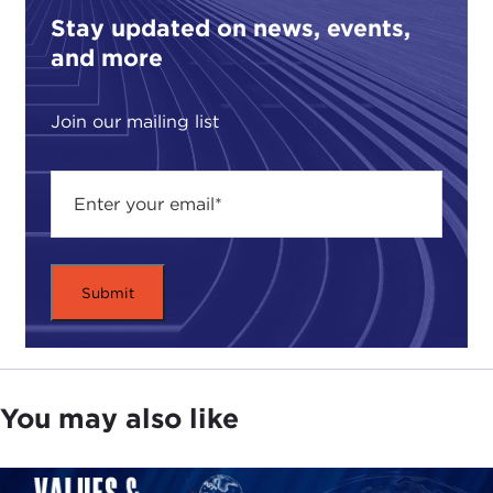
Stay updated on news, events,
and more
Join our mailing list
You may also like