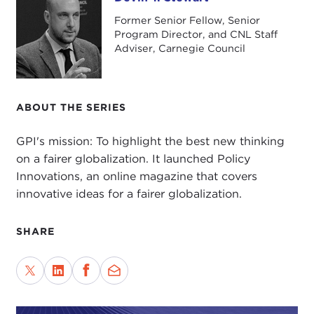
Devin T. Stewart
Former Senior Fellow, Senior
Program Director, and CNL Staff
Adviser, Carnegie Council
ABOUT THE SERIES
GPI's mission: To highlight the best new thinking
on a fairer globalization. It launched Policy
Innovations, an online magazine that covers
innovative ideas for a fairer globalization.
SHARE