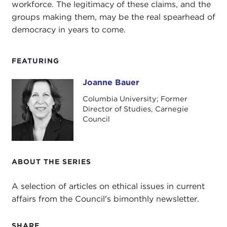
workforce. The legitimacy of these claims, and the
groups making them, may be the real spearhead of
democracy in years to come.
FEATURING
Joanne Bauer
Joanne Bauer
Columbia University; Former
Director of Studies, Carnegie
Council
ABOUT THE SERIES
A selection of articles on ethical issues in current
affairs from the Council's bimonthly newsletter.
SHARE