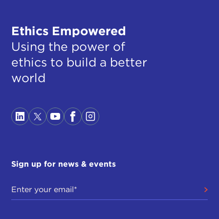
Ethics Empowered
Using the power of
ethics to build a better
world
Sign up for news & events