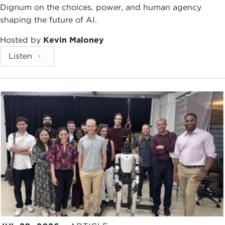
Dignum on the choices, power, and human agency
shaping the future of AI.
Hosted by
Kevin Maloney
Listen