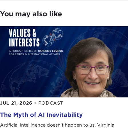
You may also like
JUL 21, 2026
•
PODCAST
The Myth of AI Inevitability
Artificial intelligence doesn't happen to us. Virginia