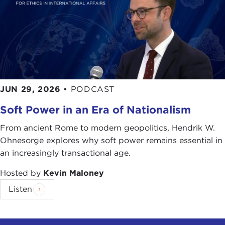
JUN 29, 2026
•
PODCAST
Soft Power in an Era of Nationalism
From ancient Rome to modern geopolitics, Hendrik W.
Ohnesorge explores why soft power remains essential in
an increasingly transactional age.
Hosted by
Kevin Maloney
Listen