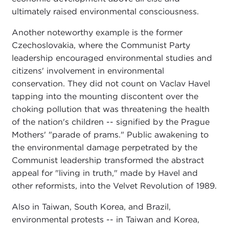
ultimately raised environmental consciousness.
Another noteworthy example is the former
Czechoslovakia, where the Communist Party
leadership encouraged environmental studies and
citizens' involvement in environmental
conservation. They did not count on Vaclav Havel
tapping into the mounting discontent over the
choking pollution that was threatening the health
of the nation's children -- signified by the Prague
Mothers' "parade of prams." Public awakening to
the environmental damage perpetrated by the
Communist leadership transformed the abstract
appeal for "living in truth," made by Havel and
other reformists, into the Velvet Revolution of 1989.
Also in Taiwan, South Korea, and Brazil,
environmental protests -- in Taiwan and Korea,