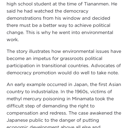
high school student at the time of Tiananmen. He
said he had watched the democracy
demonstrations from his window and decided
there must be a better way to achieve political
change. This is why he went into environmental
work.
The story illustrates how environmental issues have
become an impetus for grassroots political
participation in transitional countries. Advocates of
democracy promotion would do well to take note.
An early example occurred in Japan, the first Asian
country to industrialize. In the 1960s, victims of
methyl mercury poisoning in Minamata took the
difficult step of demanding the right to
compensation and redress. The case awakened the
Japanese public to the danger of putting
economic development above all else and