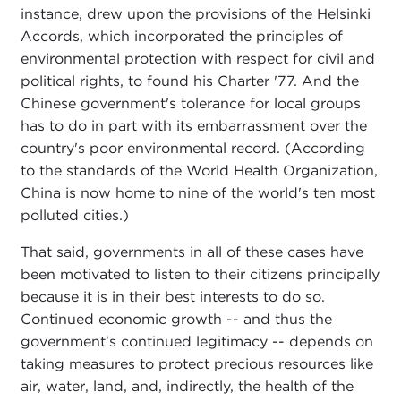
instance, drew upon the provisions of the Helsinki
Accords, which incorporated the principles of
environmental protection with respect for civil and
political rights, to found his Charter '77. And the
Chinese government's tolerance for local groups
has to do in part with its embarrassment over the
country's poor environmental record. (According
to the standards of the World Health Organization,
China is now home to nine of the world's ten most
polluted cities.)
That said, governments in all of these cases have
been motivated to listen to their citizens principally
because it is in their best interests to do so.
Continued economic growth -- and thus the
government's continued legitimacy -- depends on
taking measures to protect precious resources like
air, water, land, and, indirectly, the health of the