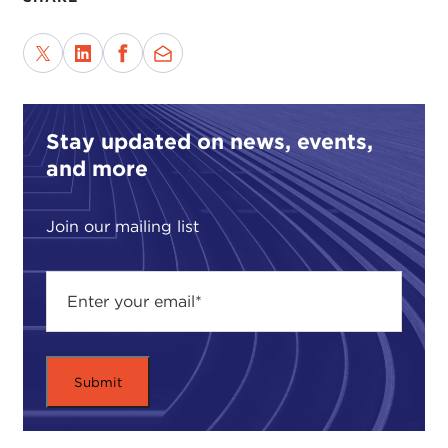
Stay updated on news, events,
and more
Join our mailing list