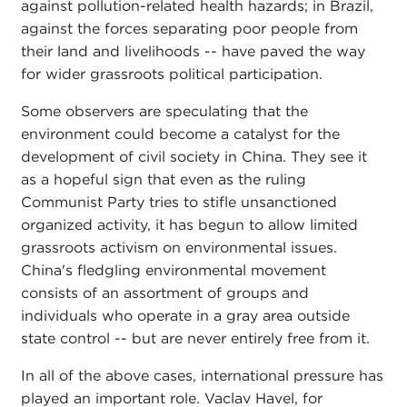
against pollution-related health hazards; in Brazil,
against the forces separating poor people from
their land and livelihoods -- have paved the way
for wider grassroots political participation.
Some observers are speculating that the
environment could become a catalyst for the
development of civil society in China. They see it
as a hopeful sign that even as the ruling
Communist Party tries to stifle unsanctioned
organized activity, it has begun to allow limited
grassroots activism on environmental issues.
China's fledgling environmental movement
consists of an assortment of groups and
individuals who operate in a gray area outside
state control -- but are never entirely free from it.
In all of the above cases, international pressure has
played an important role. Vaclav Havel, for