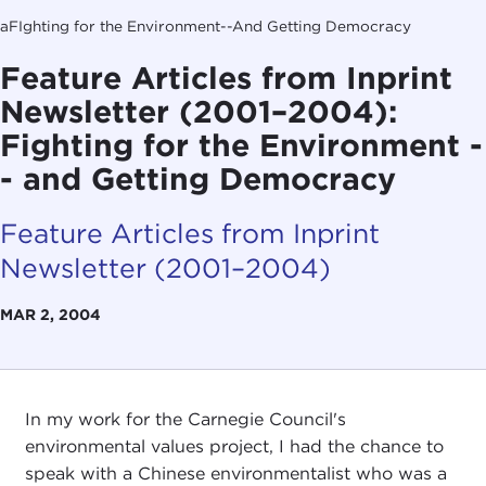
aFIghting for the Environment--And Getting Democracy
Feature Articles from Inprint
Newsletter (2001–2004):
Fighting for the Environment -
- and Getting Democracy
Feature Articles from Inprint
Newsletter (2001–2004)
MAR 2, 2004
In my work for the Carnegie Council's
environmental values project, I had the chance to
speak with a Chinese environmentalist who was a