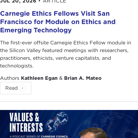
JUL 20, 2026
•
ARTICLE
Carnegie Ethics Fellows Visit San
Francisco for Module on Ethics and
Emerging Technology
The first-ever offsite Carnegie Ethics Fellow module in
the Silicon Valley featured meetings with researchers,
practitioners, ethicists, venture capitalists, and
technologists.
Authors
Kathleen Egan
&
Brian A. Mateo
Read