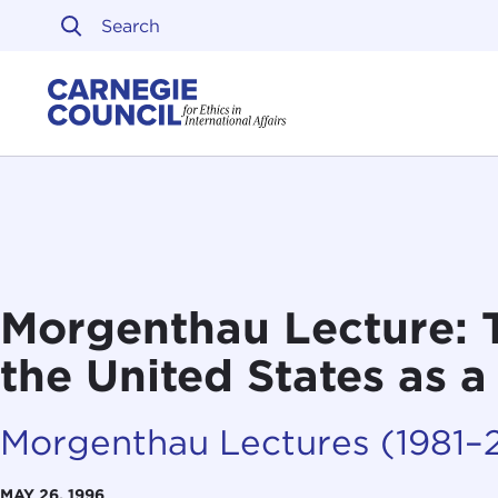
Skip to content
Carnegie Council on Ethi
Morgenthau Lecture: 
the United States as 
Morgenthau Lectures (1981–
MAY 26, 1996