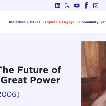
cs in International Affairs
Initiatives & Issues
Explore & Engage
Community
Even
The Future of
a Great Power
2006)