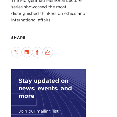
The Morgenthau Memorial Lecture
series showcased the most
distinguished thinkers on ethics and
international affairs.
SHARE
Stay updated on
news, events, and
more
Join our mailing list