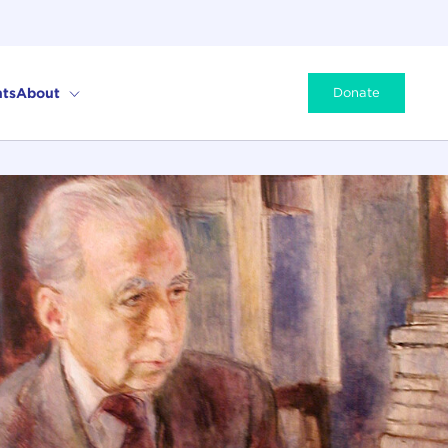
ts
About
Donate