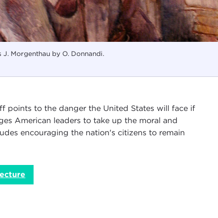
s J. Morgenthau by O. Donnandi.
f points to the danger the United States will face if
 urges American leaders to take up the moral and
ludes encouraging the nation's citizens to remain
ecture