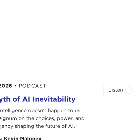
 2026
•
PODCAST
Listen
th of AI Inevitability
l intelligence doesn't happen to us.
 Dignum on the choices, power, and
ency shaping the future of AI.
by
Kevin Maloney