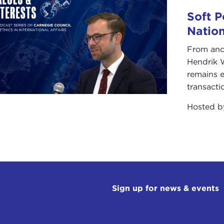
Soft P
Natio
From anc
Hendrik 
remains e
transacti
Hosted 
Sign up for news & events