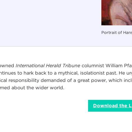
Portrait of Han
owned
International Herald Tribune
columnist William Pfaf
ontinues to hark back to a mythical, isolationist past. He
tical responsibility demanded of a great power, which inc
rmed about the wider world.
Download the L