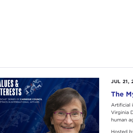
JUL 21,
The My
Artificia
Virginia
human ag
Hosted 