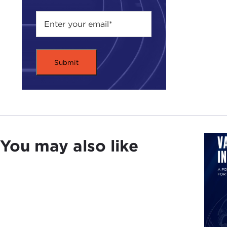
You may also like