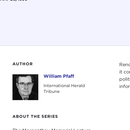
AUTHOR
Ren
it c
William Pfaff
William Pfaff
poli
International Herald
info
Tribune
ABOUT THE SERIES