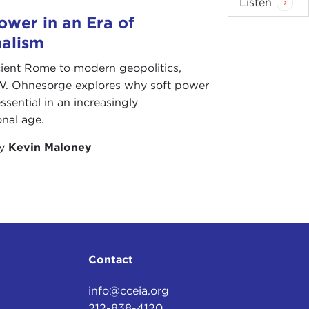
Listen
ower in an Era of
nalism
ient Rome to modern geopolitics,
W. Ohnesorge explores why soft power
ssential in an increasingly
onal age.
by
Kevin Maloney
Contact
info@cceia.org
212-838-4120