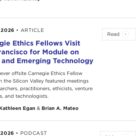
 2026
•
ARTICLE
Read
ie Ethics Fellows Visit
rancisco for Module on
s and Emerging Technology
-ever offsite Carnegie Ethics Fellow
n the Silicon Valley featured meetings
archers, practitioners, ethicists, venture
ts, and technologists.
Kathleen Egan
&
Brian A. Mateo
 2026
•
PODCAST