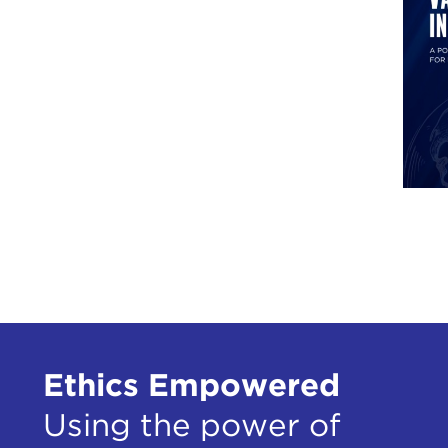
Ethics Empowered
Using the power of