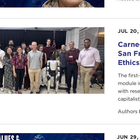
JUL 20,
Carneg
San F
Ethic
The first
module i
with rese
capitalis
Authors
JUN 29,