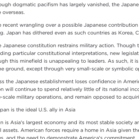
ough dogmatic pacifism has largely vanished, the Japanes
e overseas.
e recent wrangling over a possible Japanese contribution 
ing. Japan has dithered even as such countries as Korea, C
e Japanese constitution restrains military action. Though 
uding particular constitutional interpretations, new legisl
ugh this minefield is unappealing to leaders. As such, it i
he ground, except through very small-scale or symbolic o
ss the Japanese establishment loses confidence in Americ
on will continue to spend relatively little of its national
e-scale military operations, and remain opposed to acqui
pan is the ideal U.S. ally in Asia
n is Asia's largest economy and its most stable society and
l assets. American forces require a home in Asia given t
es, and the need to demonstrate America's commitment.