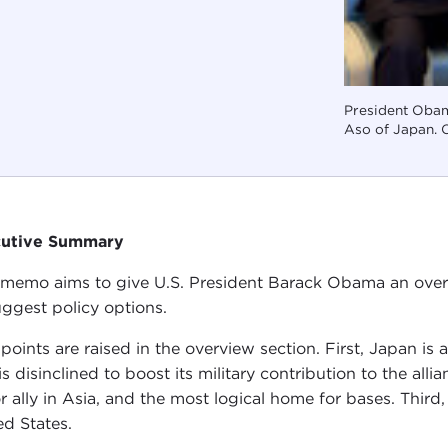
President Obam
Aso of Japan. C
cutive Summary
 memo aims to give U.S. President Barack Obama an overv
uggest policy options.
points are raised in the overview section. First, Japan is a 
is disinclined to boost its military contribution to the al
r ally in Asia, and the most logical home for bases. Third,
ed States.