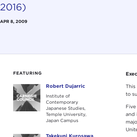
2016)
APR 8, 2009
FEATURING
Exe
Robert Dujarric
This
Robert Dujarric
to s
Institute of
Contemporary
Five 
Japanese Studies,
and 
Temple University,
Japan Campus
majo
Unit
Takekuni Kurosawa