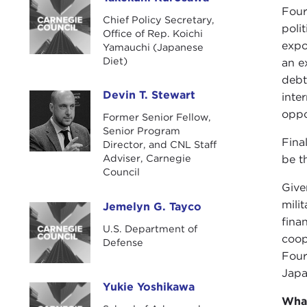
Takekuni Kurosawa
Four
Chief Policy Secretary,
poli
Office of Rep. Koichi
expo
Yamauchi (Japanese
Diet)
an e
debt
Devin T. Stewart
inte
Devin T. Stewart
oppo
Former Senior Fellow,
Senior Program
Fina
Director, and CNL Staff
Adviser, Carnegie
be t
Council
Give
mili
Jemelyn G. Tayco
Jemelyn G. Tayco
fina
U.S. Department of
coop
Defense
Four
Japa
Yukie Yoshikawa
Yukie Yoshikawa
Wha