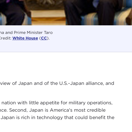
a and Prime Minister Taro
redit:
White House
(
CC
).
iew of Japan and of the U.S.-Japan alliance, and
nation with little appetite for military operations,
liance. Second, Japan is America's most credible
 Japan is rich in technology that could benefit the