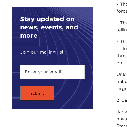
- Th
forc
Stay updated on
- Th
news, events, and
tell
more
- Th
incl
Join our mailing list
thro
on t
Unle
nati
larg
2. Ja
Japa
nava
Stat