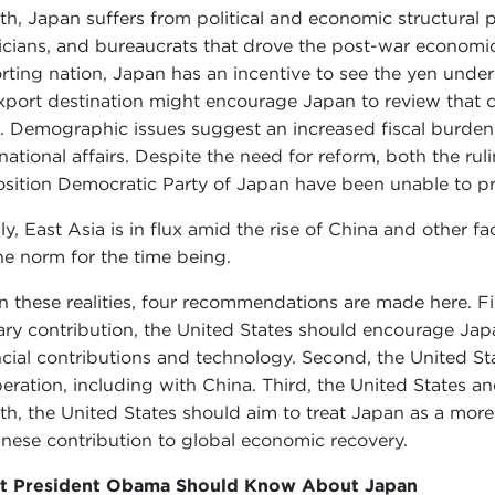
th, Japan suffers from political and economic structural
ticians, and bureaucrats that drove the post-war economic
rting nation, Japan has an incentive to see the yen unde
xport destination might encourage Japan to review that c
. Demographic issues suggest an increased fiscal burden,
rnational affairs. Despite the need for reform, both the ru
sition Democratic Party of Japan have been unable to pres
lly, East Asia is in flux amid the rise of China and other f
he norm for the time being.
n these realities, four recommendations are made here. Fi
tary contribution, the United States should encourage Japan 
ncial contributions and technology. Second, the United St
eration, including with China. Third, the United States a
th, the United States should aim to treat Japan as a mor
nese contribution to global economic recovery.
t President Obama Should Know About Japan