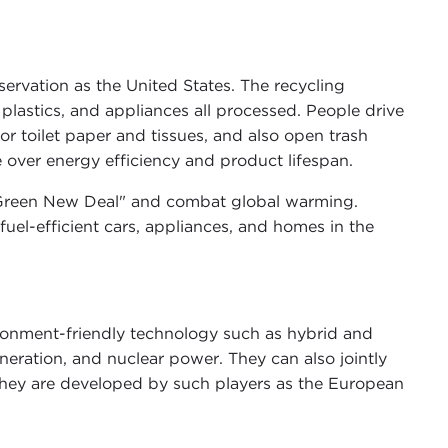
servation as the United States. The recycling
 plastics, and appliances all processed. People drive
or toilet paper and tissues, and also open trash
over energy efficiency and product lifespan.
a "Green New Deal" and combat global warming.
uel-efficient cars, appliances, and homes in the
ronment-friendly technology such as hybrid and
neration, and nuclear power. They can also jointly
they are developed by such players as the European