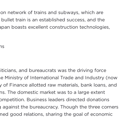
ion network of trains and subways, which are
bullet train is an established success, and the
apan boasts excellent construction technologies,
ms
liticians, and bureaucrats was the driving force
Ministry of International Trade and Industry (now
y of Finance allotted raw materials, bank loans, and
ns. The domestic market was to a large extent
competition. Business leaders directed donations
ng against the bureaucracy. Though the three corners
ined good relations, sharing the goal of economic