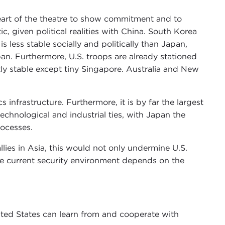
heart of the theatre to show commitment and to
stic, given political realities with China. South Korea
s less stable socially and politically than Japan,
pan. Furthermore, U.S. troops are already stationed
ently stable except tiny Singapore. Australia and New
infrastructure. Furthermore, it is by far the largest
echnological and industrial ties, with Japan the
rocesses.
llies in Asia, this would not only undermine U.S.
 the current security environment depends on the
ited States can learn from and cooperate with