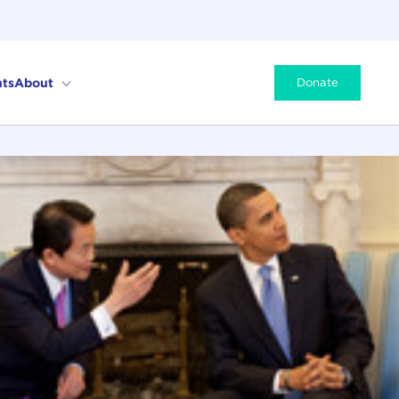
ts
About
Donate