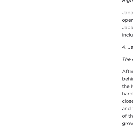
High
Japa
oper
Japa
incl
4. J
The 
Afte
behi
the 
hard
clos
and 
of t
grow