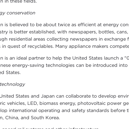
n in these fields.
gy conservation
n is believed to be about twice as efficient at energy con
stry is better established, with newspapers, bottles, cans,
ugh residential areas collecting newspapers in exchange f
 in quest of recyclables. Many appliance makers compete 
n is an ideal partner to help the United States launch 
nese energy-saving technologies can be introduced into f
ed States.
technology
United States and Japan can collaborate to develop envi
tric vehicles, LED, biomass energy, photovoltaic power ge
lop international operating and safety standards before 
n, China, and South Korea.