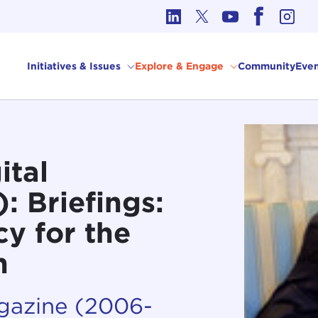
cs in International Affairs
Initiatives & Issues
Explore & Engage
Community
Even
ital
 Briefings:
cy for the
n
agazine (2006-