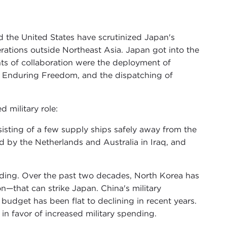
 the United States have scrutinized Japan's
perations outside Northeast Asia. Japan got into the
ts of collaboration were the deployment of
n Enduring Freedom, and the dispatching of
d military role:
sisting of a few supply ships safely away from the
d by the Netherlands and Australia in Iraq, and
nding. Over the past two decades, North Korea has
that can strike Japan. China's military
budget has been flat to declining in recent years.
n favor of increased military spending.