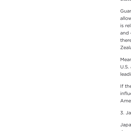
Guam
allow
is r
and 
ther
Zeal
Mean
U.S.
lead
If t
infl
Amer
3. J
Japa