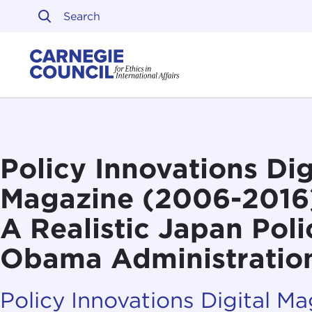
Skip to content
Carnegie Council on Ethi
Policy Innovations Dig
Magazine (2006-2016):
A Realistic Japan Poli
Obama Administratio
Policy Innovations Digital M