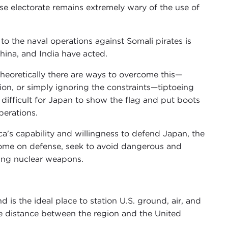
e electorate remains extremely wary of the use of
to the naval operations against Somali pirates is
hina, and India have acted.
theoretically there are ways to overcome this—
ation, or simply ignoring the constraints—tiptoeing
s difficult for Japan to show the flag and put boots
perations.
a's capability and willingness to defend Japan, the
 income on defense, seek to avoid dangerous and
ring nuclear weapons.
 is the ideal place to station U.S. ground, air, and
he distance between the region and the United