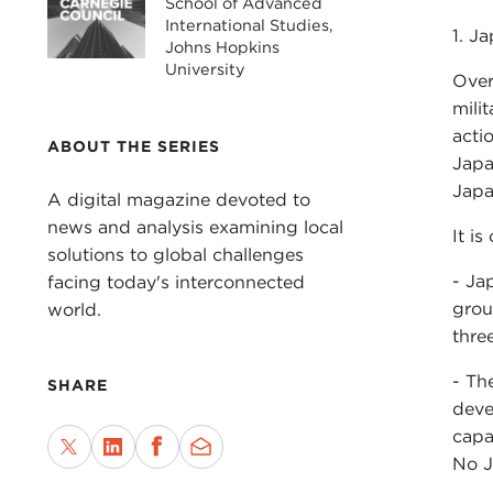
School of Advanced
International Studies,
1. Ja
Johns Hopkins
University
Over
mili
acti
ABOUT THE SERIES
Japa
Japa
A digital magazine devoted to
news and analysis examining local
It is
solutions to global challenges
- Ja
facing today's interconnected
grou
world.
thre
- Th
SHARE
deve
capa
No J