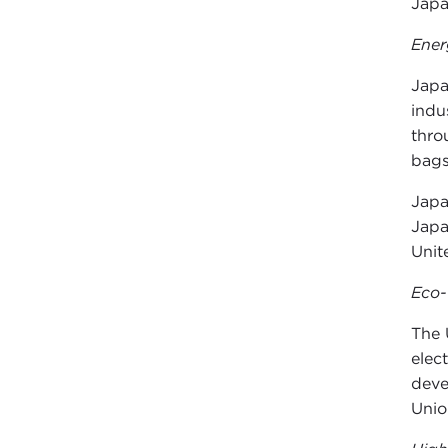
Japa
Ener
Japa
indu
thro
bags
Japa
Japa
Unit
Eco-
The 
elec
deve
Unio