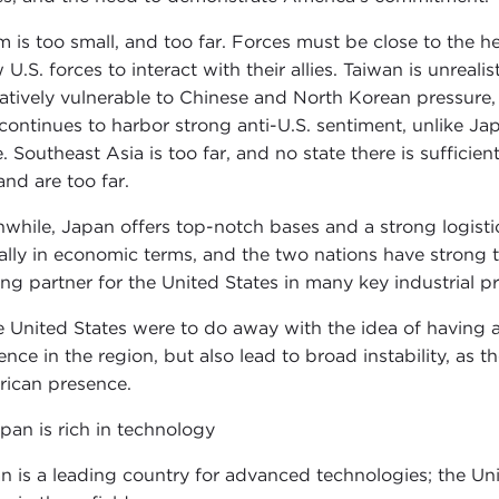
 is too small, and too far. Forces must be close to the 
 U.S. forces to interact with their allies. Taiwan is unreali
elatively vulnerable to Chinese and North Korean pressure, i
continues to harbor strong anti-U.S. sentiment, unlike Ja
e. Southeast Asia is too far, and no state there is suffici
and are too far.
while, Japan offers top-notch bases and a strong logistics 
 ally in economic terms, and the two nations have strong t
ing partner for the United States in many key industrial p
he United States were to do away with the idea of having a
uence in the region, but also lead to broad instability, as
ican presence.
apan is rich in technology
n is a leading country for advanced technologies; the Un