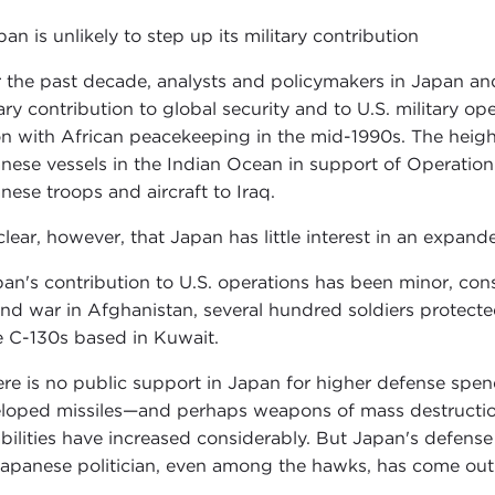
pan is unlikely to step up its military contribution
 the past decade, analysts and policymakers in Japan and
tary contribution to global security and to U.S. military o
on with African peacekeeping in the mid-1990s. The heigh
nese vessels in the Indian Ocean in support of Operatio
nese troops and aircraft to Iraq.
 clear, however, that Japan has little interest in an expande
pan's contribution to U.S. operations has been minor, con
nd war in Afghanistan, several hundred soldiers protecte
e C-130s based in Kuwait.
ere is no public support in Japan for higher defense spe
loped missiles—and perhaps weapons of mass destruction—
bilities have increased considerably. But Japan's defense 
apanese politician, even among the hawks, has come out i