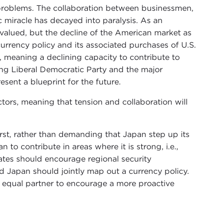
 problems. The collaboration between businessmen,
 miracle has decayed into paralysis. As an
rvalued, but the decline of the American market as
urrency policy and its associated purchases of U.S.
 meaning a declining capacity to contribute to
ling Liberal Democratic Party and the major
ent a blueprint for the future.
actors, meaning that tension and collaboration will
rst, rather than demanding that Japan step up its
to contribute in areas where it is strong, i.e.,
ates should encourage regional security
nd Japan should jointly map out a currency policy.
e equal partner to encourage a more proactive