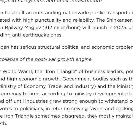
-speed rail systems and other infrastructure
n has built an outstanding nationwide public transportat
ated with high punctuality and reliability. The Shinkansen 
n Railway Maglev (312 miles/hour) will launch in 2025. J
uding anti-earthquake ones.
apan has serious structural political and economic proble
collapse of the post-war growth engine
r World War II, the "Iron Triangle" of business leaders, po
nd high economic growth. Government bodies such as the 
Ministry of Economy, Trade, and Industry) and the Ministr
 currency to firms according to ministry development pla
ed off until industries grew strong enough to withstand 
votes to politicians, in return receiving favors and backi
he Iron Triangle sometimes disagreed, they mostly mainta
th.