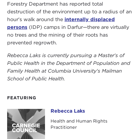
Forestry Department has reported total
destruction of the environment up to a radius of an
hour's walk around the
internally displaced
persons
(IDP) camps in Darfur—there are virtually
no trees and the mining of their roots has
prevented regrowth.
Rebecca Laks is currently pursuing a Master's of
Public Health in the Department of Population and
Family Health at Columbia University's Mailman
School of Public Health.
FEATURING
Rebecca Laks
Rebecca Laks
Health and Human Rights
Practitioner