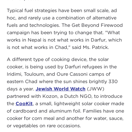
Typical fuel strategies have been small scale, ad
hoc, and rarely use a combination of alternative
fuels and technologies. The Get Beyond Firewood
campaign has been trying to change that. "What
works in Nepal is not what works in Darfur, which
is not what works in Chad," said Ms. Patrick.
A different type of cooking device, the solar
cooker, is being used by Darfuri refugees in the
Iridimi, Touloum, and Oure Cassoni camps of
eastern Chad where the sun shines brightly 330
days a year.
Jewish World Watch
(JWW)
partnered with Kozon, a Dutch NGO, to introduce
the
CooKit
, a small, lightweight solar cooker made
of cardboard and aluminum foil. Families have one
cooker for corn meal and another for water, sauce,
or vegetables on rare occasions.