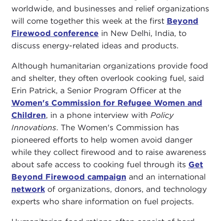
worldwide, and businesses and relief organizations
will come together this week at the first
Beyond
Firewood conference
in New Delhi, India, to
discuss energy-related ideas and products.
Although humanitarian organizations provide food
and shelter, they often overlook cooking fuel, said
Erin Patrick, a Senior Program Officer at the
Women's Commission for Refugee Women and
Children
, in a phone interview with
Policy
Innovations
. The Women's Commission has
pioneered efforts to help women avoid danger
while they collect firewood and to raise awareness
about safe access to cooking fuel through its
Get
Beyond Firewood campaign
and an international
network
of organizations, donors, and technology
experts who share information on fuel projects.