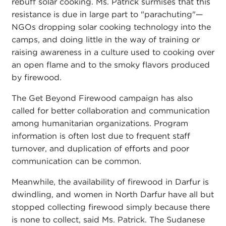
rebuff solar cooking. Ms. Patrick surmises that this
resistance is due in large part to "parachuting"—
NGOs dropping solar cooking technology into the
camps, and doing little in the way of training or
raising awareness in a culture used to cooking over
an open flame and to the smoky flavors produced
by firewood.
The Get Beyond Firewood campaign has also
called for better collaboration and communication
among humanitarian organizations. Program
information is often lost due to frequent staff
turnover, and duplication of efforts and poor
communication can be common.
Meanwhile, the availability of firewood in Darfur is
dwindling, and women in North Darfur have all but
stopped collecting firewood simply because there
is none to collect, said Ms. Patrick. The Sudanese