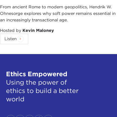
From ancient Rome to modern geopolitics, Hendrik W.
Ohnesorge explores why soft power remains essential in
an increasingly transactional age.
Hosted by
Kevin Maloney
Listen
Ethics Empowered
Using the power of
ethics to build a better
world