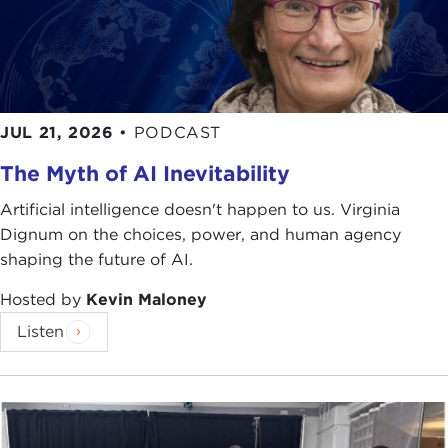
JUL 21, 2026
•
PODCAST
The Myth of AI Inevitability
Artificial intelligence doesn't happen to us. Virginia
Dignum on the choices, power, and human agency
shaping the future of AI.
Hosted by
Kevin Maloney
Listen