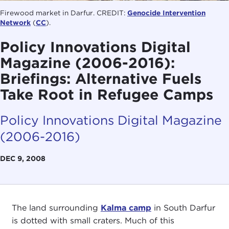
Firewood market in Darfur. CREDIT:
Genocide Intervention
Network
(
CC
).
Policy Innovations Digital
Magazine (2006-2016):
Briefings: Alternative Fuels
Take Root in Refugee Camps
Policy Innovations Digital Magazine
(2006-2016)
DEC 9, 2008
The land surrounding
Kalma camp
in South Darfur
is dotted with small craters. Much of this