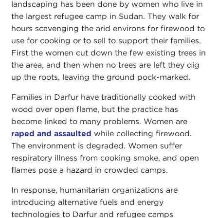
landscaping has been done by women who live in
the largest refugee camp in Sudan. They walk for
hours scavenging the arid environs for firewood to
use for cooking or to sell to support their families.
First the women cut down the few existing trees in
the area, and then when no trees are left they dig
up the roots, leaving the ground pock-marked.
Families in Darfur have traditionally cooked with
wood over open flame, but the practice has
become linked to many problems. Women are
raped and assaulted
while collecting firewood.
The environment is degraded. Women suffer
respiratory illness from cooking smoke, and open
flames pose a hazard in crowded camps.
In response, humanitarian organizations are
introducing alternative fuels and energy
technologies to Darfur and refugee camps