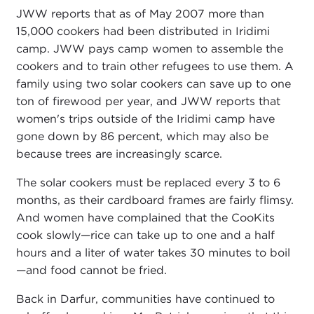
JWW reports that as of May 2007 more than
15,000 cookers had been distributed in Iridimi
camp. JWW pays camp women to assemble the
cookers and to train other refugees to use them. A
family using two solar cookers can save up to one
ton of firewood per year, and JWW reports that
women's trips outside of the Iridimi camp have
gone down by 86 percent, which may also be
because trees are increasingly scarce.
The solar cookers must be replaced every 3 to 6
months, as their cardboard frames are fairly flimsy.
And women have complained that the CooKits
cook slowly—rice can take up to one and a half
hours and a liter of water takes 30 minutes to boil
—and food cannot be fried.
Back in Darfur, communities have continued to