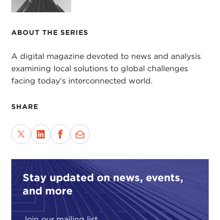
ABOUT THE SERIES
A digital magazine devoted to news and analysis
examining local solutions to global challenges
facing today's interconnected world.
SHARE
Stay updated on news, events,
and more
Join our mailing list