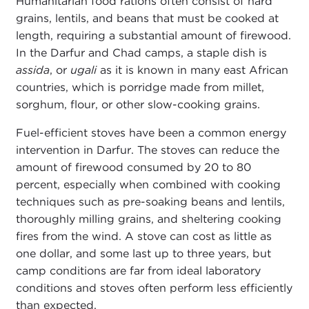
Humanitarian food rations often consist of hard
grains, lentils, and beans that must be cooked at
length, requiring a substantial amount of firewood.
In the Darfur and Chad camps, a staple dish is
assida
, or
ugali
as it is known in many east African
countries, which is porridge made from millet,
sorghum, flour, or other slow-cooking grains.
Fuel-efficient stoves have been a common energy
intervention in Darfur. The stoves can reduce the
amount of firewood consumed by 20 to 80
percent, especially when combined with cooking
techniques such as pre-soaking beans and lentils,
thoroughly milling grains, and sheltering cooking
fires from the wind. A stove can cost as little as
one dollar, and some last up to three years, but
camp conditions are far from ideal laboratory
conditions and stoves often perform less efficiently
than expected.