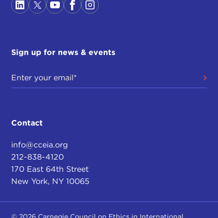
Sign up for news & events
Contact
info@cceia.org
212-838-4120
170 East 64th Street
New York, NY 10065
© 2026 Carnegie Council on Ethics in International