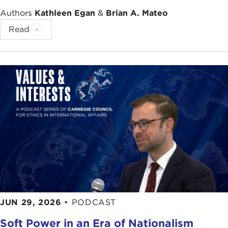
Authors
Kathleen Egan
&
Brian A. Mateo
Read
JUN 29, 2026
•
PODCAST
Soft Power in an Era of Nationalism