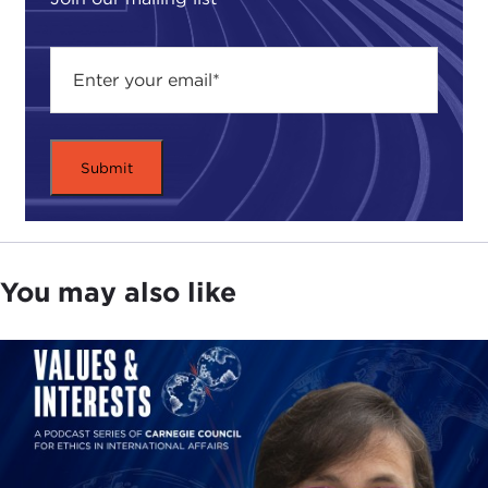
You may also like