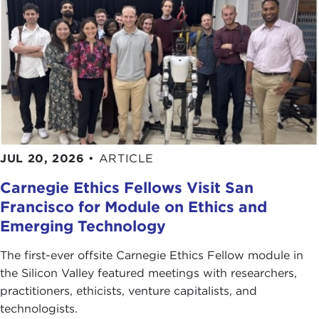
JUL 20, 2026
•
ARTICLE
Carnegie Ethics Fellows Visit San
Francisco for Module on Ethics and
Emerging Technology
The first-ever offsite Carnegie Ethics Fellow module in
the Silicon Valley featured meetings with researchers,
practitioners, ethicists, venture capitalists, and
technologists.