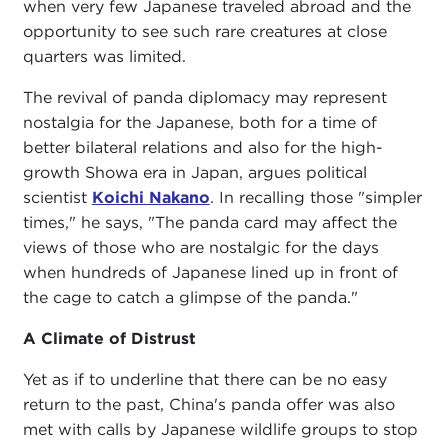
when very few Japanese traveled abroad and the
opportunity to see such rare creatures at close
quarters was limited.
The revival of panda diplomacy may represent
nostalgia for the Japanese, both for a time of
better bilateral relations and also for the high-
growth Showa era in Japan, argues political
scientist
Koichi Nakano
. In recalling those "simpler
times," he says, "The panda card may affect the
views of those who are nostalgic for the days
when hundreds of Japanese lined up in front of
the cage to catch a glimpse of the panda."
A Climate of Distrust
Yet as if to underline that there can be no easy
return to the past, China's panda offer was also
met with calls by Japanese wildlife groups to stop