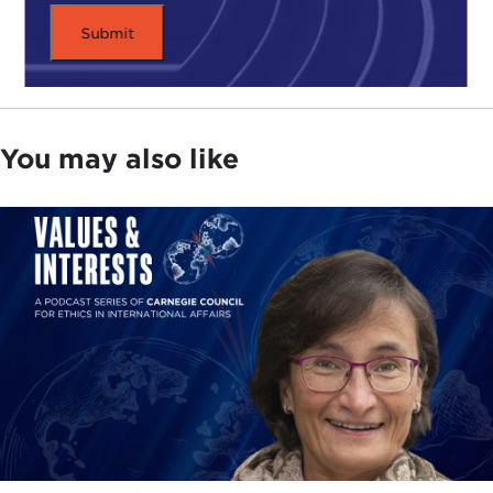
You may also like