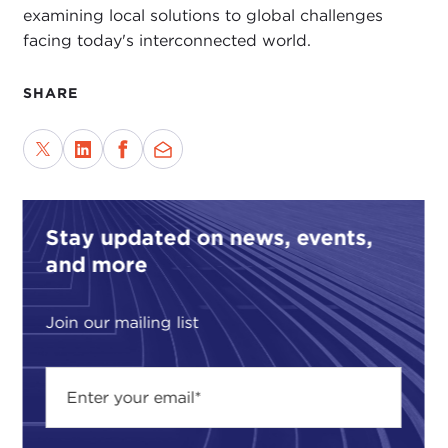
examining local solutions to global challenges
facing today's interconnected world.
SHARE
Stay updated on news, events,
and more
Join our mailing list