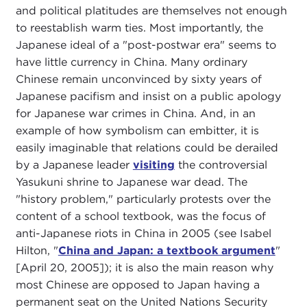
and political platitudes are themselves not enough
to reestablish warm ties. Most importantly, the
Japanese ideal of a "post-postwar era" seems to
have little currency in China. Many ordinary
Chinese remain unconvinced by sixty years of
Japanese pacifism and insist on a public apology
for Japanese war crimes in China. And, in an
example of how symbolism can embitter, it is
easily imaginable that relations could be derailed
by a Japanese leader
visiting
the controversial
Yasukuni shrine to Japanese war dead. The
"history problem," particularly protests over the
content of a school textbook, was the focus of
anti-Japanese riots in China in 2005 (see Isabel
Hilton, "
China and Japan: a textbook argument
"
[April 20, 2005]); it is also the main reason why
most Chinese are opposed to Japan having a
permanent seat on the United Nations Security