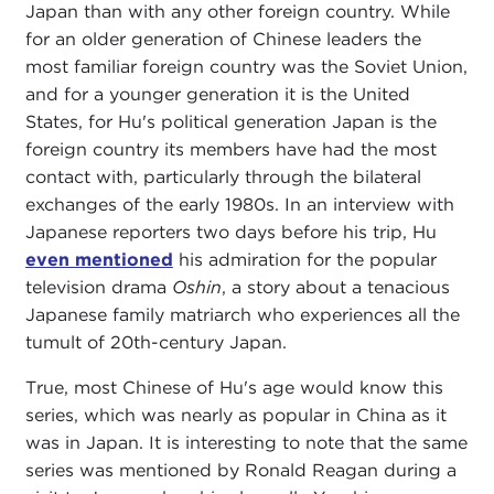
Japan than with any other foreign country. While
for an older generation of Chinese leaders the
most familiar foreign country was the Soviet Union,
and for a younger generation it is the United
States, for Hu's political generation Japan is the
foreign country its members have had the most
contact with, particularly through the bilateral
exchanges of the early 1980s. In an interview with
Japanese reporters two days before his trip, Hu
even mentioned
his admiration for the popular
television drama
Oshin
, a story about a tenacious
Japanese family matriarch who experiences all the
tumult of 20th-century Japan.
True, most Chinese of Hu's age would know this
series, which was nearly as popular in China as it
was in Japan. It is interesting to note that the same
series was mentioned by Ronald Reagan during a