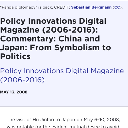
"Panda diplomacy" is back. CREDIT:
Sebastian Bergmann
(
CC
).
Policy Innovations Digital
Magazine (2006-2016):
Commentary: China and
Japan: From Symbolism to
Politics
Policy Innovations Digital Magazine
(2006-2016)
MAY 13, 2008
The visit of Hu Jintao to Japan on May 6–10, 2008,
was notable for the evident mutual desire to avoid