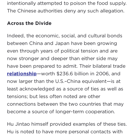
intentionally attempted to poison the food supply.
The Chinese authorities deny any such allegation.
Across the Divide
Indeed, the economic, social, and cultural bonds
between China and Japan have been growing
even through years of political tension and are
now stronger and deeper than either side may
have been prepared to admit. Their bilateral trade
relationship
—worth $236.6 billion in 2006, and
now larger than the U.S.–China equivalent—is at
least acknowledged as a source of ties as well as
tensions; but less often noted are other
connections between the two countries that may
become a source of longer-term cooperation.
Hu Jintao himself provided examples of these ties.
Hu is noted to have more personal contacts with