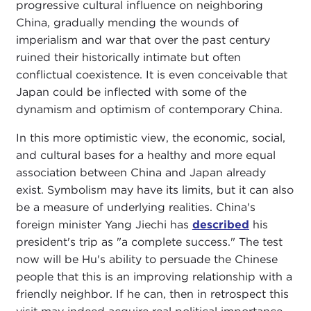
progressive cultural influence on neighboring
China, gradually mending the wounds of
imperialism and war that over the past century
ruined their historically intimate but often
conflictual coexistence. It is even conceivable that
Japan could be inflected with some of the
dynamism and optimism of contemporary China.
In this more optimistic view, the economic, social,
and cultural bases for a healthy and more equal
association between China and Japan already
exist. Symbolism may have its limits, but it can also
be a measure of underlying realities. China's
foreign minister Yang Jiechi has
described
his
president's trip as "a complete success." The test
now will be Hu's ability to persuade the Chinese
people that this is an improving relationship with a
friendly neighbor. If he can, then in retrospect this