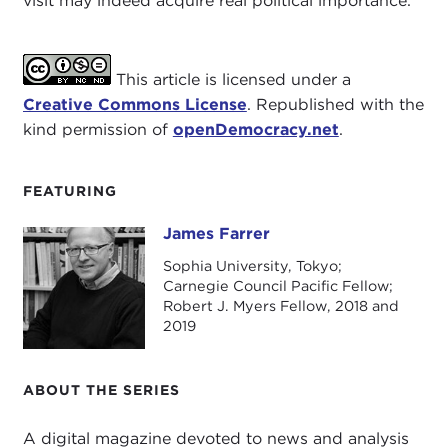
visit may indeed acquire real political importance.
This article is licensed under a
Creative Commons License
. Republished with the
kind permission of
openDemocracy.net
.
FEATURING
James Farrer
James Farrer
Sophia University, Tokyo;
Carnegie Council Pacific Fellow;
Robert J. Myers Fellow, 2018 and
2019
ABOUT THE SERIES
A digital magazine devoted to news and analysis