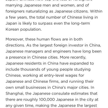
marrying Japanese men and women, and of
foreigners naturalizing as Japanese citizens. Within
a few years, the total number of Chinese living in
Japan is likely to surpass even the long-term
Korean population.
Moreover, these human flows are in both
directions. As the largest foreign investor in China,
Japanese managers and engineers have long been
a presence in Chinese cities. More recently,
Japanese residents in China have expanded to
include thousands of young people studying
Chinese, working at entry-level wages for
Japanese and Chinese firms, and running their
own small businesses in China's major cities. In
Shanghai, the Japanese consulate estimates that
there are roughly 100,000 Japanese in the city at
any given time, making the Japanese the largest