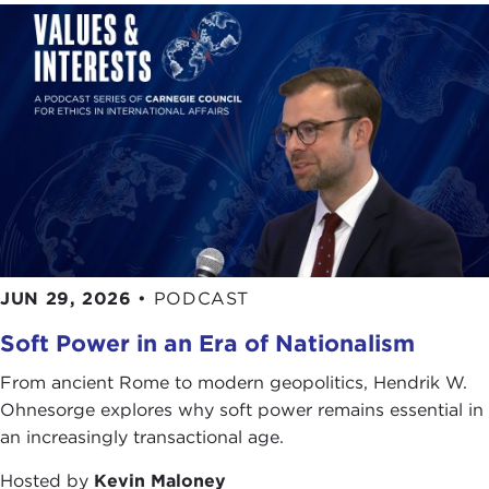
JUN 29, 2026
•
PODCAST
Soft Power in an Era of Nationalism
From ancient Rome to modern geopolitics, Hendrik W.
Ohnesorge explores why soft power remains essential in
an increasingly transactional age.
Hosted by
Kevin Maloney