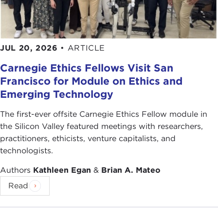
JUL 20, 2026
•
ARTICLE
Carnegie Ethics Fellows Visit San
Francisco for Module on Ethics and
Emerging Technology
The first-ever offsite Carnegie Ethics Fellow module in
the Silicon Valley featured meetings with researchers,
practitioners, ethicists, venture capitalists, and
technologists.
Authors
Kathleen Egan
&
Brian A. Mateo
Read