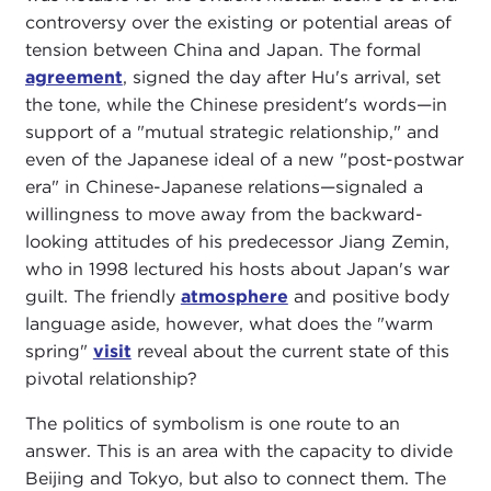
controversy over the existing or potential areas of
tension between China and Japan. The formal
agreement
, signed the day after Hu's arrival, set
the tone, while the Chinese president's words—in
support of a "mutual strategic relationship," and
even of the Japanese ideal of a new "post-postwar
era" in Chinese-Japanese relations—signaled a
willingness to move away from the backward-
looking attitudes of his predecessor Jiang Zemin,
who in 1998 lectured his hosts about Japan's war
guilt. The friendly
atmosphere
and positive body
language aside, however, what does the "warm
spring"
visit
reveal about the current state of this
pivotal relationship?
The politics of symbolism is one route to an
answer. This is an area with the capacity to divide
Beijing and Tokyo, but also to connect them. The