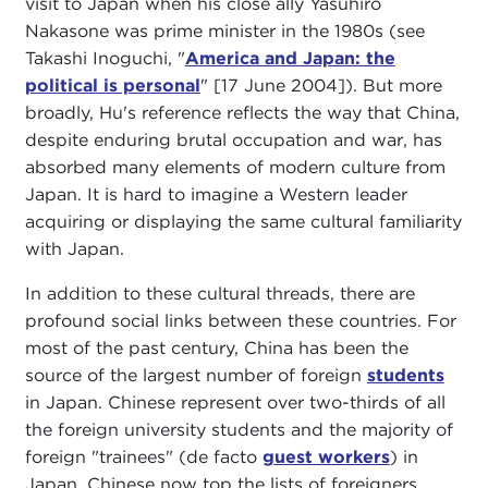
visit to Japan when his close ally Yasuhiro
Nakasone was prime minister in the 1980s (see
Takashi Inoguchi, "
America and Japan: the
political is personal
" [17 June 2004]). But more
broadly, Hu's reference reflects the way that China,
despite enduring brutal occupation and war, has
absorbed many elements of modern culture from
Japan. It is hard to imagine a Western leader
acquiring or displaying the same cultural familiarity
with Japan.
In addition to these cultural threads, there are
profound social links between these countries. For
most of the past century, China has been the
source of the largest number of foreign
students
in Japan. Chinese represent over two-thirds of all
the foreign university students and the majority of
foreign "trainees" (de facto
guest workers
) in
Japan. Chinese now top the lists of foreigners