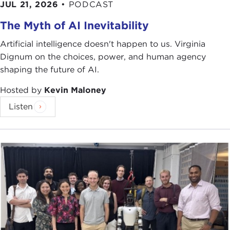
JUL 21, 2026
•
PODCAST
The Myth of AI Inevitability
Artificial intelligence doesn't happen to us. Virginia
Dignum on the choices, power, and human agency
shaping the future of AI.
Hosted by
Kevin Maloney
Listen