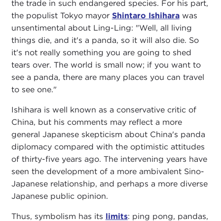
the trade in such endangered species. For his part,
the populist Tokyo mayor
Shintaro Ishihara
was
unsentimental about Ling-Ling: "Well, all living
things die, and it's a panda, so it will also die. So
it's not really something you are going to shed
tears over. The world is small now; if you want to
see a panda, there are many places you can travel
to see one."
Ishihara is well known as a conservative critic of
China, but his comments may reflect a more
general Japanese skepticism about China's panda
diplomacy compared with the optimistic attitudes
of thirty-five years ago. The intervening years have
seen the development of a more ambivalent Sino-
Japanese relationship, and perhaps a more diverse
Japanese public opinion.
Thus, symbolism has its
limits
: ping pong, pandas,