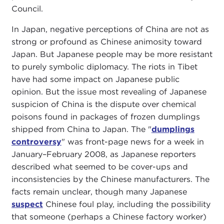
Council.
In Japan, negative perceptions of China are not as
strong or profound as Chinese animosity toward
Japan. But Japanese people may be more resistant
to purely symbolic diplomacy. The riots in Tibet
have had some impact on Japanese public
opinion. But the issue most revealing of Japanese
suspicion of China is the dispute over chemical
poisons found in packages of frozen dumplings
shipped from China to Japan. The "
dumplings
controversy
" was front-page news for a week in
January–February 2008, as Japanese reporters
described what seemed to be cover-ups and
inconsistencies by the Chinese manufacturers. The
facts remain unclear, though many Japanese
suspect
Chinese foul play, including the possibility
that someone (perhaps a Chinese factory worker)