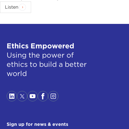
Listen
Ethics Empowered
Using the power of
ethics to build a better
world
Sign up for news & events