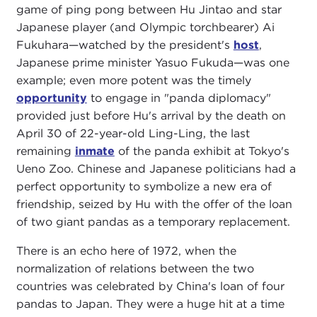
game of ping pong between Hu Jintao and star
Japanese player (and Olympic torchbearer) Ai
Fukuhara—watched by the president's
host
,
Japanese prime minister Yasuo Fukuda—was one
example; even more potent was the timely
opportunity
to engage in "panda diplomacy"
provided just before Hu's arrival by the death on
April 30 of 22-year-old Ling-Ling, the last
remaining
inmate
of the panda exhibit at Tokyo's
Ueno Zoo. Chinese and Japanese politicians had a
perfect opportunity to symbolize a new era of
friendship, seized by Hu with the offer of the loan
of two giant pandas as a temporary replacement.
There is an echo here of 1972, when the
normalization of relations between the two
countries was celebrated by China's loan of four
pandas to Japan. They were a huge hit at a time