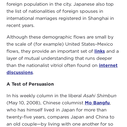
foreign population in the city. Japanese also top
the list of nationalities of foreign spouses in
international marriages registered in Shanghai in
recent years.
Although these demographic flows are small by
the scale of (for example) United States–Mexico
flows, they provide an important set of
links
and a
layer of mutual understanding that runs deeper
than the nationalist vitriol often found on
internet
discussions
.
A Test of Persuasion
In his weekly column in the liberal
Asahi Shimbun
(May 10, 2008), Chinese columnist
Mo Bangfu
,
who has himself lived in Japan for more than
twenty-five years, compares Japan and China to
an old couple—by living with one another for so