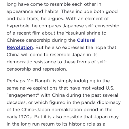
long have come to resemble each other in
appearance and habits. These include both good
and bad traits, he argues. With an element of
hyperbole, he compares Japanese self-censorship
of a recent film about the Yasukuni shrine to
Chinese censorship during the
Cultural
Revolution
. But he also expresses the hope that
China will come to resemble Japan in its
democratic resistance to these forms of self-
censorship and repression.
Perhaps Mo Bangfu is simply indulging in the
same naive aspirations that have motivated U.S.
"engagement" with China during the past several
decades, or which figured in the panda diplomacy
of the China-Japan normalization period in the
early 1970s. But it is also possible that Japan may
in the long run return to its historic role as a