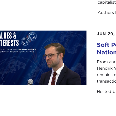
capitalis
Authors
JUN 29,
Soft P
Natio
From anc
Hendrik 
remains e
transacti
Hosted 