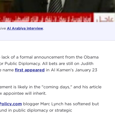
sive
Al Arabiya interview
.
e lack of a formal announcement from the Obama
r Public Diplomacy. All bets are still on Judith
se name
first appeared
in Al Kamen's January 23
ent is likely in the "coming days," and his article
 appointee will inherit.
Policy.com
blogger Marc Lynch has softened but
nd in public diplomacy or strategic