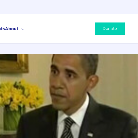
ts
About
Donate