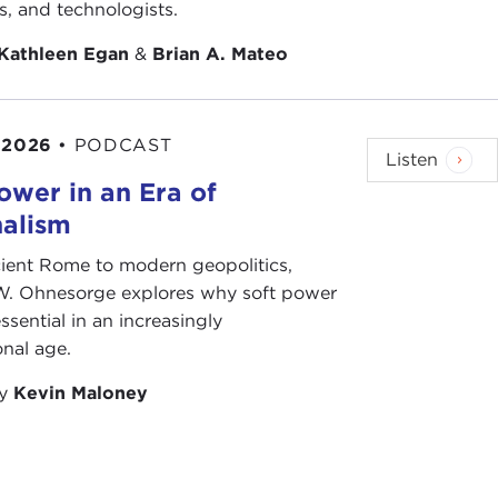
ts, and technologists.
Kathleen Egan
&
Brian A. Mateo
 2026
•
PODCAST
Listen
ower in an Era of
nalism
ient Rome to modern geopolitics,
W. Ohnesorge explores why soft power
ssential in an increasingly
onal age.
by
Kevin Maloney