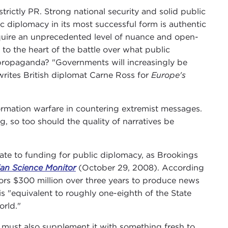
 strictly PR. Strong national security and solid public
 diplomacy in its most successful form is authentic
require an unprecedented level of nuance and open-
to the heart of the battle over what public
 propaganda? "Governments will increasingly be
 writes British diplomat Carne Ross for
Europe's
ormation warfare in countering extremist messages.
ng, so too should the quality of narratives be
nate to funding for public diplomacy, as Brookings
ian Science Monitor
(October 29, 2008). According
tors $300 million over three years to produce news
is "equivalent to roughly one-eighth of the State
orld."
e must also supplement it with something fresh to