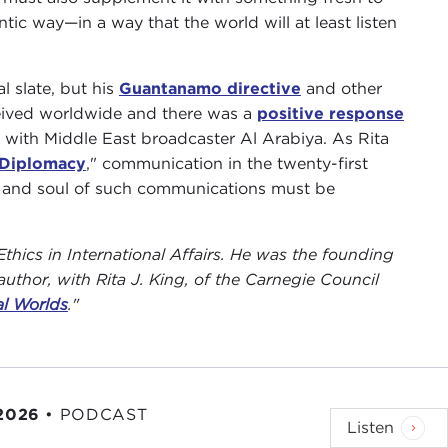
ic way—in a way that the world will at least listen
l slate, but his
Guantanamo directive
and other
eceived worldwide and there was a
positive response
 with Middle East broadcaster Al Arabiya. As Rita
 Diplomacy
," communication in the twenty-first
t and soul of such communications must be
Ethics in International Affairs. He was the founding
uthor, with Rita J. King, of the Carnegie Council
al Worlds
."
 2026
•
PODCAST
Listen