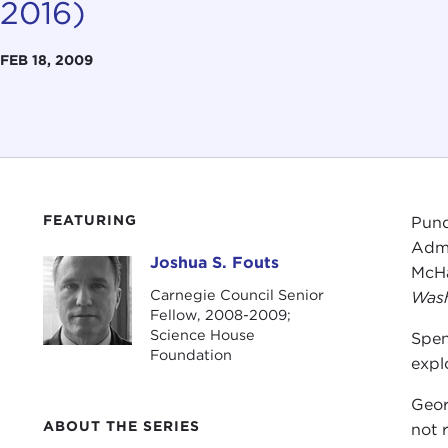
2016)
FEB 18, 2009
FEATURING
Pund
Admi
Joshua S. Fouts
Joshua S. Fouts
McHa
Carnegie Council Senior
Wash
Fellow, 2008-2009;
Science House
Spe
Foundation
expl
Geor
ABOUT THE SERIES
not 