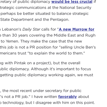
cretary of public diplomacy
would be less crucial
if
rategic communications at the National Security
erhaps be better situated to balance strategic
 State Department and the Pentagon.
in Lebanon's
Daily Star
calls for "
A new Murrow for
ore than 30 years covering the Middle East and Rugh
 to Yemen. They make the case that the new
is job is not a PR position for "selling Uncle Ben's
ricans trust "to explain the world to them."
g with Pintak on a project), but the overall
public diplomacy. Although it's important to focus
f getting public diplomacy working again, we must
n
, the most recent under secretary for public
t's not a PR job." I have written
favorably
about
technology, but I disagree with him on this point.