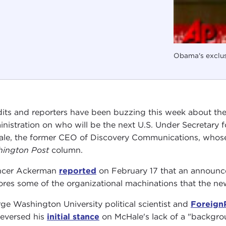
Obama's exclu
its and reporters have been buzzing this week about th
nistration on who will be the next U.S. Under Secretary fo
le, the former CEO of Discovery Communications, who
ington Post
column.
ncer Ackerman
reported
on February 17 that an announcem
ores some of the organizational machinations that the new
ge Washington University political scientist and
Foreign
reversed his
initial stance
on McHale's lack of a "backgrou