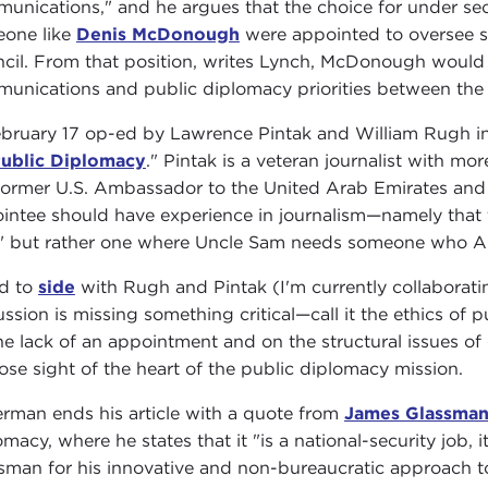
unications," and he argues that the choice for under se
one like
Denis McDonough
were appointed to oversee st
cil. From that position, writes Lynch, McDonough would p
unications and public diplomacy priorities between the
bruary 17 op-ed by Lawrence Pintak and William Rugh 
ublic Diplomacy
." Pintak is a veteran journalist with m
 former U.S. Ambassador to the United Arab Emirates and
intee should have experience in journalism—namely that th
" but rather one where Uncle Sam needs someone who Ame
nd to
side
with Rugh and Pintak (I'm currently collaboratin
ussion is missing something critical—call it the ethics of 
he lack of an appointment and on the structural issues o
lose sight of the heart of the public diplomacy mission.
rman ends his article with a quote from
James Glassma
omacy, where he states that it "is a national-security job, i
sman for his innovative and non-bureaucratic approach to 