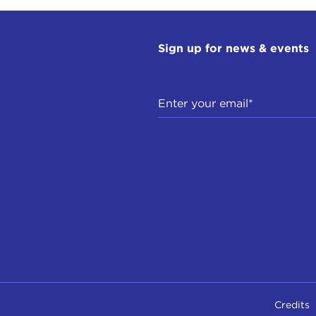
Sign up for news & events
Credits