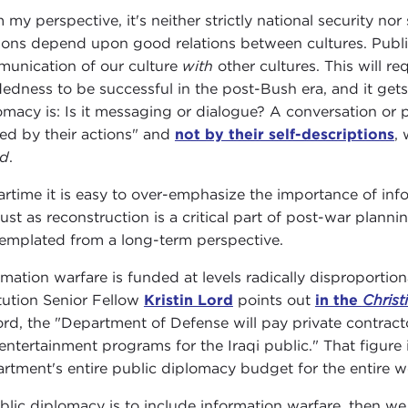
 my perspective, it's neither strictly national security nor
tions depend upon good relations between cultures. Public
unication of our culture
with
other cultures. This will 
edness to be successful in the post-Bush era, and it gets 
omacy is: Is it messaging or dialogue? A conversation or
ed by their actions" and
not by their self-descriptions
,
ld
.
artime it is easy to over-emphasize the importance of inf
just as reconstruction is a critical part of post-war planni
emplated from a long-term perspective.
rmation warfare is funded at levels radically disproportio
itution Senior Fellow
Kristin Lord
points out
in the
Christ
ord, the "Department of Defense will pay private contrac
entertainment programs for the Iraqi public." That figure 
rtment's entire public diplomacy budget for the entire w
ublic diplomacy is to include information warfare, then w