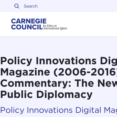
Skip to content
Carnegie Council on Ethi
Policy Innovations Dig
Magazine (2006-2016
Commentary: The New
Public Diplomacy
Policy Innovations Digital M