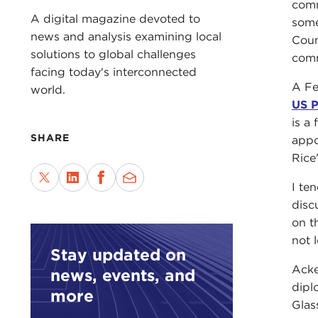
comm
A digital magazine devoted to
some
news and analysis examining local
Coun
solutions to global challenges
comm
facing today's interconnected
A Fe
world.
US P
is a
SHARE
appo
Rice
I te
disc
on t
not 
Stay updated on
Acke
news, events, and
dipl
more
Glas