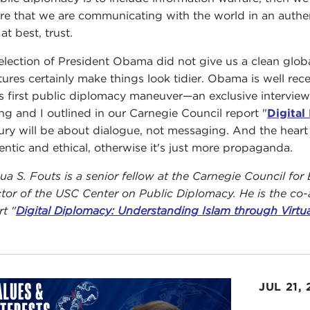
re that we are communicating with the world in an authent
at best, trust.
election of President Obama did not give us a clean globa
tures certainly make things look tidier. Obama is well r
is first public diplomacy maneuver—an exclusive interview
ing and I outlined in our Carnegie Council report "
Digital
ury will be about dialogue, not messaging. And the hear
entic and ethical, otherwise it's just more propaganda.
ua S. Fouts is a senior fellow at the Carnegie Council for 
ctor of the USC Center on Public Diplomacy. He is the co-a
rt "
Digital Diplomacy: Understanding Islam through Virtu
JUL 21,