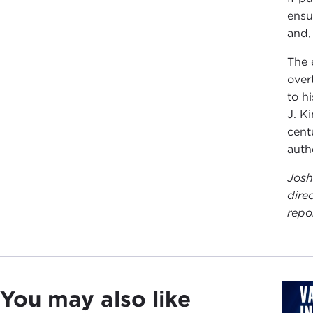
ensu
and, 
The 
over
to h
J. K
cent
auth
Josh
dire
repo
You may also like