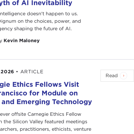
th of AI Inevitability
l intelligence doesn't happen to us.
 Dignum on the choices, power, and
ency shaping the future of AI.
by
Kevin Maloney
 2026
•
ARTICLE
Read
ie Ethics Fellows Visit
rancisco for Module on
s and Emerging Technology
-ever offsite Carnegie Ethics Fellow
n the Silicon Valley featured meetings
archers, practitioners, ethicists, venture