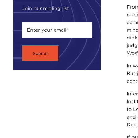
From
Join our mailing list
rela
comm
mind
dipl
judg
Wor
In w
But 
cont
Info
Inst
to L
and 
Depa
If p