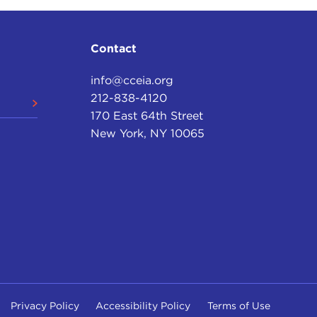
Contact
info@cceia.org
212-838-4120
170 East 64th Street
New York, NY 10065
Privacy Policy
Accessibility Policy
Terms of Use