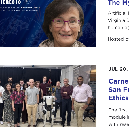
The My
Artificia
Virginia
human ag
Hosted 
JUL 20,
Carneg
San F
Ethic
The first
module i
with rese