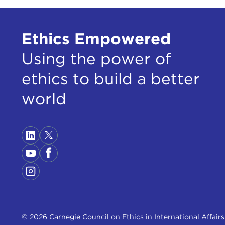
Ethics Empowered
Using the power of
ethics to build a better
world
© 2026 Carnegie Council on Ethics in International Affairs