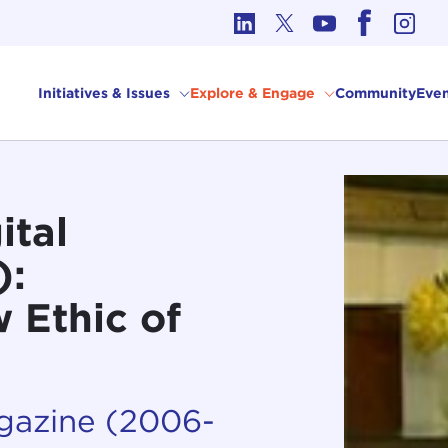
cs in International Affairs
Initiatives & Issues
Explore & Engage
Community
Even
ital
):
 Ethic of
agazine (2006-