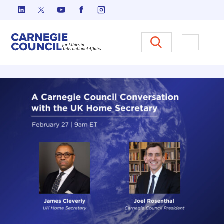
跳至内容
Carnegie Council 国际事务中
打开菜单