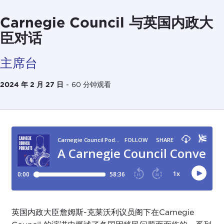
Carnegie Council 与英国内政大
臣对话
主席台
2024 年 2 月 27 日
-
60 分钟观看
英国内政大臣詹姆斯-克莱沃利议员阁下在Carnegie