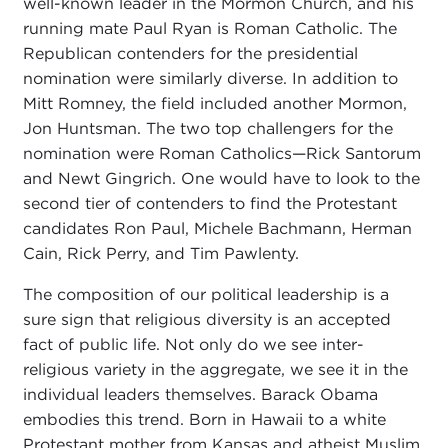
well-known leader in the Mormon Church, and his
running mate Paul Ryan is Roman Catholic. The
Republican contenders for the presidential
nomination were similarly diverse. In addition to
Mitt Romney, the field included another Mormon,
Jon Huntsman. The two top challengers for the
nomination were Roman Catholics—Rick Santorum
and Newt Gingrich. One would have to look to the
second tier of contenders to find the Protestant
candidates Ron Paul, Michele Bachmann, Herman
Cain, Rick Perry, and Tim Pawlenty.
The composition of our political leadership is a
sure sign that religious diversity is an accepted
fact of public life. Not only do we see inter-
religious variety in the aggregate, we see it in the
individual leaders themselves. Barack Obama
embodies this trend. Born in Hawaii to a white
Protestant mother from Kansas and atheist Muslim