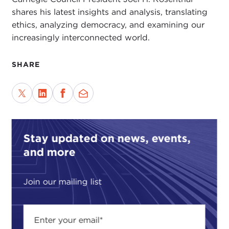
shares his latest insights and analysis, translating
ethics, analyzing democracy, and examining our
increasingly interconnected world.
SHARE
Stay updated on news, events,
and more
Join our mailing list