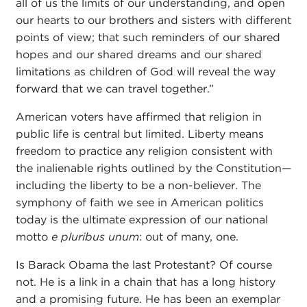
all of us the limits of our understanding, and open
our hearts to our brothers and sisters with different
points of view; that such reminders of our shared
hopes and our shared dreams and our shared
limitations as children of God will reveal the way
forward that we can travel together.”
American voters have affirmed that religion in
public life is central but limited. Liberty means
freedom to practice any religion consistent with
the inalienable rights outlined by the Constitution—
including the liberty to be a non-believer. The
symphony of faith we see in American politics
today is the ultimate expression of our national
motto
e pluribus unum
: out of many, one.
Is Barack Obama the last Protestant? Of course
not. He is a link in a chain that has a long history
and a promising future. He has been an exemplar