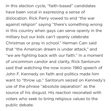
In this election cycle, “faith-based” candidates
have been vocal in expressing a sense of
dislocation. Rick Perry vowed to end “the war
against religion” saying “there’s something wrong
in this country when gays can serve openly in the
military but our kids can’t openly celebrate
Christmas or pray in school.” Herman Cain said
that “the American dream is under attack,” and
“we are fighting back with our faith.” In a moment
of uncommon candor and clarity, Rick Santorum
said that watching the now iconic 1960 speech of
John F. Kennedy on faith and politics made him
want to “throw up.” Santorum seized on Kennedy’s
use of the phrase “absolute separation” as the
source of his disgust. His reaction resonated with
voters who seek to bring religious values to the
public debate.