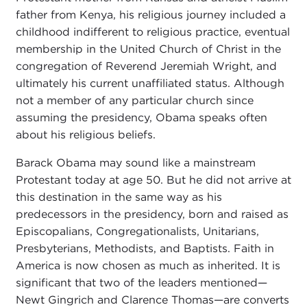
father from Kenya, his religious journey included a
childhood indifferent to religious practice, eventual
membership in the United Church of Christ in the
congregation of Reverend Jeremiah Wright, and
ultimately his current unaffiliated status. Although
not a member of any particular church since
assuming the presidency, Obama speaks often
about his religious beliefs.
Barack Obama may sound like a mainstream
Protestant today at age 50. But he did not arrive at
this destination in the same way as his
predecessors in the presidency, born and raised as
Episcopalians, Congregationalists, Unitarians,
Presbyterians, Methodists, and Baptists. Faith in
America is now chosen as much as inherited. It is
significant that two of the leaders mentioned—
Newt Gingrich and Clarence Thomas—are converts