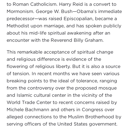
to Roman Catholicism. Harry Reid is a convert to
Mormonism. George W. Bush—Obama’s immediate
predecessor—was raised Episcopalian, became a
Methodist upon marriage, and has spoken publicly
about his mid-life spiritual awakening after an
encounter with the Reverend Billy Graham.
This remarkable acceptance of spiritual change
and religious difference is evidence of the
flowering of religious liberty. But it is also a source
of tension. In recent months we have seen various
breaking points to the ideal of tolerance, ranging
from the controversy over the proposed mosque
and Islamic cultural center in the vicinity of the
World Trade Center to recent concerns raised by
Michele Bachmann and others in Congress over
alleged connections to the Muslim Brotherhood by
serving officers of the United States government.