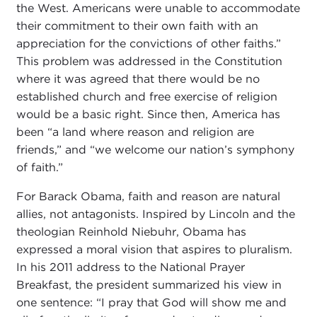
the West. Americans were unable to accommodate
their commitment to their own faith with an
appreciation for the convictions of other faiths.”
This problem was addressed in the Constitution
where it was agreed that there would be no
established church and free exercise of religion
would be a basic right. Since then, America has
been “a land where reason and religion are
friends,” and “we welcome our nation’s symphony
of faith.”
For Barack Obama, faith and reason are natural
allies, not antagonists. Inspired by Lincoln and the
theologian Reinhold Niebuhr, Obama has
expressed a moral vision that aspires to pluralism.
In his 2011 address to the National Prayer
Breakfast, the president summarized his view in
one sentence: “I pray that God will show me and