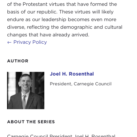
of the Protestant virtues that have formed the
basis of our republic. These virtues will likely
endure as our leadership becomes even more
diverse, reflecting the demographic and cultural
changes that have already arrived.
←
Privacy Policy
AUTHOR
Joel H. Rosenthal
Joel H. Rosenthal
President, Carnegie Council
ABOUT THE SERIES
Carnegie Council President Joel H. Rosenthal