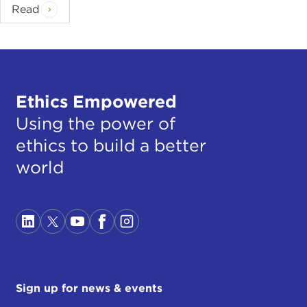
Read
Ethics Empowered
Using the power of
ethics to build a better
world
Sign up for news & events