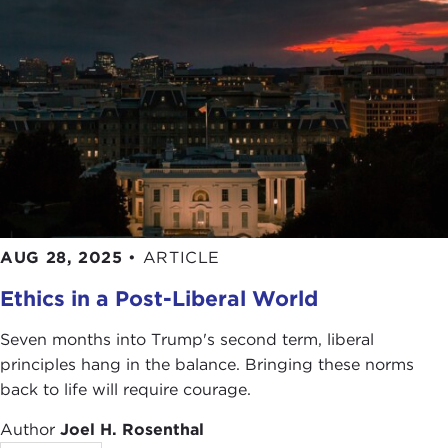
AUG 28, 2025
•
ARTICLE
Ethics in a Post-Liberal World
Seven months into Trump's second term, liberal
principles hang in the balance. Bringing these norms
back to life will require courage.
Author
Joel H. Rosenthal