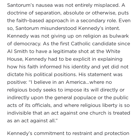
Santorum’s nausea was not entirely misplaced. A
doctrine of separation, absolute or otherwise, puts
the faith-based approach in a secondary role. Even
so, Santorum misunderstood Kennedy’s intent.
Kennedy was not giving up on religion as bulwark
of democracy. As the first Catholic candidate since
Al Smith to have a legitimate shot at the White
House, Kennedy had to be explicit in explaining
how his faith informed his identity and yet did not
dictate his political positions. His statement was
positive: “I believe in an America…where no
religious body seeks to impose its will directly or
indirectly upon the general populace or the public
acts of its officials, and where religious liberty is so
indivisible that an act against one church is treated
as an act against all.”
Kennedy’s commitment to restraint and protection