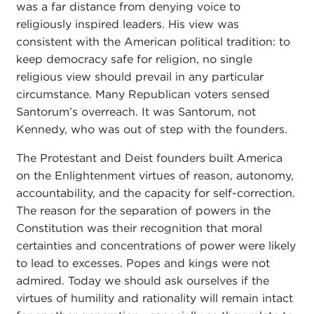
was a far distance from denying voice to
religiously inspired leaders. His view was
consistent with the American political tradition: to
keep democracy safe for religion, no single
religious view should prevail in any particular
circumstance. Many Republican voters sensed
Santorum’s overreach. It was Santorum, not
Kennedy, who was out of step with the founders.
The Protestant and Deist founders built America
on the Enlightenment virtues of reason, autonomy,
accountability, and the capacity for self-correction.
The reason for the separation of powers in the
Constitution was their recognition that moral
certainties and concentrations of power were likely
to lead to excesses. Popes and kings were not
admired. Today we should ask ourselves if the
virtues of humility and rationality will remain intact