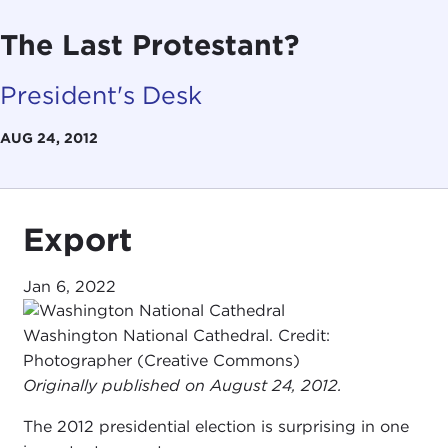
The Last Protestant?
President's Desk
AUG 24, 2012
Export
Jan 6, 2022
Washington National Cathedral. Credit:
Photographer (Creative Commons)
Originally published on August 24, 2012.
The 2012 presidential election is surprising in one