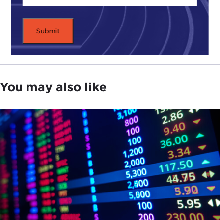
You may also like