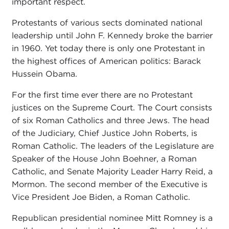
important respect.
Protestants of various sects dominated national
leadership until John F. Kennedy broke the barrier
in 1960. Yet today there is only one Protestant in
the highest offices of American politics: Barack
Hussein Obama.
For the first time ever there are no Protestant
justices on the Supreme Court. The Court consists
of six Roman Catholics and three Jews. The head
of the Judiciary, Chief Justice John Roberts, is
Roman Catholic. The leaders of the Legislature are
Speaker of the House John Boehner, a Roman
Catholic, and Senate Majority Leader Harry Reid, a
Mormon. The second member of the Executive is
Vice President Joe Biden, a Roman Catholic.
Republican presidential nominee Mitt Romney is a