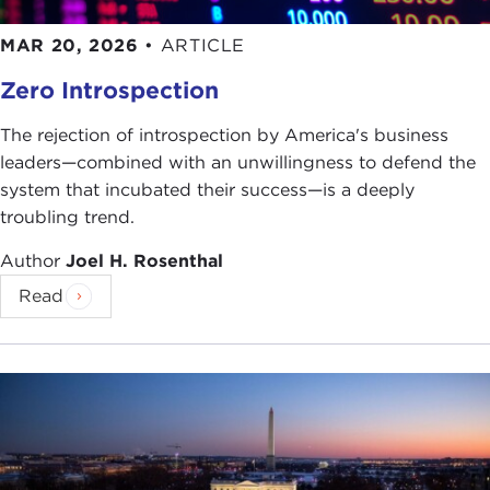
MAR 20, 2026
•
ARTICLE
Zero Introspection
The rejection of introspection by America's business
leaders—combined with an unwillingness to defend the
system that incubated their success—is a deeply
troubling trend.
Author
Joel H. Rosenthal
Read