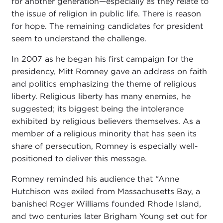
for another generation—especially as they relate to
the issue of religion in public life. There is reason
for hope. The remaining candidates for president
seem to understand the challenge.
In 2007 as he began his first campaign for the
presidency, Mitt Romney gave an address on faith
and politics emphasizing the theme of religious
liberty. Religious liberty has many enemies, he
suggested; its biggest being the intolerance
exhibited by religious believers themselves. As a
member of a religious minority that has seen its
share of persecution, Romney is especially well-
positioned to deliver this message.
Romney reminded his audience that “Anne
Hutchison was exiled from Massachusetts Bay, a
banished Roger Williams founded Rhode Island,
and two centuries later Brigham Young set out for