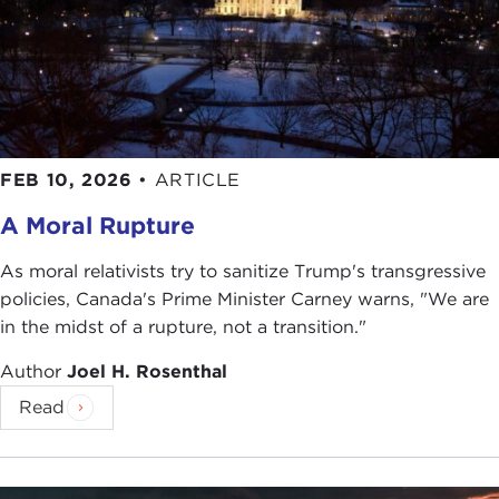
FEB 10, 2026
•
ARTICLE
A Moral Rupture
As moral relativists try to sanitize Trump's transgressive
policies, Canada's Prime Minister Carney warns, "We are
in the midst of a rupture, not a transition."
Author
Joel H. Rosenthal
Read