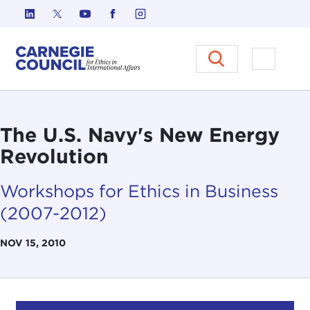
Skip to content
Carnegie Council on Ethics in I
Open M
The U.S. Navy's New Energy
Revolution
Workshops for Ethics in Business
(2007-2012)
NOV 15, 2010