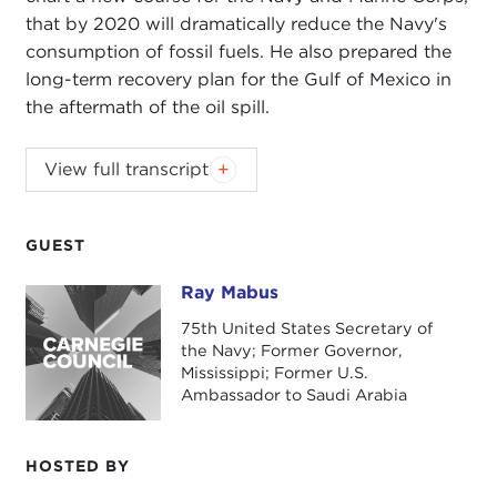
that by 2020 will dramatically reduce the Navy's
consumption of fossil fuels. He also prepared the
long-term recovery plan for the Gulf of Mexico in
the aftermath of the oil spill.
Generous funding of the Carnegie Council's
View full transcript
2010-2011 sustainability programming has been
provided by Hewlett-Packard and by Booz &
Company.
GUEST
Ray Mabus
Ray Mabus
Introduction
75th United States Secretary of
Remarks
the Navy; Former Governor,
Mississippi; Former U.S.
Questions and Answers
Ambassador to Saudi Arabia
HOSTED BY