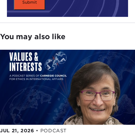
discussion, "
Leading by Example
," the U.S.
military is making use of renewable energy,
investing in research and technology, and reducing
carbon emissions. By all accounts, while domestic
and international progress on climate change often
You may also like
seems at a standstill, the U.S. military, and the Navy
in particular, has taken threats posed by climate
change seriously.
We are most fortunate that Secretary Mabus was
able to make time for us today, and I think I can
speak for all of us when I say we look forward to
hearing his thoughts on the U.S. Navy's new
energy revolution.
Secretary Mabus, thank you very much for joining
us.
JUL 21, 2026
•
PODCAST
Remarks