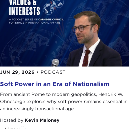
I'm going to talk about two things. I'm going to
talk about what we are doing in the Navy in
energy, and I am also going to talk a little bit about
the Gulf Coast, because while they are disparate
on the surface, at the bottom they show some of
the problems with our insatiable need for energy
and the way we attain it and the way we use it.
I'm going to say something that is absolutely self-
JUN 29, 2026
•
PODCAST
evident. The United States military depends too
much on fossil fuels. Those fuels come from
Soft Power in an Era of Nationalism
potentially volatile places on earth. We would not
From ancient Rome to modern geopolitics, Hendrik W.
let the countries that we buy fuel from build our
Ohnesorge explores why soft power remains essential in
aircraft, our ships, our land vehicles, but we do
an increasingly transactional age.
give them a say in whether those ships sail,
whether those planes fly, and whether those
Hosted by
Kevin Maloney
vehicles run. We give them a say because they