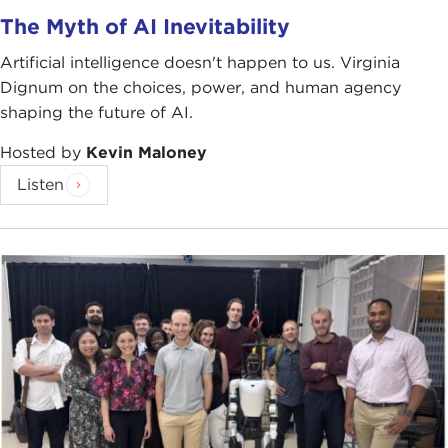
RAY MABUS:
Joel, thank you so much, and I thank
The Myth of AI Inevitability
all of you all for being here. I've got some long-
Artificial intelligence doesn't happen to us. Virginia
time friends here today—
Meris Powell
,
Darrell
Dignum on the choices, power, and human agency
Prescott
,
Maurice Sonnenberg
—and I appreciate
shaping the future of AI.
your willingness to endure yet another talk of mine.
Hosted by
Kevin Maloney
The Carnegie Council for Ethics in International
Listen
Affairs and the peaceful resolution of conflicts has
a lot in common with the United States Navy and
Marine Corps. We believe in deterrence when
possible, building partnerships, and behaving
ethically and aboveboard.
You can surge equipment, you can surge people;
you cannot surge trust. The Navy and the Marine
Corps have today on station the
Africa
Partnership Station
, which has right now a large-