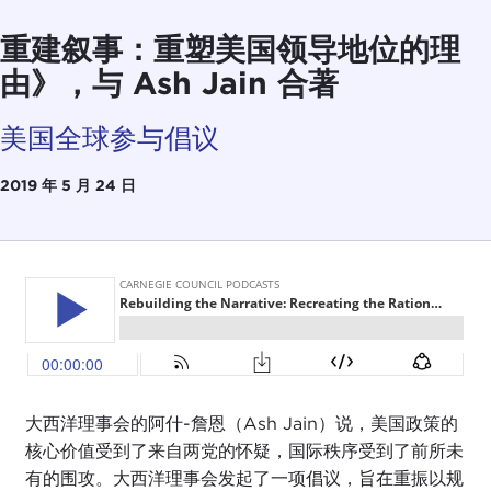
重建叙事：重塑美国领导地位的理
由》，与 Ash Jain 合著
美国全球参与倡议
2019 年 5 月 24 日
大西洋理事会的阿什-詹恩（Ash Jain）说，美国政策的
核心价值受到了来自两党的怀疑，国际秩序受到了前所未
有的围攻。大西洋理事会发起了一项倡议，旨在重振以规