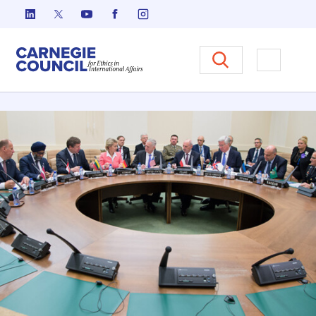
跳至内容
Carnegie Council 国际事务中
打开菜单