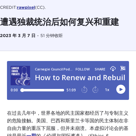
CREDIT:
rawpixel
(CC).
遭遇独裁统治后如何复兴和重建
2023 年 3 月 7 日
-
51 分钟收听
在过去几年中，世界各地的民主国家都经历了与专制主义
的危险接触。美国、巴西和斯里兰卡等国的民主体制在非
自由力量的重压下屈服，但并未崩溃。本虚拟讨论会的基
础是最近
一期
的《
伦理与国际事务》（Ethics &