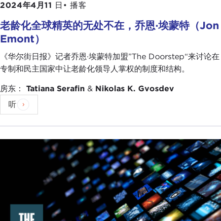
2024年4月11
日•
播客
AZIZ HUQ:
Thank you, Bhavani. James, can I bring
老龄化全球精英的无处不在，乔恩·埃蒙特（Jon
you in? Bhavani said underlying institutional and
Emont）
cultural dynamics. How would you characterize the
causes of the problem in the United States from
《华尔街日报》记者乔恩·埃蒙特加盟”The Doorstep“来讨论在
your perspective?
专制和民主国家中让老龄化领导人掌权的制度和结构。
JAMES SASSO:
Thank you, Aziz, and thank you to
房东：
Tatiana Serafin
&
Nikolas K. Gvosdev
the Carnegie Council for having me.
听
In the United States we traditionally have held
ourselves above having these sorts of problems
about democratic backsliding. Part of what we did
on the January 6th Committee was to look at
exactly why we are experiencing those problems
today.
If I had to pick one or two symptoms—because
there are a lot of things going on—I would start