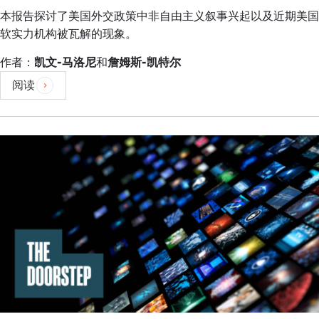
checks and balances, and in the last couple of
本报告探讨了美国外交政策中非自由主义叙事兴起以及近期美国
months we have seen the economic crisis that has
软实力机构被瓦解的现象。
been reported in the media very much linked to
the powers of this office.
作者：
凯文-马洛尼
和
詹姆斯-凯特尔
阅读
When power is centered around one arm of the
government and one institution that carries
immense dangers, and one of the things in a
functioning democracy is to have the checks and
balances to ensure that there is oversight, there is
accountability, there is transparency, all of those
issues that are required in order to fully function.
That is one dimension.
The other I will say very quickly is this kind of
complacency that a strongman can address all of
these issues. That is across the board, a strongman
mindset. Those narratives also are very, very
dangerous in terms of a functioning democracy.