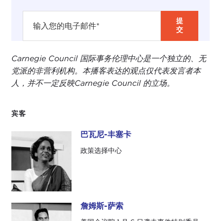
the call that we are hosting today. The panel
comes about from a special issue of
Ethics &
International Affairs
with a collection of essays by
academics on the problems of reconstructing and
repairing liberal democracies.
Carnegie Council 国际事务伦理中心是一个独立的、无
党派的非营利机构。本播客表达的观点仅代表发言者本
With an eye to the issues and challenges
人，并不一定反映Carnegie Council 的立场。
documented in the various essays in that issue, we
wanted to put together a panel that drew upon
both a multinational and a multidisciplinary kind of
宾客
expertise to discuss the practical ways on the
巴瓦尼-丰塞卡
ground in which actors in democratic countries
巴瓦尼-丰塞卡
around the world are striving to renew and rebuild
政策选择中心
their democratic institutions after a brush—or
worse—with authoritarianism.
I am honored to be joined in this discussion by
詹姆斯-萨索
three panelists. I am going to introduce them very
詹姆斯-萨索
briefly. I apologize that I am not offering the