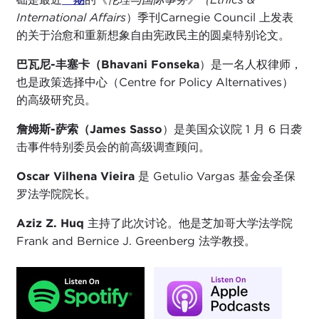
International Affairs
）季刊Carnegie Council 上发表
的关于治愈和重新想象自由宪政民主的圆桌特别论文。
巴瓦尼-丰塞卡（Bhavani Fonseka
）是一名人权律师，
也是政策选择中心（Centre for Policy Alternatives）
的高级研究员。
詹姆斯-萨索（James Sasso
）是美国众议院 1 月 6 日袭
击事件特别委员会的前高级调查顾问。
Oscar Vilhena Vieira
是 Getulio Vargas 基金会圣保
罗法学院院长。
Aziz Z. Huq
主持了此次讨论。他是芝加哥大学法学院
Frank and Bernice J. Greenberg 法学教授。