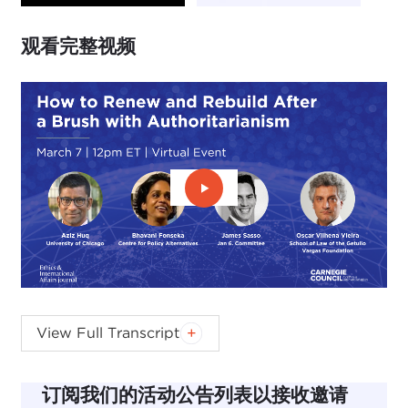
观看完整视频
播放视频：观看完整视频
AZIZ HUQ:
I want to start by welcoming everyone
View Full Transcript
to an event hosted by Ethics & International
Affairs, which is a journal at the Carnegie Council
订阅我们的活动公告列表以接收邀请
and which provides the spark or the inspiration for