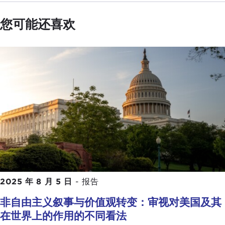
closely what do you think the underlying dynamics
or symptoms are that are exacerbating threats to
您可能还喜欢
democracy today? If you had to pick one or two of
those, what might you focus upon?
Perhaps I can start with Bhavani and then go on to
James and Oscar.
BHAVANI FONSEKA:
Thank you, Aziz, and thank
you for inviting me to be on this panel. I will speak
very much from my experience in Sri Lanka.
The many challenges we face in upholding the rule
of law and protecting democracy in the last couple
of years I would say has really tested us. In that
one of the key dynamics and biggest challenges
2025 年 8 月 5 日
-
报告
that I would say is when power is centered around
非自由主义叙事与价值观转变：审视对美国及其
one individual or one institution. In Sri Lanka it is
在世界上的作用的不同看法
the executive presidency, which has very limited