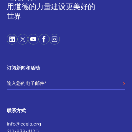
用道德的力量建设更美好的
about, to come in and take advantage of those
insecurities and to say: "I believe you. You are right.
世界
This government is not working for you, so let's do
something about it. Let's put me in power. Let's
put my party in power."
We do have a national party here that has been
willing to take advantage of those insecurities and
to politically benefit from them, even though they
订阅新闻和活动
are not doing much to address the root causes of
those insecurities. That problem has lasting
polarization, which I am happy to talk about more.
It is impossible to say it is one thing, but I think a
lot of our symptoms tie into that overarching lack
of faith.
联系方式
AZIZ HUQ:
Thanks, James. That nicely builds upon
info@cceia.org
the second point that Bhavani mentioned and
212-838-4120