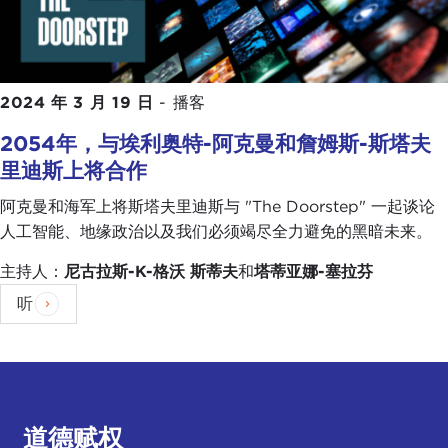
with what I call "declining faith" in American
political institutions. A lot of the defendants and
rioters we interviewed talked not just about a
stolen election—which in its own sense is a sign of
2024 年 3 月 19 日
-
播客
broken faith in our political institutions if you are
not willing to believe that you can lose an election
2054年，与埃利奥特-阿克曼和詹姆斯-斯塔夫
—but they talked about things that started well
里迪斯上将合作
before Donald Trump took the stage, a
government that was not working for everybody,
阿克曼和海军上将斯塔夫里迪斯与 "The Doorstep" 一起谈论
people who felt left behind by policies that left
人工智能、地缘政治以及我们必须竭尽全力避免的黑暗未来。
them jobless or that other people were unfairly
主持人：
尼古拉斯-K-格沃
斯蒂夫
和
塔蒂亚娜-塞拉芬
getting ahead of them.
听
Obviously there was a lot of racism or racial
animosity or whatever you want to call it tied up in
a lot of these feelings, but I think overall if you
have a system where people just don't believe that
government is working for them it is very easy for
道德赋权
a demagogic strongman, as Bhavani was talking