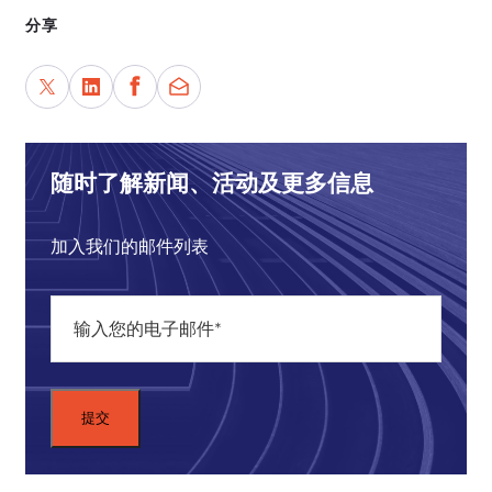
constitutional law and politics in Brazil.
分享
The format of today's panel is that I will start by
asking our panelists a couple of very general
questions that I hope set the scene and invite them
to offer their expertise with respect to their
particular countries and their own perspective and
随时了解新闻、活动及更多信息
experience. At about 45 minutes past the hour I
will look to our feed from Zoom for questions, and
加入我们的邮件列表
I encourage all those attending to use the chat
feature to submit questions for our panelists, and I
will try to wrap as many of those up in that last 15
minutes.
Maybe I can start by asking each of you what I
think is a very big question. I am going to push
you to offer a pithy answer given the timing of the
panel: In the country in which you focus on most