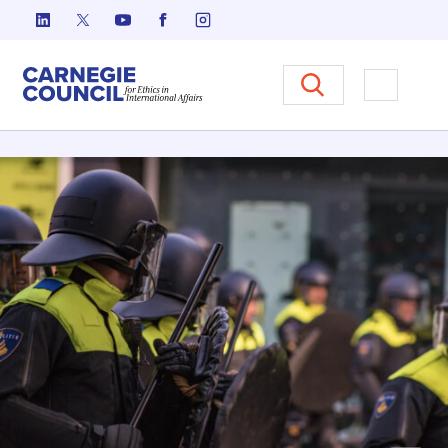
跳至内容
Carnegie Council 国际事务中
打开菜单