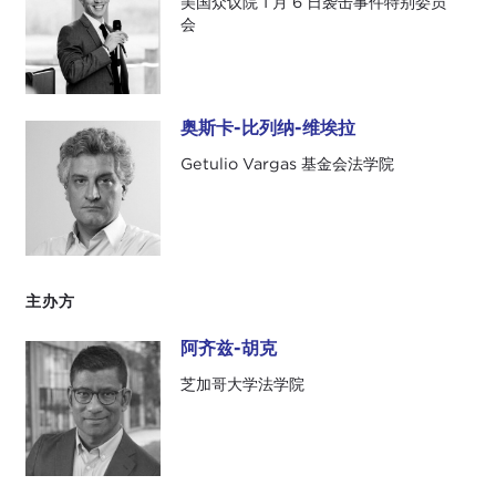
美国众议院 1 月 6 日袭击事件特别委员
extensive details that their biographies warrant.
会
The Carnegie Council has more elaborate and
properly detailed biographies on their web page.
Our first panelist is Bhavani Fonseka, who is a
奥斯卡-比列纳-维埃拉
奥斯卡-比列纳-维埃拉
human rights lawyer and senior researcher at the
Getulio Vargas 基金会法学院
Centre for Policy Alternatives, which works to
achieve a liberal democratic Sri Lanka.
Our second panelist is James Sasso, who recently
served as a senior investigative counsel for the U.S.
主办方
House of Representatives January 6th Committee,
where he worked on the connection between
阿齐兹-胡克
阿齐兹-胡克
domestic extremism and the storming of the U.S.
芝加哥大学法学院
Capitol.
Our third panelist is Oscar Vilhena Vieira, who is
the dean at the Getulio Vargas Foundation School
of Law in São Paolo. He is an expert in