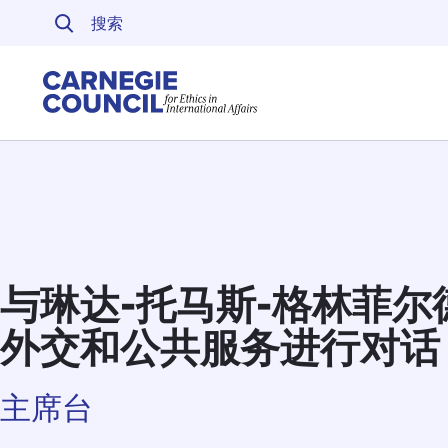
跳至内容
Carnegie Council 
与琳达-托马斯-格林菲
外交和公共服务进行对话
主席台