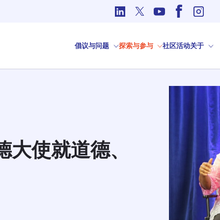
国际事务中的道德问题
倡议与问题
探索与参与
社区
活动
关于
尔德大使就道德、