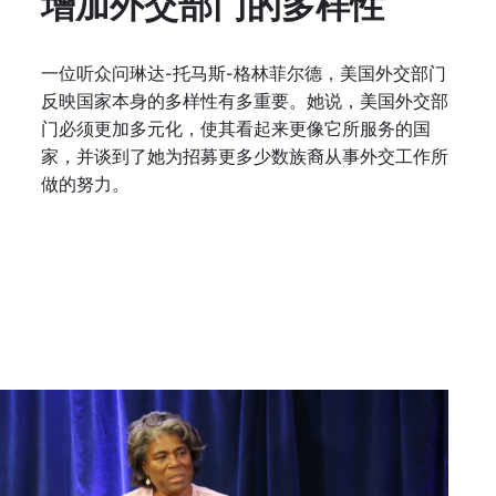
增加外交部门的多样性
一位听众问琳达-托马斯-格林菲尔德，美国外交部门
反映国家本身的多样性有多重要。她说，美国外交部
门必须更加多元化，使其看起来更像它所服务的国
家，并谈到了她为招募更多少数族裔从事外交工作所
做的努力。