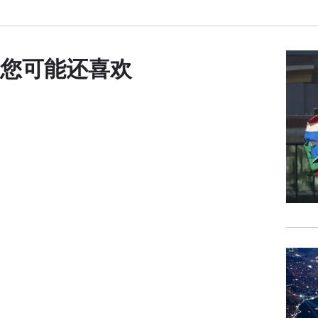
need
more
To t
您可能还喜欢
you 
JOE
us a
relat
I al
Affa
inst
with
That
fami
life
exch