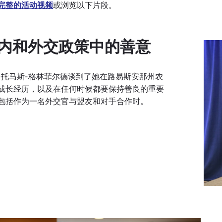
完整的活动视频
或浏览以下片段。
内和外交政策中的善意
-托马斯-格林菲尔德谈到了她在路易斯安那州农
成长经历，以及在任何时候都要保持善良的重要
包括作为一名外交官与盟友和对手合作时。