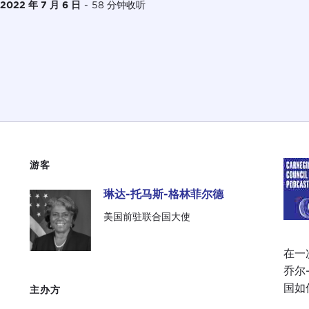
2022 年 7 月 6 日
-
58 分钟收听
游客
琳达-托马斯-格林菲尔德
琳达-托马斯-格林菲尔德
美国前驻联合国大使
在一次
乔尔
国如
主办方