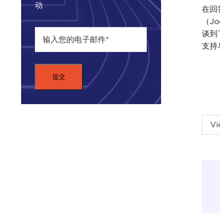
动
在回答
（Jo
谈到
支持
THO
Vi
my p
and 
Nati
on o
Then
Carn
deci