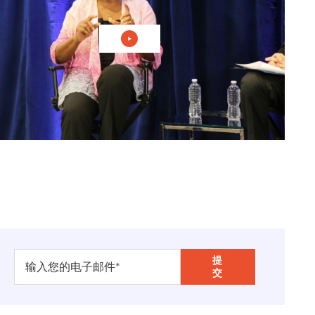
播放视频：联合国 "家门口 "的现实
ean
. I'm chairman of
Carnegie Corporation
. It is
f occasion for us, one because as the ambassador
ions almost since the beginning of the United
p, including having one of the secretary-generals
thics in International Affairs is part of that
ng. Can you imagine way back in the 1910s he
foreign policy, education, the arts, and all that, we