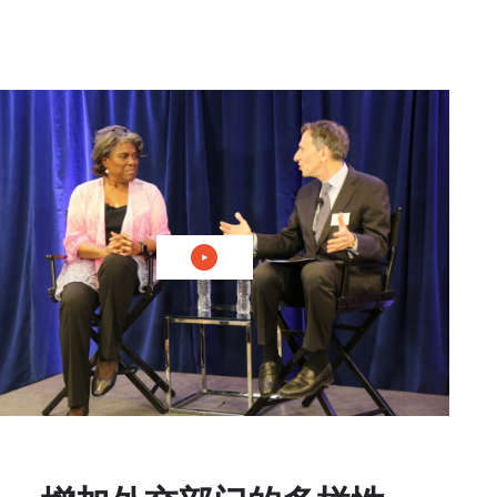
播放视频：国内和外交政策中的善意