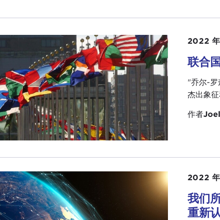
ed something on ethics. I wish now more people were fu
 than ever before, but Joel is head of that, of course.
ake over the program, introduce the Ambassador, and everyt
2022 年
all for coming.
联合
L ROSENTHAL:
Governor, thank you so much. As you say th
"乔尔-
 chance to thank you publicly for everything you have don
杰出象征
ionship.
作者
Joel
so want to recognize
Steve Hibbard
, who is the chairman 
irs, who is here with his son from California. Both Steve 
itutions, and under their leadership we are really moving
 a Carnegie institution you think in terms of a hundred ye
 speaks to the spirit of this event tonight. We wanted to
2022 年
ly members who are here and give them a chance to talk 
我们
 in the international affairs community, the work that you
重新
ange of ideas.