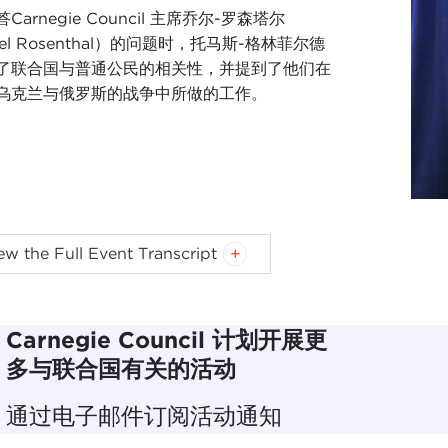
Carnegie Council 主席乔尔-罗森塔尔
el Rosenthal）的问题时，托马斯-格林菲尔德
了联合国与普通公民的相关性，并提到了他们在
乌克兰与俄罗斯的战争中所做的工作。
MAS KEAN:
Good afternoon or good evening. I'm
Tom K
ew the Full Event Transcript
leasure to welcome you here. This is a wonderful kind o
I were talking we have been involved with the United Nat
ons at Carnegie, and we have had a very close relationshi
Carnegie Council 计划开展更
ur board for a while. So we have that kind of connection.
多与联合国有关的活动
 we have a Carnegie family. Joel and Carnegie Council for E
通过电子邮件订阅活动通知
egie family.
Andrew Carnegie
was an amazing human bei
ded that in addition to the institutions he was founding in 