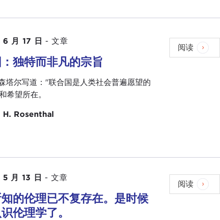
nding things on ethics. We probably need it now
hing else, Joel, I will hand it over to you. Thank
 6 月 17 日
-
文章
阅读
国：独特而非凡的宗旨
is is really a family event for us. This also gives
罗森塔尔写道："联合国是人类社会普遍愿望的
e for our Council over the years and for this
和希望所在。
 H. Rosenthal
of Carnegie Council for Ethics in International
and Tom represent the leadership of the Carnegie
 into the next hundred years. When you are involved
ars.
 reach out to some young people in addition to our
 5 月 13 日
-
文章
阅读
to you, Ambassador, about public service, about
所知的伦理已不复存在。是时候
 do at the United Nations, and perhaps just have an
认识伦理学了。