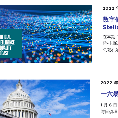
 our early lives. I was wondering if you could just share
2022 
on the course to be sitting here today with us as the U.S
数字
DA THOMAS-GREENFIELD:
Wow. Thank you, and I am de
Stel
ersation.
在本期 
t asked this question all the time and I give a different a
雅-卡斯珀
l start it with saying what I say to young people all the tim
总裁乔尔-
equent chapters of your life, so you don't know where yo
give you some hint of where you might not be able to go
s born in a small rural town in Louisiana. Actually I was 
l town. The reason I was born in New Orleans is that Lou
2022 年
ital that would see African American women was the Cha
r, and my father had to drive the 90 miles to get her to the
一六
 kind of defines where I came from because I grew up i
1 月 
act illiterate. My mother was undereducated. She was a 
与日俱增
 I cook really well. It's the only thing I'm not humble 