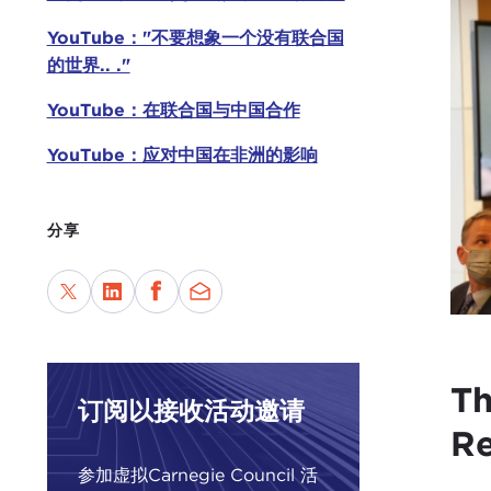
YouTube："不要想象一个没有联合国
的世界.. ."
YouTube：在联合国与中国合作
YouTube：应对中国在非洲的影响
分享
Th
订阅以接收活动邀请
Re
参加虚拟Carnegie Council 活