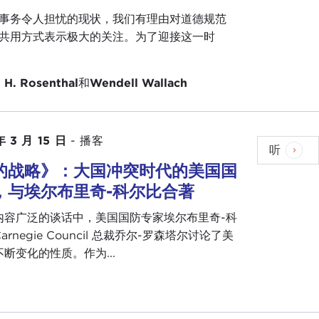
 about this a little bit before the event. Andrew
事务令人担忧的现状，我们有理由对道德规范
e. He was a true visionary. He believed in the
共用方式表示极大的关注。为了迎接这一时
a necessity. He believed it could happen, he believed
s: We needed to build the institutions—The Hague,
 H. Rosenthal
和
Wendell Wallach
t that wasn't enough, and one of the reasons he
ns was that the ideas behind those institutions
lding itself wouldn't do it, and the idea itself
 that is what we are here today to talk about.
年 3 月 15 日
-
播客
听
的战略》：大国冲突时代的美国国
ave had a career in public service in the Foreign
 posts and now ambassador to the United Nations.
，与埃尔布里奇-科尔比合著
evening.
内容广泛的谈话中，美国国防专家埃尔布里奇-科
wanted to cue the audience. This is meant to be a
arnegie Council 总裁乔尔-罗森塔尔讨论了美
 questions. We really want to have an informal
断变化的性质。作为...
 to the ethics question, the values question, and
 bring with us to our professional lives something