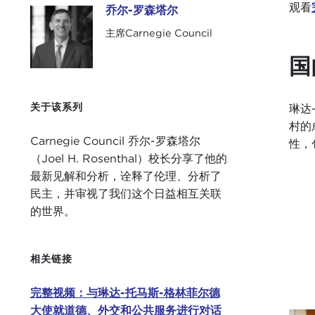
观看
乔尔-罗森塔尔
乔尔-罗森塔尔
主席Carnegie Council
国
关于该系列
琳达
村的
Carnegie Council 乔尔-罗森塔尔
性，
（Joel H. Rosenthal）校长分享了他的
最新见解和分析，诠释了伦理、分析了
民主，并审视了我们这个日益相互关联
的世界。
相关链接
完整视频：与琳达-托马斯-格林菲尔德
大使就道德、外交和公共服务进行对话