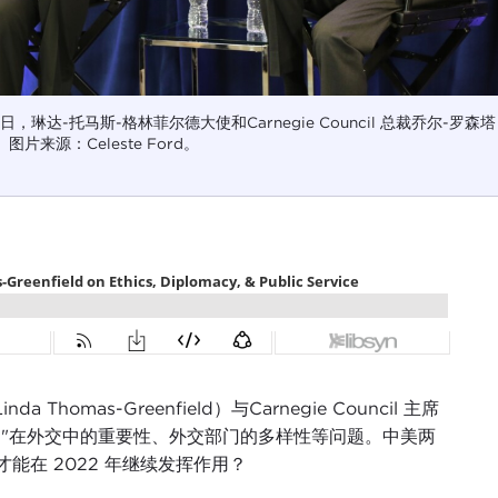
 15 日，琳达-托马斯-格林菲尔德大使和Carnegie Council 总裁乔尔-罗森塔
片来源：Celeste Ford。
as-Greenfield）与Carnegie Council 主席
"仁慈 "在外交中的重要性、外交部门的多样性等问题。中美两
在 2022 年继续发挥作用？