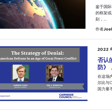
rnor Kean mentioned the Carnegie legacy. We were talking
鉴于国际
egie funded the building of the
Peace Palace
in The Hagu
的框架或
ibilities of international cooperation. He believed it was 
刻，...
ould happen, and that all we needed to do was two thing
作者
Joel
tually the
League of Nations
, and the United Nations—bu
ded our Council and some of the other Carnegie institutio
ered and the people in those institutions mattered. The bui
dn't do it; the people and their ideas really mattered, and
2022 
否认
k you so much for coming. We appreciate it. I know you h
ice, more than 35 years, with many distinguished senior
防》
re very grateful to you for sharing this hour with us this 
在这场
ought I would just kick it off with a question, but I also 
尔比与C
ersation. I am going to come to you soon so prepare your
国力量不
ersation.
I thought I would start out with one question, and it goes
 your career in public service. I always believe that we all