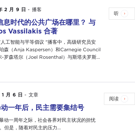
 with us maybe some formative experience that set
年 2 月 9 日
-
播客
听
. ambassador to the United Nations.
信息时代的公共广场在哪里？ 与
lighted to be here with you today and to have this
ios Vassilakis 合著
"人工智能与平等倡议 "播客中，高级研究员安
nswer every single time I get asked the question, but
森（Anja Kaspersen）和Carnegie Council
e, that the first chapter of your life will not define
罗森塔尔（Joel Rosenthal）与斯塔夫罗斯...
u are going to end up, although your first chapters
.
born in New Orleans, but my parents lived in a small
isiana was
segregated
at the time, and the only
 1 月 6 日
-
文章
rity Hospital in New Orleans. My mother went into
阅读
 hospital there to give birth.
暴动一年后，民主需要集结号
n a segregated town. My father was uneducated and
6 日暴动一周年之际，社会各界对民主状况的担忧
cook, and most people who know me really well know
。但是，随着对民主的压力...
about. Even today someone challenged me to a gumbo