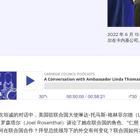
2022 年 6 月
尔在卡内基公司。图
坦诚的对话中，美国驻联合国大使琳达-托马斯-格林菲尔德（Linda Thom
-罗森塔尔（Joel Rosenthal）谈论了她在联合国的角色、
何在联合国合作？拜登总统领导下的外交有何变化？联合国如何才能