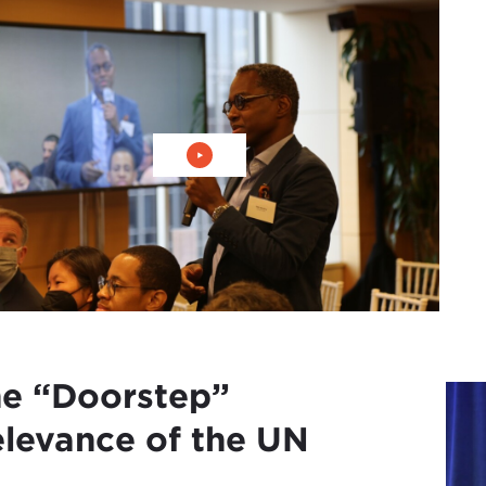
播放视频：增加外交部门的多样性
e “Doorstep”
levance of the UN