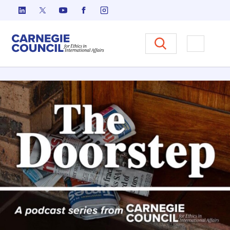
跳至内容
Carnegie Council 国际事务中
打开菜单