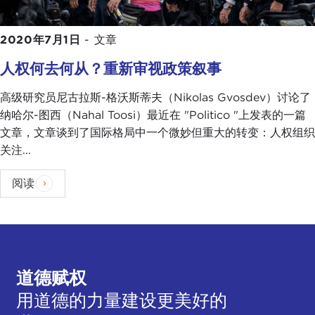
Also, stuff like this, where it looks like our system is
not as strong as it could be, it's a good time to
2020年7月1日
-
文章
recruit people to work for you because you might
find that person who is in government or whatever
人权何去何从？重新审视政策叙事
who is disgruntled and who is disgusted with the
way the U.S. government has handled the situation
高级研究员尼古拉斯-格沃斯蒂夫（Nikolas Gvosdev）讨论了
and are willing suddenly to work for a foreign spy
纳哈尔-图西（Nahal Toosi）最近在 "Politico "上发表的一篇
agency. These are some of the factors that I am
文章，文章谈到了国际格局中一个微妙但重大的转变：人权组织
sure the foreign intelligence agencies are
关注...
considering.
阅读
TATIANA SERAFIN:
Nick, when we talk about
foreign spies, what countries are we looking at
specifically to undermine some of the messaging
that's coming out?
道德赋权
NIKOLAS GVOSDEV:
I think you are looking
obviously at the main great-power competitor
用道德的力量建设更美好的
targets, so Russia and China in particular, but this