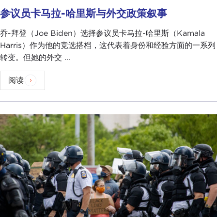
beyond, who are keeping track of this and trying
参议员卡马拉-哈里斯与外交政策叙事
to make sure that we make it clear to other
countries that we are on solid footing regardless of
乔-拜登（Joe Biden）选择参议员卡马拉-哈里斯（Kamala
the state of the health of President Trump.
Harris）作为他的竞选搭档，这代表着身份和经验方面的一系列
For President Trump, yes, him taking off his mask
转变。但她的外交 ...
and having his balcony moment, that sort of thing,
阅读
it was about projecting strength, but I don't think
he was thinking,
Oh, this is about projecting
strength to other countries
. It's more about the
election
for him. It's more about the voters and
trying to rally his base. When you think about
those two things together, of course, if I was a
foreign intelligence official, absolutely I would
nonetheless see this as a potentially vulnerable
time where people might be distracted, and
therefore maybe I could peek in and get some
information that I otherwise couldn't.