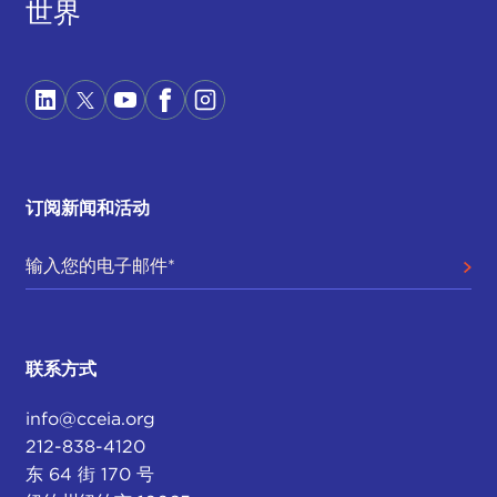
世界
is something of concern to friends and partners as
well as competitors alike. Everyone is going to
want to be getting a sense of information: What's
going on? Who's in charge? Is the U.S.
government distracted? Is this the time to do
something to take advantage of what might
appear to be, certainly with the election already,
订阅新闻和活动
but then if the health of the chief executive is up in
the air—and as we know he made no provision
when he went to Walter Reed to transfer power to
the
vice president
.
Also, as we know, this is a very personalized White
联系方式
House, a lot of the key political appointee positions
are either held by acting appointees or are left
info@cceia.org
unfilled, so a lot of things flow up into the White
212-838-4120
House. And not just the president, but keep in
东 64 街 170 号
mind the entire West Wing is essentially a hot spot