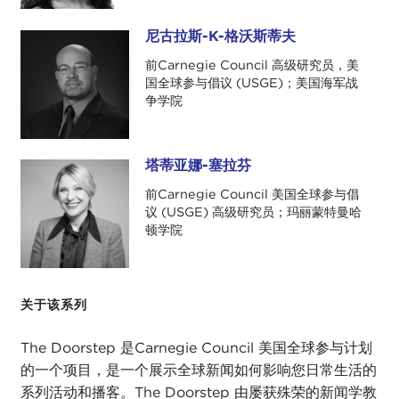
We are so excited to welcome today on our
podcast, where we talk about international news
尼古拉斯-K-格沃斯蒂夫
尼古拉斯-K-格沃斯蒂夫
that you may have missed and how it affects your
前Carnegie Council 高级研究员，美
day-to-day life, Nahal Toosi from
Politico
to help
国全球参与倡议 (USGE)；美国海军战
us cover this couple of weeks' events that we have
争学院
not been with you. Nahal covers foreign policy and
national security for
Politico
. Her work has taken
her from the halls of the U.S. State Department to
塔蒂亚娜-塞拉芬
塔蒂亚娜-塞拉芬
refugee camps in Asia, and in 2019 she was a
前Carnegie Council 美国全球参与倡
finalist for the National Magazine Award for
议 (USGE) 高级研究员；玛丽蒙特曼哈
reporting for
her story on the plight of Rohingya
顿学院
Muslims
in Bangladesh and Myanmar.
Thank you so much for joining us today, Nahal. We
关于该系列
really appreciate it.
We are going to get right to it, because wow!
The Doorstep 是Carnegie Council 美国全球参与计划
What a couple of weeks it has been, Nick and
的一个项目，是一个展示全球新闻如何影响您日常生活的
Nahal. We have gone through so much, maybe a
系列活动和播客。The Doorstep 由屡获殊荣的新闻学教