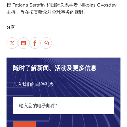
year's worth of news, in the last two weeks. So let's
授 Tatiana Serafin 和国际关系学者 Nikolas Gvosdev
catch up today on things that we may have missed
主持，旨在拓宽听众对全球事务的视野。
or angles of stories that we may not be talking
about that we should be.
分享
The first one is our
president
's
health crisis
. As
we all know, early Friday morning the president
announced he had tested positive for COVID-19.
He went into Walter Reed over the weekend for
treatment and came out saying he was healthier
随时了解新闻、活动及更多信息
and stronger than ever.
加入我们的邮件列表
In the meantime, the world was watching and
talking about us, and what were they saying? I
was particularly interested in reading a
Politico
article with a title that I thought was brilliant: "
The
world's hottest spy target: Trump's health
."
Let me just read a paragraph and then toss it to