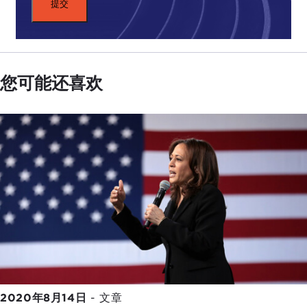
you, Nahal and Nick, and see what you think about
this. The article reads: "Foreign adversaries are
working overtime to glean insight into the true
state of Trump's health and potentially use it as
您可能还喜欢
leverage to make mischief and sow doubt about
the stability of the U.S. government."
Do you think that this has been a concern for the
administration
in showing the president
taking
off his mask and standing there like a hero
? Has
this been their primary concern in projecting
strength to circumvent any kind of misinformation
about health?
NAHAL TOOSI:
My take on this is that, sure, there
are definitely people in the administration itself,
from career staffers at the Central Intelligence
Agency (CIA) to the State Department and
2020年8月14日
-
文章