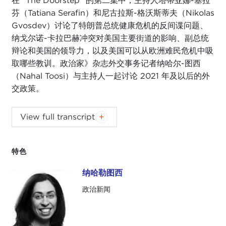
在 "The Doorstep" 的第二集中，主持人塔蒂亚娜-塞拉
芬（Tatiana Serafin）和尼古拉斯-格沃斯蒂夫（Nikolas
Gvosdev）讨论了特朗普总统健康危机的反间谍问题、
纳戈尔诺-卡拉巴赫冲突对美国主要街道的影响、副总统
辩论和美国的领导力，以及美国可以从欧洲难民危机中吸
取哪些教训。政治家》杂志外交事务记者纳哈尔-图西
（Nahal Toosi）与主持人一起讨论 2021 年及以后的外
交政策。
NIKOLAS GVOSDEV:
Good morning, and
View full transcript
welcome to
The Doorstep
. I am your co-host,
Nikolas Gvosdev, one of the senior fellows here at
the Carnegie Council for Ethics in International
特色
Affairs.
纳哈勒图西
纳哈勒图西
TATIANA SERAFIN:
Thank you, Nick. I am Tatiana
政治新闻
Serafin, co-host of
The Doorstep
and professor of
journalism at
Marymount Manhattan College
.