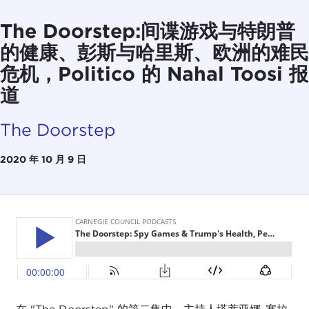
The Doorstep:间谍游戏与特朗普
的健康、彭斯与哈里斯、欧洲的难民
危机，Politico 的 Nahal Toosi 报
道
The Doorstep
2020 年 10 月 9 日