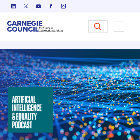
跳至内容
Carnegie Council 国际事务中
打开菜单