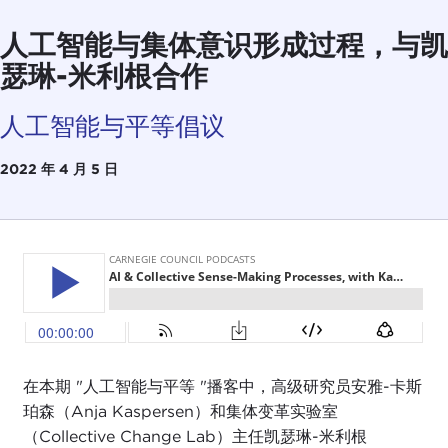
人工智能与集体意识形成过程，与凯
瑟琳-米利根合作
人工智能与平等倡议
2022 年 4 月 5 日
在本期 "人工智能与平等 "播客中，高级研究员安雅-卡斯
珀森（Anja Kaspersen）和集体变革实验室
（Collective Change Lab）主任凯瑟琳-米利根