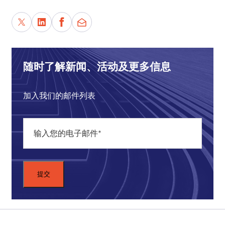
DEVIN STEWART:
And connections to the
Bologna Center
in Italy, of course, the lovely
Bologna Center.
Also, I have a little announcement that the Asia
随时了解新闻、活动及更多信息
Dialogues program here at Carnegie Council is
going through a transition, the end of a phase.
We're going to start a new chapter. I'm basically
加入我们的邮件列表
winding down a lot of my programs as a program
director at Carnegie Council, and I will go off and
be leading up some research projects over the
next several months focusing on China and the
Belt and Road Initiative (BRI)
, which is the topic
of today's podcast.
For the listeners, please keep in touch. I'm on
Twitter,
@DevinTStewart
, and I look forward to
keeping in touch. We'll have at least one more Asia