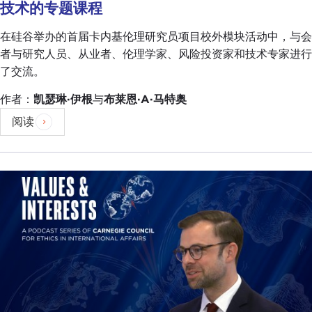
leadership, so you see more and more populists
技术的专题课程
that are communicating directly with the
在硅谷举办的首届卡内基伦理研究员项目校外模块活动中，与会
electorate. This is fascinating because Italy has
者与研究人员、从业者、伦理学家、风险投资家和技术专家进行
been at the forefront of political modernity, and
了交流。
this is a very interesting anecdote that I'd like to
expand on. It's just that it has been at the forefront
作者：
凯瑟琳·伊根
与
布莱恩·A·马特奥
of dystopic political modernity. We have exported
阅读
fascism. We were the first
to coin fascism
. Then of
course we exported
Berlusconi
. You have it right
here in the United States of America.
DEVIN STEWART:
You guys are taking credit for
that, too?
GIULIO PUGLIESE:
Of course.
DEVIN STEWART:
You take lots of credit.
GIULIO PUGLIESE:
Unfortunately, it's bad credit
that we deserve.