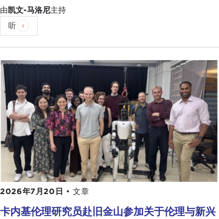
populism. At least, that's how the English press
由
凯文-马洛尼
主持
portrays it. How would you portray what's going
听
on in Italy politically today?
GIULIO PUGLIESE:
I think I would say that this is
really a government that is expressing a deep
dissatisfaction with the status quo, in rising
economic inequality, and the so-called "one
percent" or the Establishment. In a sense, you are
seeing similar motifs playing up in the rest of the
world, from the United States to
Brexit
Britain to
Italy, and paradoxically even in China. You are
seeing a mass discontent toward what are
perceived as corrupt politicians and rising
economic inequalities.
2026年7月20日
•
文章
I think this has brought back—and the advent also
has coincided with the comeback of —charismatic
卡内基伦理研究员赴旧金山参加关于伦理与新兴