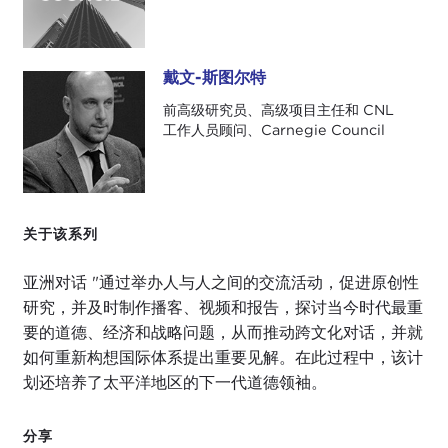
Giulio, thanks for coming by. We've interviewed
you before over the phone. I'm glad to see you in
person.
戴文-斯图尔特
戴文-斯图尔特
前高级研究员、高级项目主任和 CNL
GIULIO PUGLIESE:
Thanks for having me, Devin.
工作人员顾问、Carnegie Council
It's a real privilege.
DEVIN STEWART:
We're both people who have
some connection with SAIS and the Reischauer
Center and Professor
Kent Calder
, so we have a
关于该系列
lot of friends in common.
亚洲对话 "通过举办人与人之间的交流活动，促进原创性
GIULIO PUGLIESE:
We're part of the same mafia,
研究，并及时制作播客、视频和报告，探讨当今时代最重
yes.
要的道德、经济和战略问题，从而推动跨文化对话，并就
如何重新构想国际体系提出重要见解。在此过程中，该计
DEVIN STEWART:
SAIS mafia.
划还培养了太平洋地区的下一代道德领袖。
GIULIO PUGLIESE:
As an Italian I should specify
the SAIS mafia.
分享