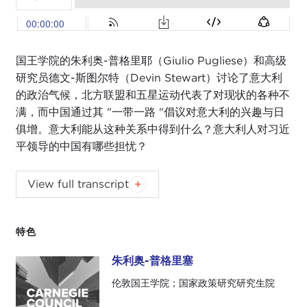
国王学院的朱利奥-普格里耶（Giulio Pugliese）和高级
研究员德文-斯图尔特（Devin Stewart）讨论了意大利
的政治气候，北方联盟和五星运动代表了对现状的各种不
满，而中国通过其 "一带一路 "倡议对意大利的兴趣与日
俱增。意大利能从这种关系中得到什么？意大利人对习近
平领导的中国有哪些担忧？
Podcast music:
Blindhead and Mick Lexington
.
View full transcript
DEVIN STEWART:
Hi, I'm Devin Stewart here at
Carnegie Council in New York City. I'm here with
特色
Giulio Pugliese. He is a visiting scholar at the
Reischauer Center
at the Johns Hopkins School of
朱利奥-普格里塞
朱利奥-普格里塞
Advanced International Studies (SAIS) in
伦敦国王学院；国家政策研究研究生院
Washington, DC.