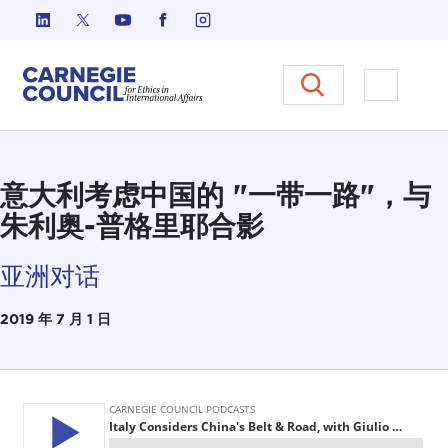
跳至内容
Carnegie Council 国际事务中
打开菜单
意大利考虑中国的 "一带一路"，与
朱利奥-普格里耶合影
亚洲对话
2019 年 7 月 1 日