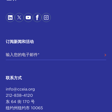
attention to all the videos and the way he
portrayed his almost rise to stardom. In the past
two weeks I think this happened. He was able to
really communicate with the electorate through
Twitter. What we're seeing here is a third face of
politics, and again Italy is at the forefront, which is
Internet-based populism.
订阅新闻和活动
The current government has capitalized on the
broad dissatisfaction against austerity measures
within the eurozone, which if you read
Stiglitz
or
all sorts of neo-
Keynesian economists
, you'll
expect austerity measures have further crippled
联系方式
the Italian economy.
info@cceia.org
DEVIN STEWART:
So it's a rejection of the elite,
212-838-4120
it's a rejection of what else? Is it a rejection of
东 64 街 170 号
liberalism, too?
纽约州纽约市 10065