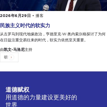
There is a third stage, which is Internet-based
populism. One of the two parties in government,
2026年6月29日
•
播客
part of the coalition government, is the
Five Star
民族主义时代的软实力
Movement
, which was born we shouldn't forget
from a disgruntled very famous
standup
从古罗马到现代地缘政治，亨德里克·W·奥内索尔格探讨了为何
comedian
who started up an activist
blog
, and
在日益注重交易往来的时代，软实力依然至关重要。
this snowballed into a movement and into a
由
凯文-马洛尼
主持
political party that now dominates the Italian
Parliament together with another you might call
听
populist, more right-leaning party, which is the
Northern League Party
, which has traditionally
been in favor of federalism within Italy and
protection of the interests of Northern Italy.
道德赋权
Their
leader
is particularly media-savvy, and when
he
visited
the United States recently, you should
用道德的力量建设更美好的
look at
his Twitter account
and play close
世界