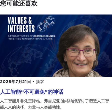
Dialogues podcast by the end of the summer. The
您可能还喜欢
next one is with
James Farrer
, who is a professor
at Sophia University in Tokyo.
Giulio, everyone's looking at Italy these days. In
politics it has become interesting again, which is
always dangerous.
GIULIO PUGLIESE:
It's a worldwide trend, I am
afraid.
DEVIN STEWART:
Politics is where the money is,
so to speak. It's where the action is all around the
world.
2026年7月21日
•
播客
Can you give us a sense of an Italian's perspective
人工智能“不可避免”的神话
on what is going on with Italian politics? I suppose
the general perception is that there is a rise of
人工智能并非凭空降临。弗吉尼亚·迪格纳姆探讨了塑造人工智
populism, but it's not necessarily really right-wing
能未来的抉择、力量与人类能动性。
or really left-wing; it's sort of an ambiguous