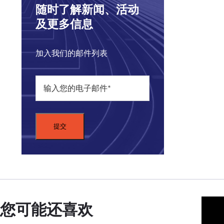
coun
随时了解新闻、活动
goin
及更多信息
We a
how 
加入我们的邮件列表
But 
the 
NIK
the 
War
Midd
What
of gr
coun
when
您可能还喜欢
The 
well