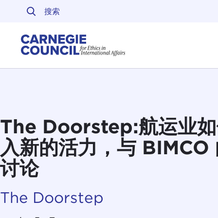
跳至内容
Carnegie Council 
The Doorstep:航运
入新的活力，与 BIMCO 的 
讨论
The Doorstep