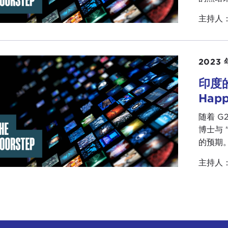
cracy, especially when other countries that had revolutio
主持人
ise of the Arab Spring became the "
Arab Winter
."
what has happened in Tunisia points to a larger trend th
hat people increasingly are less concerned in some cases w
2023 
ing for results, or they are looking for guarantees, or they 
onably normally. This, of course, is the authoritarian barga
印度的
ther parts of Europe. We see this with
Millennials
and
Ge
Hap
he efficacy of democratic systems or do not necessarily 
随着 G
ing problems like climate change or income inequality. So t
博士与 
rning that, after talking about "waves of democratizatio
的预期
ugh an era of re-authoritarianization, that authoritarian 
mes are showing much greater resilience.
主持人
her story that we have looked at in the past obviously is
oritarian government continues to survive despite the
pr
tries recognize visiting, being in Washington and the Uni
oritarian government
is
holding on
. In Cuba people th
ssive change perhaps occurring, and while the jury is still 