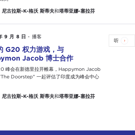
ns, starting most notably in
Egypt
, where the
：
尼古拉斯-K-格沃
斯蒂夫
和
塔蒂亚娜-塞拉芬
at we have been looking at at
The Doorstep
, which
ith the forms of political democracy, and they are
年 9 月 8 日
-
播客
are looking that life will continue to go on
听
in that we see in Russia, in China, and increasingly
 G20 权力游戏，与
n Z
being the two cohorts that have the least faith
pymon Jacob 博士合作
see democracy as the best form of government for
20 峰会在新德里拉开帷幕，Happymon Jacob
his very quiet coup that has taken place I think is
"The Doorstep" 一起评估了印度成为峰会中心
n" after the Cold War, the world may be moving
。
states are making comebacks and that authoritarian
：
尼古拉斯-K-格沃
斯蒂夫
和
塔蒂亚娜-塞拉芬
 what is happening in
Belarus
, where an
esident
that the United States and other Western
ted States as we speak. In Venezuela the
ought
two weeks ago
that we were on the verge of
out on that again there is a resilience to