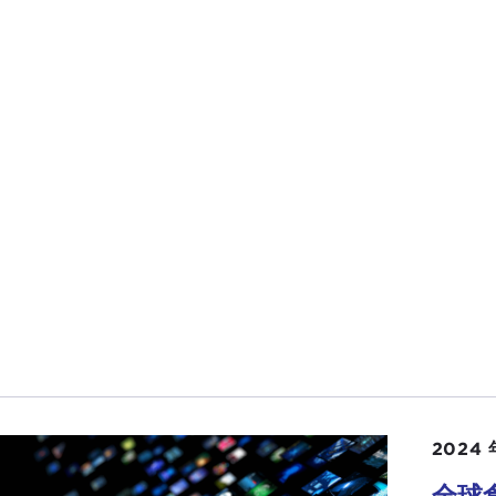
tries. On the
last
Doorstep
we had an India discussion. Wel
g on in the region and how that region is impacting us. T
re going to have a guest in a few moments talk with us
they are impacting our supply chain.
before that I want to ask you about your recent
article
—s
importance of Lithuania to U.S. foreign policy. Really? Lit
OLAS GVOSDEV:
Lithuania is really a test case for the ch
1990s and the 2000s Europe was at the center of U.S. fore
. We thought of expanding our zone of peace and freedo
le East and across the Eurasian space.
 has changed now is two things: As your first news item
avity in world affairs. It is not an annex to the West. It is
tries that matter. Vietnam, the Philippines, and Thailand
 we thought of Lithuania or Poland or Romania as key pl
2024 
other thing that is changing, of course, and that we will b
全球
, is the climate picture. The countries that are going to ma