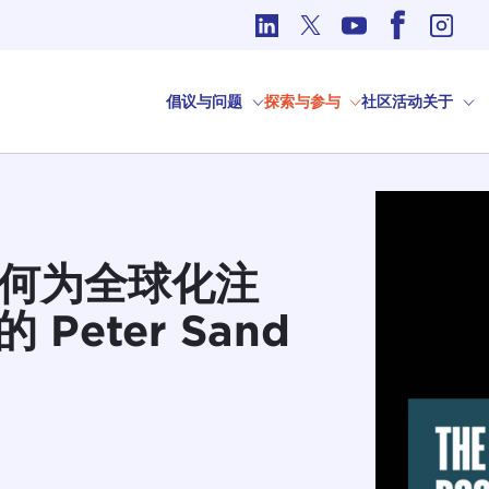
国际事务中的道德问题
倡议与问题
探索与参与
社区
活动
关于
业如何为全球化注
Peter Sand