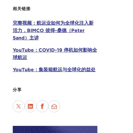
to W
相关链接
Chin
完整视频：航运业如何为全球化注入新
It n
活力，BIMCO 彼得-桑德（Peter
thre
Sand）主讲
lite
YouTube：COVID-19 停机如何影响全
Fina
球航运
start
conf
YouTube：集装箱航运与全球化的益处
this
TAT
分享
comp
Appl
So I
what
This