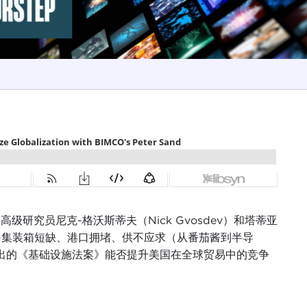
ncil 高级研究员尼克-格沃斯蒂夫（Nick Gvosdev）和塔蒂亚
的影响--集装箱短缺、港口拥堵、供不应求（从番茄酱到半导
提出的《基础设施法案》能否提升美国在全球贸易中的竞争