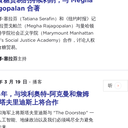
gopalan 合著
t and energy agenda.
-塞拉芬（Tatiana Serafin）和《纽约时报》记
arly to Central and East European countries that
拉贾戈帕兰（Megha Rajagopalan）与曼哈顿
ssentially based upon looking backwards, dealing
学院社会正义学院（Marymount Manhattan
ussia, and essentially saying that in the future you
ge's Social Justice Academy）合作，讨论人权
curring to the Asia-Pacific and that climate and
食糖贸易。
 you want to remain a country of importance to the
.
娜-塞拉芬
主持
ask to another region of the world, but I do think
took control in what seems to be—and as we see
e it or not, I had friends traveling through Tunisia
年 3 月 19 日
-
播客
听
My god!
Coup in Tunisia!
And they just enjoyed
54年，与埃利奥特-阿克曼和詹姆
斯塔夫里迪斯上将合作
inations at the top and yet life still happening.
海军上将斯塔夫里迪斯与 "The Doorstep" 一
ecause Tunisia was considered to be the most
人工智能、地缘政治以及我们必须竭尽全力避免
o make the jump to full Western-style liberal
未来。