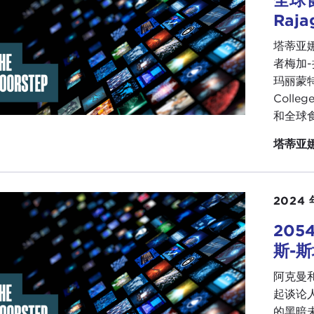
Raja
going to be able to help advance the climate environmen
塔蒂亚娜
 report in essence is to try to provide a roadmap particul
者梅加-
 gotten used to a relationship with Washington that is e
玛丽蒙特
 the aftermath of the Cold War, dealing with a resurgent R
Colle
going to have to be able to be part of this shift that is oc
和全球
gy are going to become much more critical topics, and if
ed States, those are the areas you need to concentrate on
塔蒂亚
IANA SERAFIN:
So interesting. I don't mean to jump this 
recent
coup in Tunisia
was underreported. The
president
ifferent parts of the world—an authoritarian manner. Believ
2024 
 this happened, so I started to panic because I thought:
20
r 14-day holiday as if nothing happened.
斯-
 am wondering what your thoughts are about political mach
阿克曼和
OLAS GVOSDEV:
The Tunisia case is quite interesting b
起谈论
ising of the countries of the
Arab Spring
in being able t
的黑暗