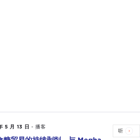
l, India is at the table, talking about what is
here is a lot of news coming out from that region.
 about the shutdowns in
China
and
Vietnam
and
o let's take it back from Asia—about Lithuania, and
huania?
anges that are occurring in international affairs. In
ign policy. This was in the days after the
Cold
m starting with Europe and then through the
 reported, East Asia is now much more the center
 emerging in its own right, and that is reorienting the
 may start to matter much more than in the past,
ayers.
年 5 月 13 日
-
播客
听
e discussing with our guest as this touches on it as
食糖贸易的持续剥削，与 Megha
tter increasingly to the United States are those that