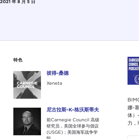
2021 年 8 月 5 日
特色
彼得-桑德
彼得-桑德
Xeneta
BIM
娜-
尼古拉斯-K-格沃斯蒂夫
尼古拉斯-K-格沃斯蒂夫
体）
前Carnegie Council 高级
力，
研究员，美国全球参与倡议
(USGE)；美国海军战争学
院