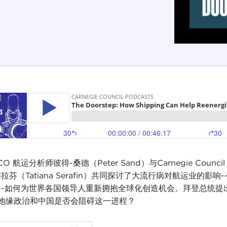
CO 航运分析师彼得-桑德（Peter Sand）与Carnegie Cou
塞拉芬（Tatiana Serafin）共同探讨了大流行病对航运业
--如何为世界各国领导人重新拥抱全球化创造机会。拜登总统
地缘政治和中国是否会阻碍这一进程？