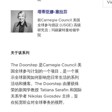
NIK
Vi
Fell
塔蒂亚娜-塞拉芬
塔蒂亚娜-塞拉芬
TAT
前Carnegie Council 美国
Door
全球参与倡议 (USGE) 高级
研究员；玛丽蒙特曼哈顿学
Nick
院
Oly
is th
Chin
关于该系列
very
unde
The Doorstep 是Carnegie Council 美
国全球参与计划的一个项目，是一个展
NIK
示全球新闻如何影响您日常生活的系列
Unit
活动和播客。The Doorstep 由屡获殊
are 
荣的新闻学教授 Tatiana Serafin 和国际
clou
关系学者 Nikolas Gvosdev 主持，旨
for 
在拓宽听众对全球事务的视野。
Twen